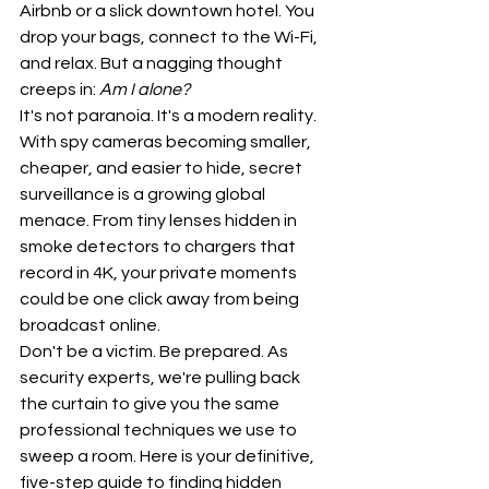
Airbnb or a slick downtown hotel. You 
drop your bags, connect to the Wi-Fi, 
and relax. But a nagging thought 
creeps in: 
Am I alone?
It's not paranoia. It's a modern reality. 
With spy cameras becoming smaller, 
cheaper, and easier to hide, secret 
surveillance is a growing global 
menace. From tiny lenses hidden in 
smoke detectors to chargers that 
record in 4K, your private moments 
could be one click away from being 
broadcast online.
Don't be a victim. Be prepared. As 
security experts, we're pulling back 
the curtain to give you the same 
professional techniques we use to 
sweep a room. Here is your definitive, 
five-step guide to finding hidden 