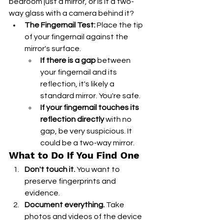
bedroom just a mirror, or is it a two-
way glass with a camera behind it?
The Fingernail Test:
 Place the tip 
of your fingernail against the 
mirror's surface.
If there is a gap
 between 
your fingernail and its 
reflection, it's likely a 
standard mirror. You're safe.
If your fingernail touches its 
reflection directly
 with no 
gap, be very suspicious. It 
could be a two-way mirror.
What to Do If You Find One
Don't touch it.
 You want to 
preserve fingerprints and 
evidence.
Document everything.
 Take 
photos and videos of the device 