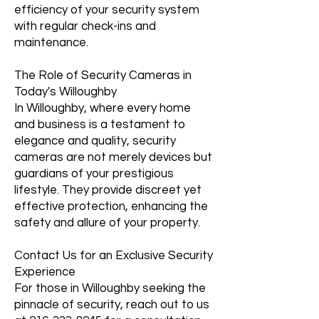
efficiency of your security system
with regular check-ins and
maintenance.
The Role of Security Cameras in
Today's Willoughby
In Willoughby, where every home
and business is a testament to
elegance and quality, security
cameras are not merely devices but
guardians of your prestigious
lifestyle. They provide discreet yet
effective protection, enhancing the
safety and allure of your property.
Contact Us for an Exclusive Security
Experience
For those in Willoughby seeking the
pinnacle of security, reach out to us