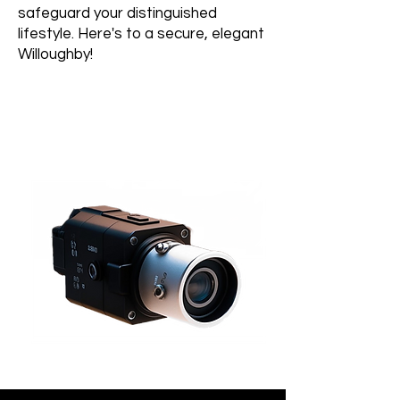
safeguard your distinguished
lifestyle. Here's to a secure, elegant
Willoughby!