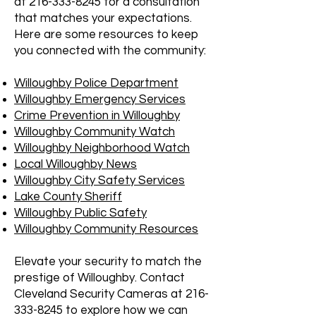
at
216-333-8245
for a consultation
that matches your expectations.
Here are some resources to keep
you connected with the community:
Willoughby Police Department
Willoughby Emergency Services
Crime Prevention in Willoughby
Willoughby Community Watch
Willoughby Neighborhood Watch
Local Willoughby News
Willoughby City Safety Services
Lake County Sheriff
Willoughby Public Safety
Willoughby Community Resources
Elevate your security to match the
prestige of Willoughby. Contact
Cleveland Security Cameras at
216-
333-8245
to explore how we can