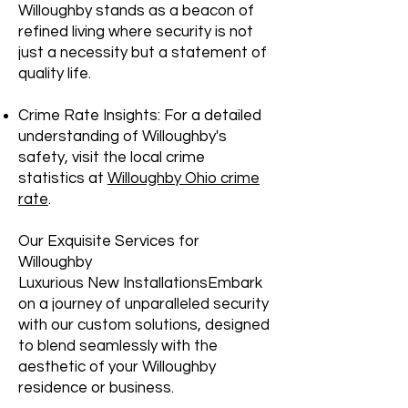
Willoughby stands as a beacon of
refined living where security is not
just a necessity but a statement of
quality life.
Crime Rate Insights: For a detailed
understanding of Willoughby's
safety, visit the local crime
statistics at
Willoughby Ohio crime
rate
.
Our Exquisite Services for
Willoughby
Luxurious New InstallationsEmbark
on a journey of unparalleled security
with our custom solutions, designed
to blend seamlessly with the
aesthetic of your Willoughby
residence or business.