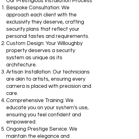
Our Prestigious Installation Process
Bespoke Consultation: We
approach each client with the
exclusivity they deserve, crafting
security plans that reflect your
personal tastes and requirements.
Custom Design: Your Willoughby
property deserves a security
system as unique as its
architecture.
Artisan Installation: Our technicians
are akin to artists, ensuring every
camera is placed with precision and
care.
Comprehensive Training: We
educate you on your system's use,
ensuring you feel confident and
empowered.
Ongoing Prestige Service: We
maintain the elegance and