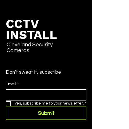
CCTV
INSTALL
Cleveland Security
Cameras
Don't sweat it, subscribe
Email
*
Yes, subscribe me to your newsletter.
*
Submit