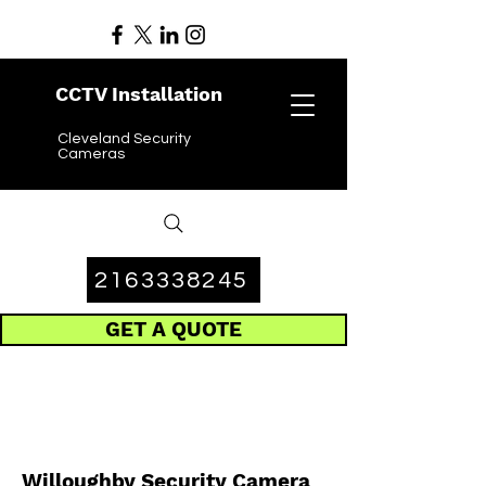
CCTV Installation
Cleveland Security
Cameras
2163338245
GET A QUOTE
Willoughby Security Camera