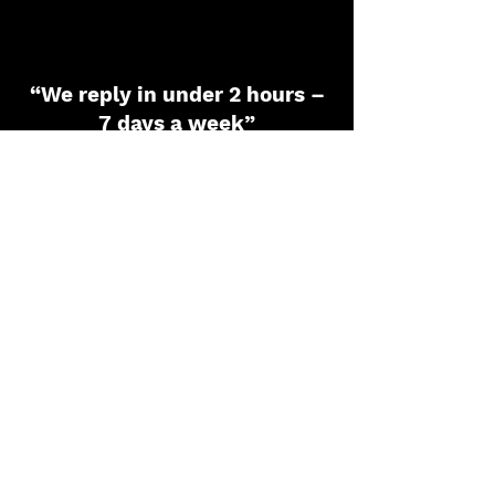
“We reply in under 2 hours –
7 days a week”
Name
*
Phone
*
Email
*
Dropdown
Message