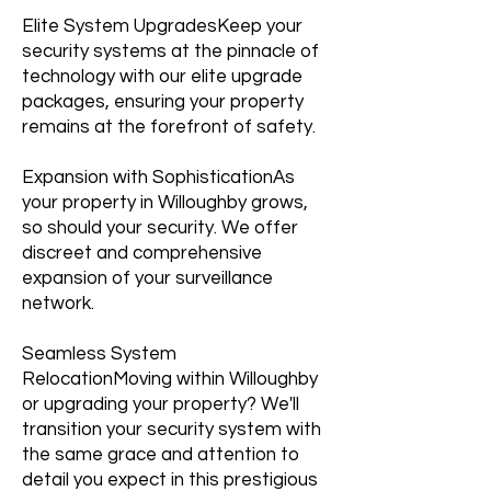
Elite System UpgradesKeep your
security systems at the pinnacle of
technology with our elite upgrade
packages, ensuring your property
remains at the forefront of safety.
Expansion with SophisticationAs
your property in Willoughby grows,
so should your security. We offer
discreet and comprehensive
expansion of your surveillance
network.
Seamless System
RelocationMoving within Willoughby
or upgrading your property? We'll
transition your security system with
the same grace and attention to
detail you expect in this prestigious