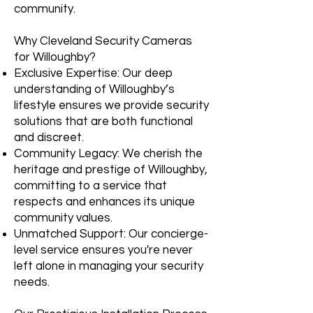
community.
Why Cleveland Security Cameras
for Willoughby?
Exclusive Expertise: Our deep
understanding of Willoughby’s
lifestyle ensures we provide security
solutions that are both functional
and discreet.
Community Legacy: We cherish the
heritage and prestige of Willoughby,
committing to a service that
respects and enhances its unique
community values.
Unmatched Support: Our concierge-
level service ensures you're never
left alone in managing your security
needs.