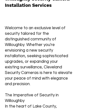
Installation Services
Welcome to an exclusive level of
security tailored for the
distinguished community of
Willoughby. Whether you're
envisioning a new security
installation, seeking sophisticated
upgrades, or expanding your
existing surveillance, Cleveland
Security Cameras is here to elevate
your peace of mind with elegance
and precision.
The Imperative of Security in
Willoughby
In the heart of Lake County,