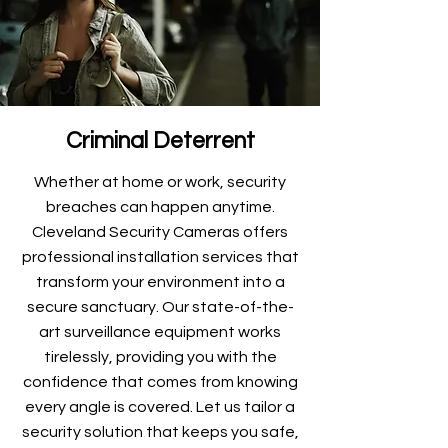
Criminal Deterrent
Whether at home or work, security
breaches can happen anytime.
Cleveland Security Cameras offers
professional installation services that
transform your environment into a
secure sanctuary. Our state-of-the-
art surveillance equipment works
tirelessly, providing you with the
confidence that comes from knowing
every angle is covered. Let us tailor a
security solution that keeps you safe,