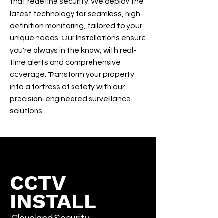
that redefine security. We deploy the
latest technology for seamless, high-
definition monitoring, tailored to your
unique needs. Our installations ensure
you're always in the know, with real-
time alerts and comprehensive
coverage. Transform your property
into a fortress of safety with our
precision-engineered surveillance
solutions.
CCTV
INSTALL