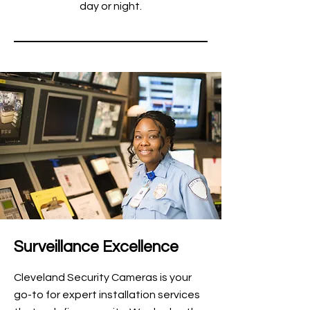
day or night.
Surveillance Excellence
Cleveland Security Cameras is your
go-to for expert installation services