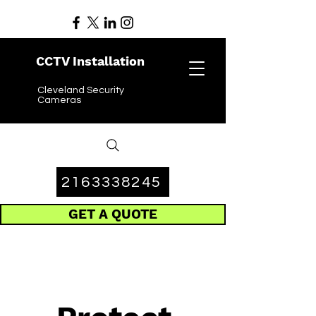
CCTV Installation
Cleveland Security
Cameras
2163338245
GET A QUOTE