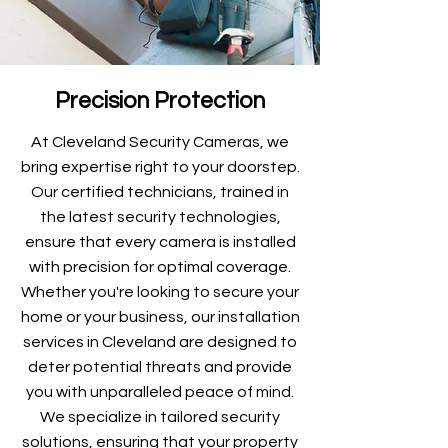
Precision Protection
At Cleveland Security Cameras, we
bring expertise right to your doorstep.
Our certified technicians, trained in
the latest security technologies,
ensure that every camera is installed
with precision for optimal coverage.
Whether you're looking to secure your
home or your business, our installation
services in Cleveland are designed to
deter potential threats and provide
you with unparalleled peace of mind.
We specialize in tailored security
solutions, ensuring that your property