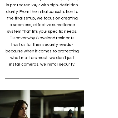
is protected 24/7 with high-definition
clarity. From the initial consultation to
the final setup, we focus on creating
a seamless, effective surveillance
system that fits your specific needs.
Discover why Cleveland residents
trust us for their security needs -
because when it comes to protecting
what matters most, we don't just
install cameras, we install security.