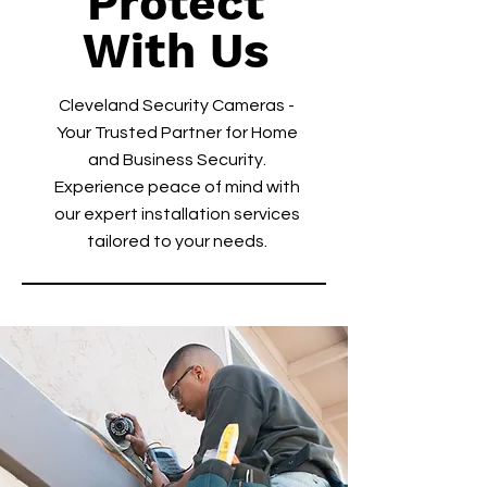
Protect
With Us
Cleveland Security Cameras -
Your Trusted Partner for Home
and Business Security.
Experience peace of mind with
our expert installation services
tailored to your needs.