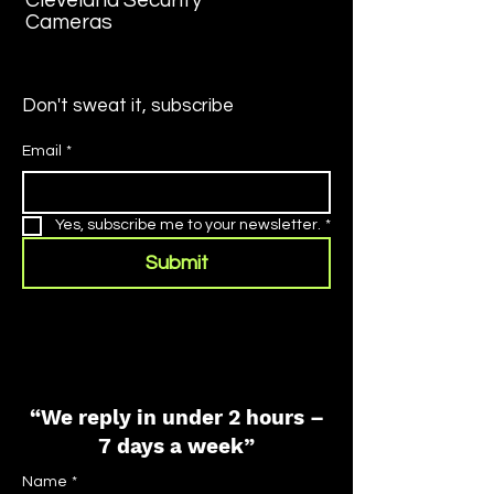
Cleveland Security
Cameras
Don't sweat it, subscribe
Email
*
Yes, subscribe me to your newsletter.
*
Submit
“We reply in under 2 hours –
7 days a week”
Name
*