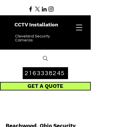
CCTV Installation
Cleveland Security
Cameras
2163338245
GET A QUOTE
Beachwood, Ohio Security