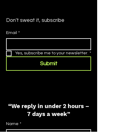
Don't sweat it, subscribe
Email
*
Yes, subscribe me to your newsletter.
*
Submit
“We reply in under 2 hours –
7 days a week”
Name
*