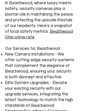
In Beachwood, where luxury meets
safety, security cameras play a
pivotal role in maintaining the peace
and protecting the upscale lifestyle
of our residents. Here's a snapshot
of local safety metrics:
Beachwood
Ohio crime rate
.
Our Services for Beachwood
New Camera Installations - We
offer cutting-edge security systems
that complement the elegance of
Beachwood, ensuring your security
is both discreet and effective.
Elite System Upgrades - Elevate
your existing security with our
upgrade services, integrating the
latest technology to match the high
standards of Beachwood.