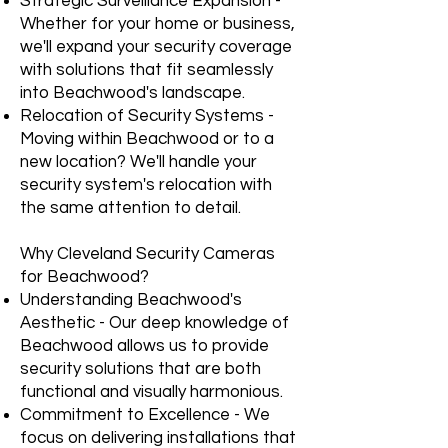
Strategic Surveillance Expansion -
Whether for your home or business,
we'll expand your security coverage
with solutions that fit seamlessly
into Beachwood's landscape.
Relocation of Security Systems -
Moving within Beachwood or to a
new location? We'll handle your
security system's relocation with
the same attention to detail.
Why Cleveland Security Cameras
for Beachwood?
Understanding Beachwood's
Aesthetic - Our deep knowledge of
Beachwood allows us to provide
security solutions that are both
functional and visually harmonious.
Commitment to Excellence - We
focus on delivering installations that