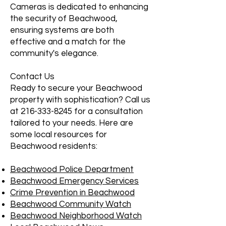
Cameras is dedicated to enhancing
the security of Beachwood,
ensuring systems are both
effective and a match for the
community's elegance.
Contact Us
Ready to secure your Beachwood
property with sophistication? Call us
at
216-333-8245
for a consultation
tailored to your needs. Here are
some local resources for
Beachwood residents:
Beachwood Police Department
Beachwood Emergency Services
Crime Prevention in Beachwood
Beachwood Community Watch
Beachwood Neighborhood Watch