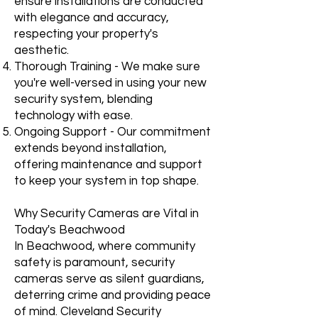
ensure installations are conducted
with elegance and accuracy,
respecting your property's
aesthetic.
Thorough Training - We make sure
you're well-versed in using your new
security system, blending
technology with ease.
Ongoing Support - Our commitment
extends beyond installation,
offering maintenance and support
to keep your system in top shape.
Why Security Cameras are Vital in
Today's Beachwood
In Beachwood, where community
safety is paramount, security
cameras serve as silent guardians,
deterring crime and providing peace
of mind. Cleveland Security