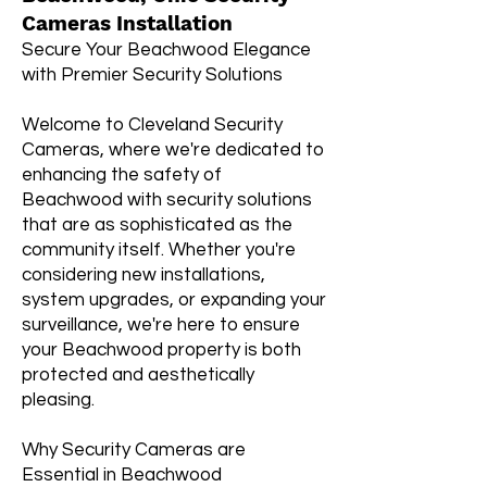
Cameras Installation
Secure Your Beachwood Elegance
with Premier Security Solutions
Welcome to Cleveland Security
Cameras, where we're dedicated to
enhancing the safety of
Beachwood with security solutions
that are as sophisticated as the
community itself. Whether you're
considering new installations,
system upgrades, or expanding your
surveillance, we're here to ensure
your Beachwood property is both
protected and aesthetically
pleasing.
Why Security Cameras are
Essential in Beachwood