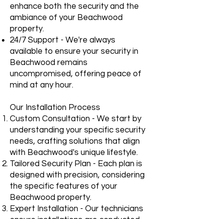
enhance both the security and the
ambiance of your Beachwood
property.
24/7 Support - We're always
available to ensure your security in
Beachwood remains
uncompromised, offering peace of
mind at any hour.
Our Installation Process
Custom Consultation - We start by
understanding your specific security
needs, crafting solutions that align
with Beachwood's unique lifestyle.
Tailored Security Plan - Each plan is
designed with precision, considering
the specific features of your
Beachwood property.
Expert Installation - Our technicians