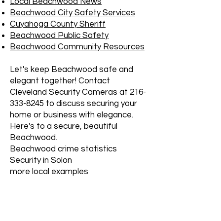
Local Beachwood News
Beachwood City Safety Services
Cuyahoga County Sheriff
Beachwood Public Safety
Beachwood Community Resources
Let's keep Beachwood safe and
elegant together! Contact
Cleveland Security Cameras at
216-
333-8245
to discuss securing your
home or business with elegance.
Here's to a secure, beautiful
Beachwood.
Beachwood crime statistics
Security in Solon
more local examples