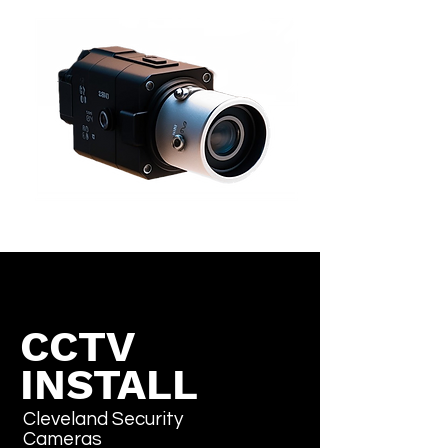
CCTV
INSTALL
Cleveland Security
Cameras