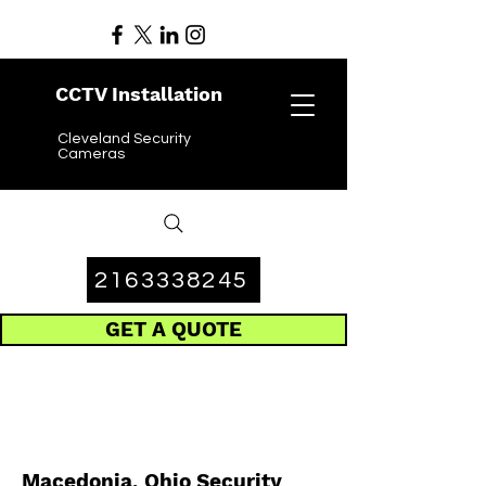
CCTV Installation
Cleveland Security
Cameras
2163338245
GET A QUOTE
Macedonia, Ohio Security