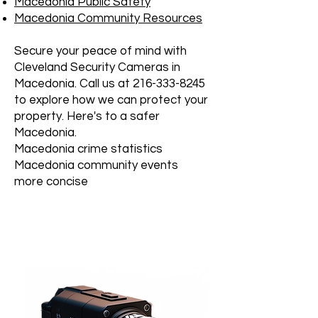
Macedonia Public Safety
Macedonia Community Resources
Secure your peace of mind with
Cleveland Security Cameras in
Macedonia. Call us at
216-333-8245
to explore how we can protect your
property. Here's to a safer
Macedonia.
Macedonia crime statistics
Macedonia community events
more concise