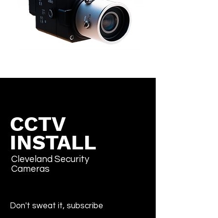
CCTV
INSTALL
Cleveland Security
Cameras
Don't sweat it, subscribe