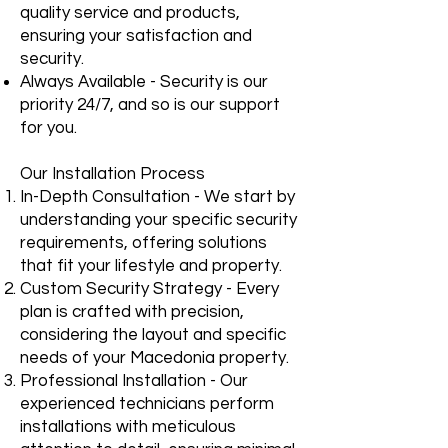
quality service and products,
ensuring your satisfaction and
security.
Always Available - Security is our
priority 24/7, and so is our support
for you.
Our Installation Process
In-Depth Consultation - We start by
understanding your specific security
requirements, offering solutions
that fit your lifestyle and property.
Custom Security Strategy - Every
plan is crafted with precision,
considering the layout and specific
needs of your Macedonia property.
Professional Installation - Our
experienced technicians perform
installations with meticulous