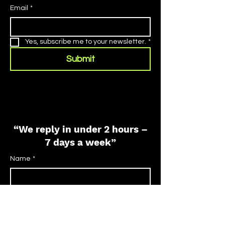
Email
*
Yes, subscribe me to your newsletter.
*
Submit
“We reply in under 2 hours –
7 days a week”
Name
*
Phone
*