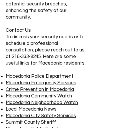
potential security breaches,
enhancing the safety of our
community.
Contact Us
To discuss your security needs or to
schedule a professional
consultation, please reach out to us
at
216-333-8245
. Here are some
useful links for Macedonia residents:
Macedonia Police Department
Macedonia Emergency Services
Crime Prevention in Macedonia
Macedonia Community Watch
Macedonia Neighborhood Watch
Local Macedonia News
Macedonia City Safety Services
Summit County Sheriff