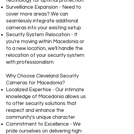
technology for optimal protection.
Surveillance Expansion - Need to
cover more areas? We can
seamlessly integrate additional
cameras into your existing setup.
Security System Relocation - If
you're moving within Macedonia or
to a new location, we'll handle the
relocation of your security system
with professionalism.
Why Choose Cleveland Security
Cameras for Macedonia?
Localized Expertise - Our intimate
knowledge of Macedonia allows us
to offer security solutions that
respect and enhance the
community's unique character.
Commitment to Excellence - We
pride ourselves on delivering high-