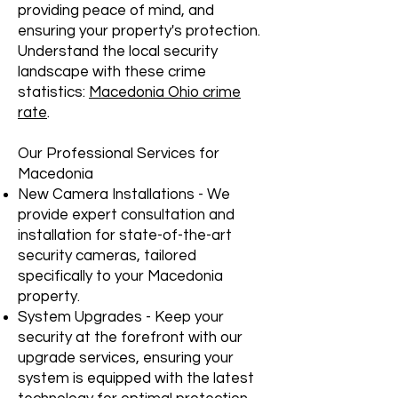
providing peace of mind, and
ensuring your property's protection.
Understand the local security
landscape with these crime
statistics:
Macedonia Ohio crime
rate
.
Our Professional Services for
Macedonia
New Camera Installations - We
provide expert consultation and
installation for state-of-the-art
security cameras, tailored
specifically to your Macedonia
property.
System Upgrades - Keep your
security at the forefront with our
upgrade services, ensuring your
system is equipped with the latest