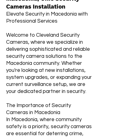
Cameras Installation
Elevate Security in Macedonia with
Professional Services
Welcome to Cleveland Security
Cameras, where we specialize in
delivering sophisticated and reliable
security camera solutions to the
Macedonia community. Whether
you're looking at new installations,
system upgrades, or expanding your
current surveillance setup, we are
your dedicated partner in security.
The Importance of Security
Cameras in Macedonia
In Macedonia, where community
safety is a priority, security cameras
are essential for deterring crime,