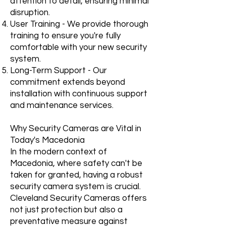
attention to detail, ensuring minimal
disruption.
User Training - We provide thorough
training to ensure you're fully
comfortable with your new security
system.
Long-Term Support - Our
commitment extends beyond
installation with continuous support
and maintenance services.
Why Security Cameras are Vital in
Today's Macedonia
In the modern context of
Macedonia, where safety can't be
taken for granted, having a robust
security camera system is crucial.
Cleveland Security Cameras offers
not just protection but also a
preventative measure against