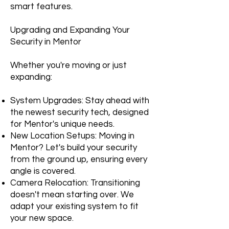
smart features.
Upgrading and Expanding Your
Security in Mentor
Whether you're moving or just
expanding:
System Upgrades: Stay ahead with
the newest security tech, designed
for Mentor's unique needs.
New Location Setups: Moving in
Mentor? Let's build your security
from the ground up, ensuring every
angle is covered.
Camera Relocation: Transitioning
doesn't mean starting over. We
adapt your existing system to fit
your new space.