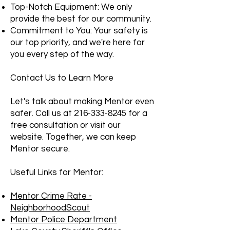
Top-Notch Equipment: We only
provide the best for our community.
Commitment to You: Your safety is
our top priority, and we're here for
you every step of the way.
Contact Us to Learn More
Let's talk about making Mentor even
safer. Call us at
216-333-8245
for a
free consultation or visit our
website. Together, we can keep
Mentor secure.
Useful Links for Mentor:
Mentor Crime Rate -
NeighborhoodScout
Mentor Police Department