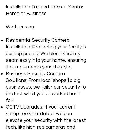
Installation Tailored to Your Mentor
Home or Business
We focus on:
Residential Security Camera
Installation: Protecting your family is
our top priority. We blend security
seamlessly into your home, ensuring
it complements your lifestyle.
Business Security Camera
Solutions: From local shops to big
businesses, we tailor our security to
protect what you've worked hard
for.
CCTV Upgrades: If your current
setup feels outdated, we can
elevate your security with the latest
tech, like high-res cameras and