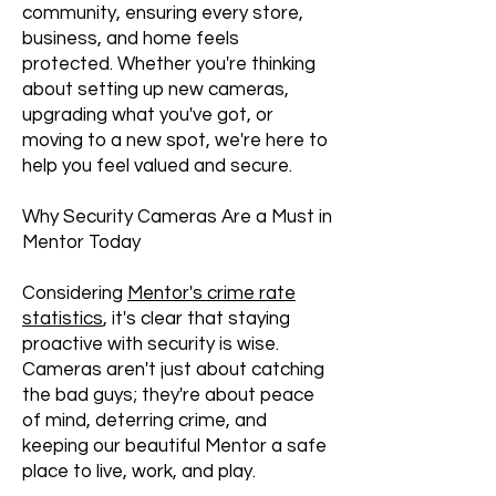
community, ensuring every store,
business, and home feels
protected. Whether you're thinking
about setting up new cameras,
upgrading what you've got, or
moving to a new spot, we're here to
help you feel valued and secure.
Why Security Cameras Are a Must in
Mentor Today
Considering
Mentor's crime rate
statistics
, it's clear that staying
proactive with security is wise.
Cameras aren't just about catching
the bad guys; they're about peace
of mind, deterring crime, and
keeping our beautiful Mentor a safe
place to live, work, and play.