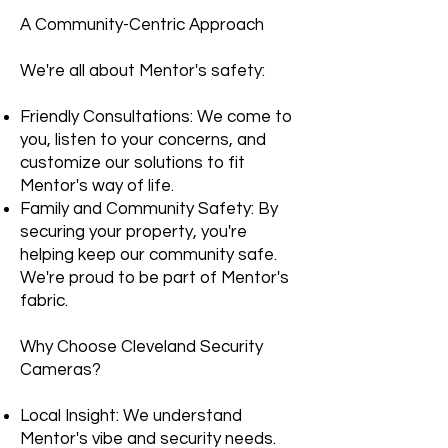
A Community-Centric Approach
We're all about Mentor's safety:
Friendly Consultations: We come to
you, listen to your concerns, and
customize our solutions to fit
Mentor's way of life.
Family and Community Safety: By
securing your property, you're
helping keep our community safe.
We're proud to be part of Mentor's
fabric.
Why Choose Cleveland Security
Cameras?
Local Insight: We understand
Mentor's vibe and security needs.