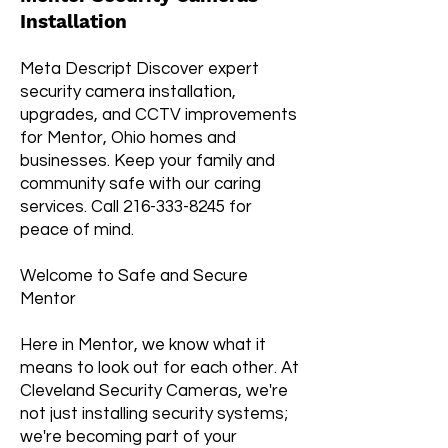
Installation
Meta Descript Discover expert
security camera installation,
upgrades, and CCTV improvements
for Mentor, Ohio homes and
businesses. Keep your family and
community safe with our caring
services. Call
216-333-8245
for
peace of mind.
Welcome to Safe and Secure
Mentor
Here in Mentor, we know what it
means to look out for each other. At
Cleveland Security Cameras, we're
not just installing security systems;
we're becoming part of your