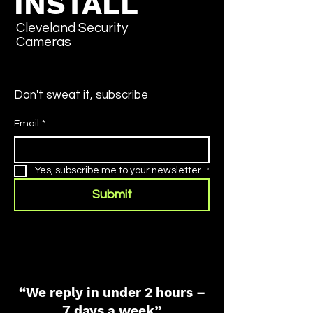
INSTALL
Cleveland Security
Cameras
Don't sweat it, subscribe
Email
*
Yes, subscribe me to your newsletter.
*
Submit
“We reply in under 2 hours –
7 days a week”