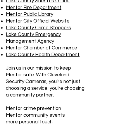
Lake County Sheriff's Office
Mentor Fire Department
Mentor Public Library
Mentor City Official Website
Lake County Crime Stoppers
Lake County Emergency
Management Agency
Mentor Chamber of Commerce
Lake County Health Department
Join us in our mission to keep
Mentor safe. With Cleveland
Security Cameras, you're not just
choosing a service; you're choosing
a community partner.
Mentor crime prevention
Mentor community events
more personal touch