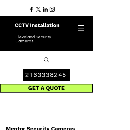
CCTV Installation
Cleveland Security
Cameras
2163338245
GET A QUOTE
Mentor Security Cameras