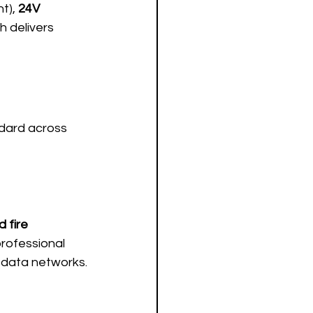
t), 
24V 
h delivers 
ndard across 
 fire 
professional 
d data networks.