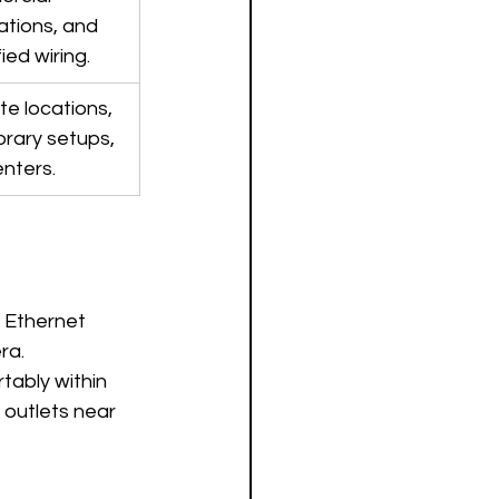
lations, and 
fied wiring.
e locations, 
rary setups, 
enters.
 Ethernet 
ra.
tably within 
 outlets near 