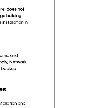
re, 
does not 
ge building 
installation in 
coms, and 
pply, Network 
 backup 
es
tallation and 