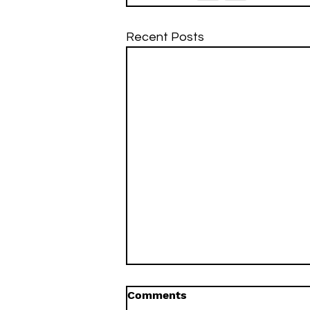
Recent Posts
Comments