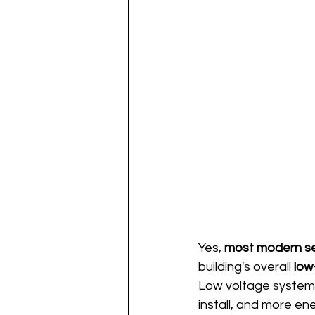
Yes, 
most modern se
building's overall 
low
Low voltage systems
install, and more en