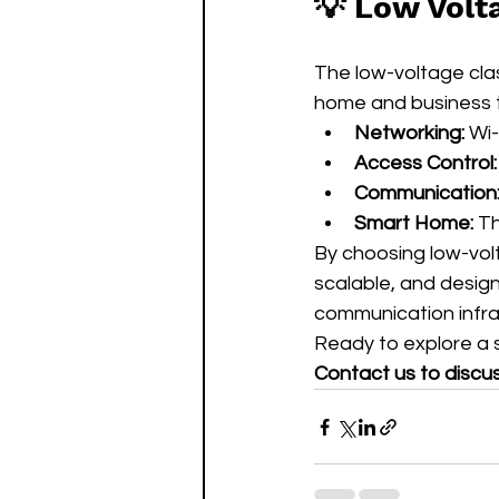
💡 Low Volt
The low-voltage cl
home and business t
Networking:
 Wi
Access Control:
Communication
Smart Home:
 T
By choosing low-volt
scalable, and design
communication infra
Ready to explore a s
Contact us to discu