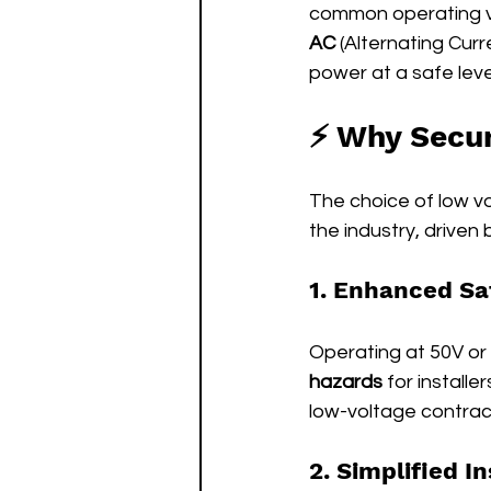
common operating vo
AC
 (Alternating Curr
power at a safe leve
⚡ Why Secur
The choice of low vo
the industry, driven
1. Enhanced Sa
Operating at 50V or l
hazards
 for install
low-voltage contrac
2. Simplified In