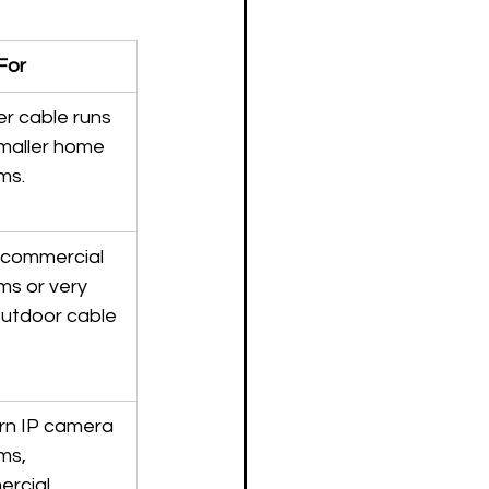
For
r cable runs 
maller home 
ms.
 commercial 
ms or very 
outdoor cable 
n IP camera 
ms, 
rcial 