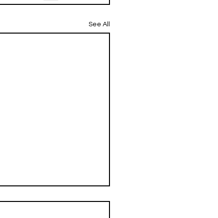
See All