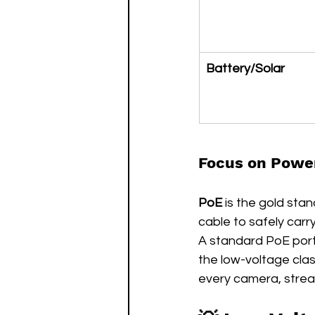
Battery/Solar
Focus on Power
PoE
 is the gold sta
cable to safely carr
A standard PoE port 
the low-voltage clas
every camera, stream