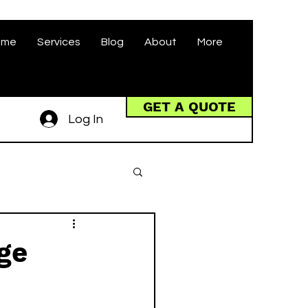
ome
Services
Blog
About
More
GET A QUOTE
Log In
ge