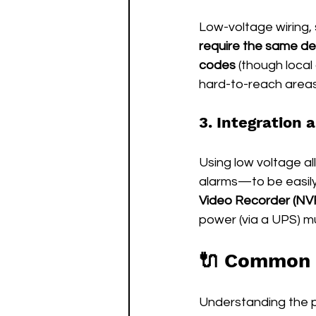
Low-voltage wiring,
require the same de
codes
 (though local 
hard-to-reach areas 
3. Integration 
Using low voltage a
alarms—to be easil
Video Recorder (NVR
power (via a UPS) m
🔌 Common 
Understanding the po