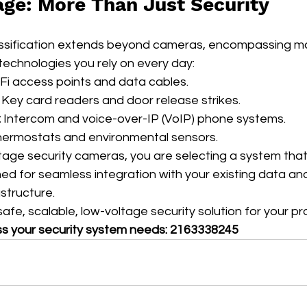
age: More Than Just Security
assification extends beyond cameras, encompassing m
echnologies you rely on every day:
-Fi access points and data cables.
 Key card readers and door release strikes.
:
 Intercom and voice-over-IP (VoIP) phone systems.
hermostats and environmental sensors.
age security cameras, you are selecting a system that 
ed for seamless integration with your existing data an
structure.
afe, scalable, low-voltage security solution for your p
ss your security system needs: 2163338245