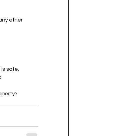
any other 
is safe, 
d 
roperty?