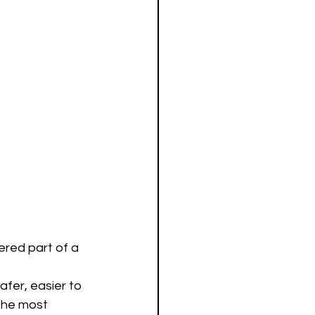
ered part of a 
afer, easier to 
The most 