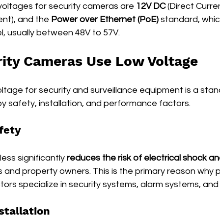
ltages for security cameras are 
12V DC
 (Direct Curren
ent), and the 
Power over Ethernet (PoE)
 standard, whic
l, usually between 48V to 57V.
ity Cameras Use Low Voltage
ltage for security and surveillance equipment is a sta
 by safety, installation, and performance factors.
fety
ess significantly 
reduces the risk of electrical shock and
ers and property owners. This is the primary reason why 
tors specialize in security systems, alarm systems, an
stallation