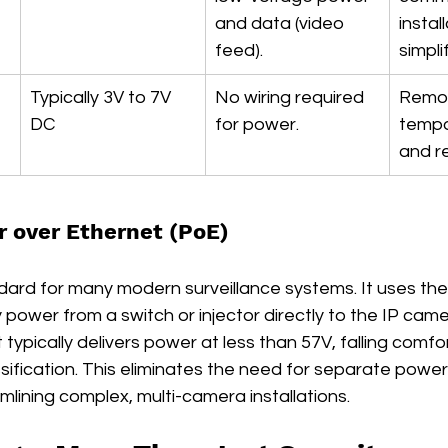
and data (video 
instal
feed).
simpli
Typically 3V to 7V 
No wiring required 
Remot
DC
for power.
tempo
and r
 over Ethernet (PoE)
ndard for many modern surveillance systems. It uses the
y power from a switch or injector directly to the IP came
typically delivers power at less than 57V, falling comfor
sification. This eliminates the need for separate power
lining complex, multi-camera installations.