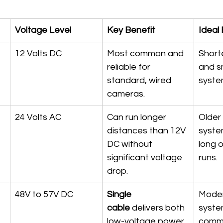
Voltage Level
Key Benefit
Ideal 
12 Volts DC
Most common and 
Shorte
reliable for 
and s
standard, wired 
syste
cameras.
24 Volts AC
Can run longer 
Older
distances than 12V 
syste
DC without 
long 
significant voltage 
runs.
drop.
48V to 57V DC
Single 
Moder
cable
 delivers both 
syste
low-voltage power 
comme