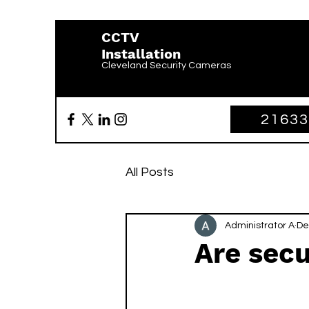
CCTV
Installation
Cleveland Security Cameras
2163
All Posts
Administrator A
De
Are secu