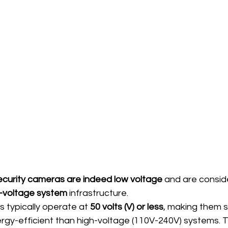
curity cameras are indeed low voltage
 and are consid
-voltage system
 infrastructure.
 typically operate at 
50 volts (V) or less
, making them s
ergy-efficient than high-voltage (110V-240V) systems. 