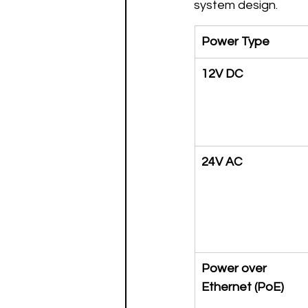
system design.
Power Type
12V DC
24V AC
Power over 
Ethernet (PoE)