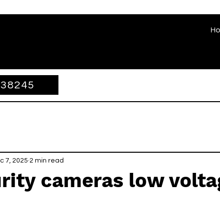
H
338245
c 7, 2025
2 min read
rity cameras low volta