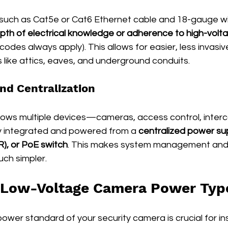
 such as Cat5e or Cat6 Ethernet cable and 18-gauge wi
pth of electrical knowledge or adherence to high-volta
codes always apply). This allows for easier, less invasive 
like attics, eaves, and underground conduits.
and Centralization
llows multiple devices—cameras, access control, inter
y integrated and powered from a 
centralized power su
), or PoE switch
. This makes system management and
uch simpler.
Low-Voltage Camera Power Typ
wer standard of your security camera is crucial for ins