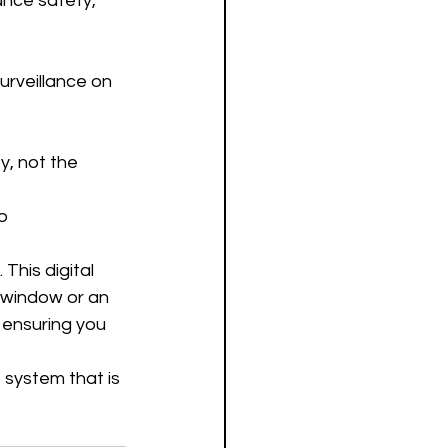
nce safety, 
urveillance on 
y, not the 
o 
This digital 
s window or an 
 ensuring you 
 system that is 