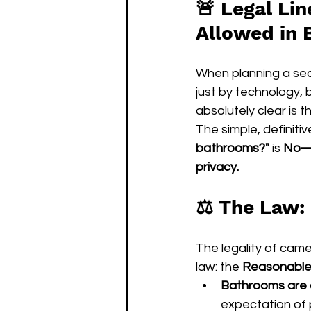
🚨 
Legal Lin
Allowed in
When planning a secu
just by technology, 
absolutely clear is 
The simple, definiti
bathrooms?"
 is 
No—in
privacy.
⚖️ The Law:
The legality of came
law: the 
Reasonable 
Bathrooms are a
expectation of