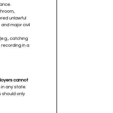
lance.
throom, 
ered unlawful 
 and major civil 
 (e.g., catching 
f recording in a 
oyers cannot 
s
 in any state. 
 should only 