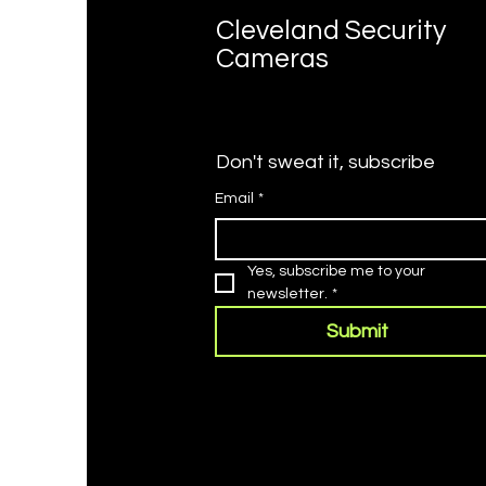
Cleveland Security
Cameras
Don't sweat it, subscribe
Email
*
Yes, subscribe me to your 
newsletter.
*
Submit