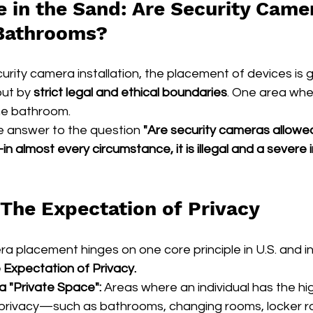
e in the Sand: Are Security Came
 Bathrooms?
rity camera installation, the placement of devices is 
but by 
strict legal and ethical boundaries
. One area wher
the bathroom.
ve answer to the question 
"Are security cameras allowed
 almost every circumstance, it is illegal and a severe i
 The Expectation of Privacy
ra placement hinges on one core principle in U.S. and in
Expectation of Privacy.
 "Private Space":
 Areas where an individual has the hi
 privacy—such as bathrooms, changing rooms, locker r