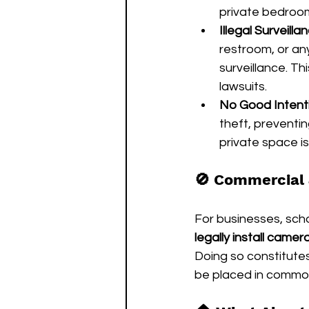
private bedro
Illegal Surveilla
restroom, or any
surveillance. Th
lawsuits.
No Good Intent
theft, preventi
private space is
🚫 Commercial 
For businesses, schoo
legally install cam
Doing so constitutes
be placed in common