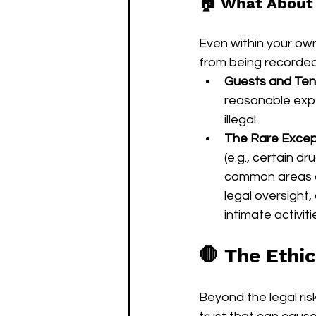
🏠 What About
Even within your ow
from being recorded 
Guests and Ten
reasonable expe
illegal.
The Rare Excepti
(e.g., certain d
common areas of
legal oversight,
intimate activiti
🛑 The Ethic
Beyond the legal risk