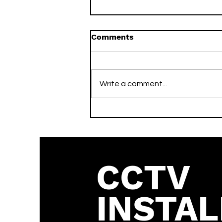
Comments
Write a comment...
What is the Vivotek
Default Password? (2026
Guide)
CCTV
INSTAL