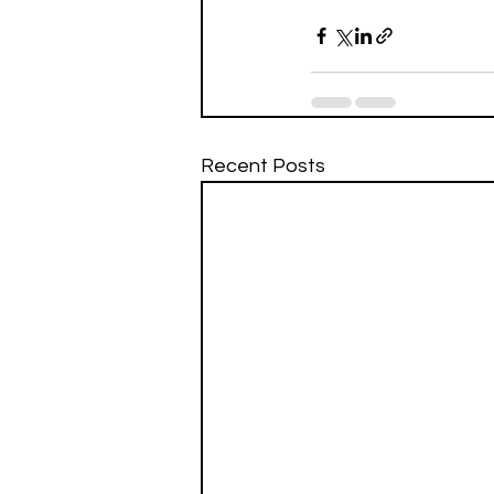
Recent Posts