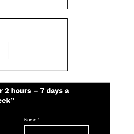
 is the Pelco Default
sword? (2026 Guide)
r 2 hours – 7 days a
eek”
Name
*