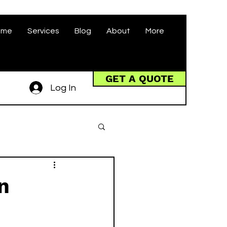
ome
Services
Blog
About
More
GET A QUOTE
Log In
n