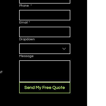
Phone
*
Email
*
Dropdown
Message
ut
Send My Free Quote