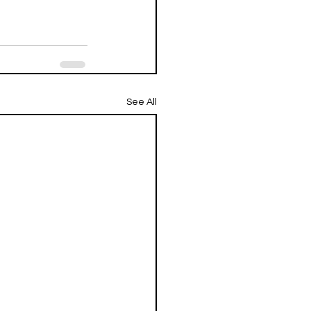
See All