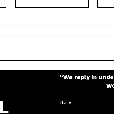
How to Factory Reset
What
Pelco IP Cameras (Sarix,
Pas
Spectra, Optera)
“We reply in unde
w
L
Home