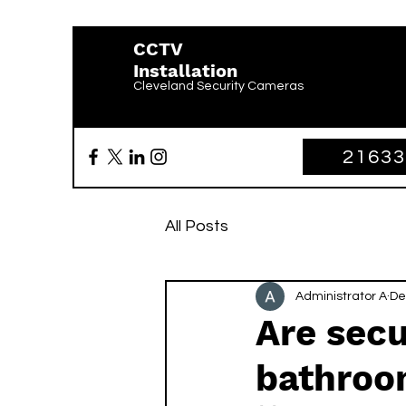
CCTV
Installation
Cleveland Security Cameras
2163
All Posts
Administrator A
De
Are secu
bathroo