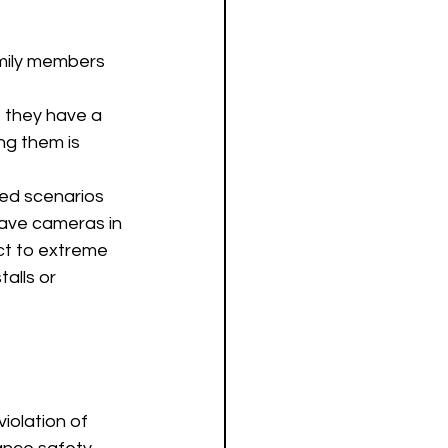
mily members 
 they have a 
ng them is 
ted scenarios 
 have cameras in 
ct to extreme 
alls or 
iolation of 