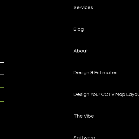
Services
Blog
About
Design & Estimates
Design Your CCTV Map Layo
The Vibe
Software