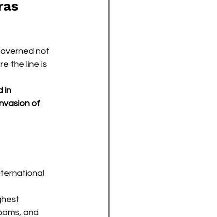
ras 
governed not 
e the line is 
 in 
nvasion of 
ternational 
ghest 
ooms, and 