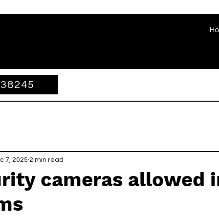
H
338245
c 7, 2025
2 min read
rity cameras allowed i
ms