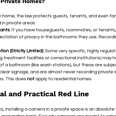
 Private Homes?
n home, the law protects guests, tenants, and even fa
in private areas.
ants:
 If you have houseguests, roommates, or tenants,
ctation of privacy in the bathrooms they use. Recordi
on (Strictly Limited):
 Some very specific, highly regula
rug treatment facilities or correctional institutions) may
 a bathroom (like wash stations), but these are subje
 clear signage, and are almost never recording private st
es. This does 
not
 apply to residential homes.
al and Practical Red Line
s, installing a camera in a private space is an absolute v