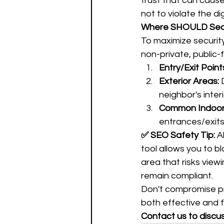
trust that can caus
not to violate the dig
Where SHOULD Secu
To maximize security 
non-private, public-
Entry/Exit Point
Exterior Areas:
 
neighbor's interi
Common Indoor
entrances/exits
✅ SEO Safety Tip:
 A
tool allows you to b
area that risks view
remain compliant.
Don't compromise pri
both effective and fu
Contact us to discu