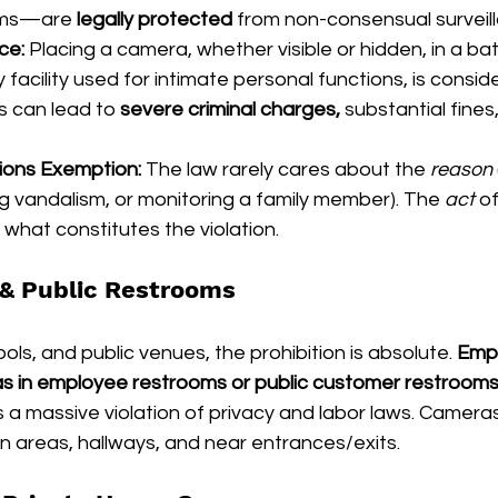
oms—are 
legally protected
 from non-consensual surveil
nce:
 Placing a camera, whether visible or hidden, in a ba
 facility used for intimate personal functions, is consid
is can lead to 
severe criminal charges,
 substantial fines,
ions Exemption:
 The law rarely cares about the 
reason
ng vandalism, or monitoring a family member). The 
act
 o
 what constitutes the violation.
& Public Restrooms
ls, and public venues, the prohibition is absolute. 
Empl
eras in employee restrooms or public customer restroom
 a massive violation of privacy and labor laws. Cameras
 areas, hallways, and near entrances/exits.