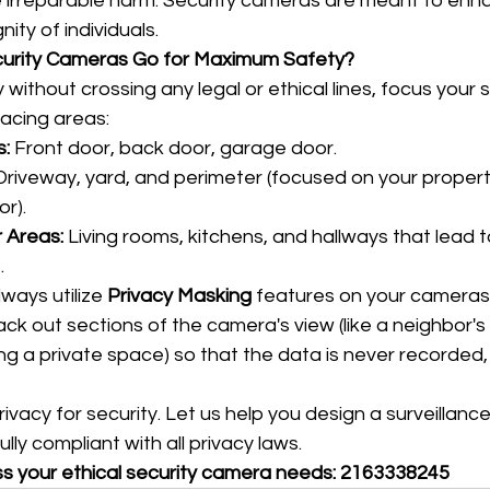
e irreparable harm. Security cameras are meant to enha
nity of individuals.
rity Cameras Go for Maximum Safety?
without crossing any legal or ethical lines, focus your s
facing areas:
s:
 Front door, back door, garage door.
Driveway, yard, and perimeter (focused on your propert
or).
 Areas:
 Living rooms, kitchens, and hallways that lead t
.
lways utilize 
Privacy Masking
 features on your cameras. 
lack out sections of the camera's view (like a neighbor'
ing a private space) so that the data is never recorded,
vacy for security. Let us help you design a surveillance
lly compliant with all privacy laws.
ss your ethical security camera needs: 2163338245