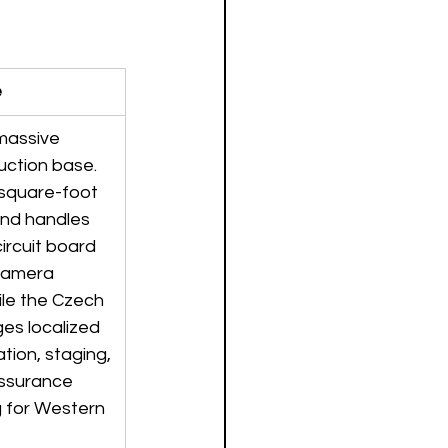
e
 massive 
uction base. 
square-foot 
land handles 
ircuit board 
camera 
le the Czech 
ges localized 
ation, staging, 
assurance 
g for Western 