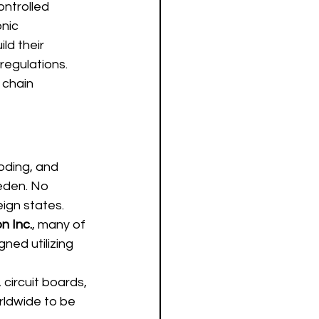
ntrolled 
nic 
ld their 
regulations.  
 chain 
oding, and 
eden. No 
ign states.
n Inc.
, many of 
ed utilizing 
circuit boards, 
rldwide to be 