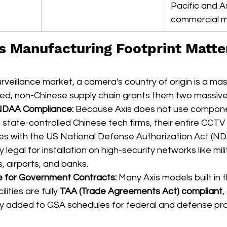
Pacific and A
commercial m
's Manufacturing Footprint Matter
rveillance market, a camera's country of origin is a mass
ibuted, non-Chinese supply chain grants them two massi
NDAA Compliance:
 Because Axis does not use compone
 state-controlled Chinese tech firms, their entire CCT
ies with the US National Defense Authorization Act (NDA
 legal for installation on high-security networks like mil
, airports, and banks.  
 for Government Contracts:
 Many Axis models built in 
ities are fully 
TAA (Trade Agreements Act) compliant
,
ly added to GSA schedules for federal and defense pr