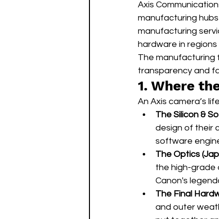
Axis Communications 
manufacturing hubs i
manufacturing servi
hardware in regions t
The manufacturing fo
transparency and fas
1. Where th
An Axis camera’s lif
The Silicon & S
design of their
software engine
The Optics (Jap
the high-grade 
Canon's legenda
The Final Hardw
and outer weath