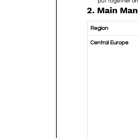
put together an
2. Main Man
Region
Central Europe