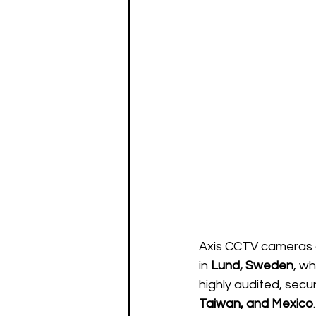
Axis CCTV cameras 
in 
Lund, Sweden
, w
highly audited, secur
Taiwan, and Mexico
.