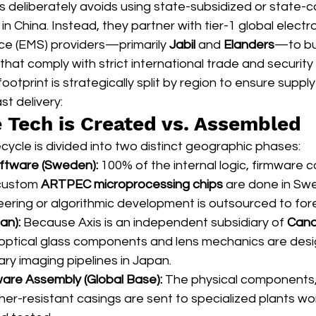
deliberately avoids using state-subsidized or state-co
n China. Instead, they partner with tier-1 global electro
ce (EMS) providers—primarily 
Jabil
 and 
Elanders
—to bui
hat comply with strict international trade and security 
otprint is strategically split by region to ensure supply
t delivery:
e Tech is Created vs. Assembled
ecycle is divided into two distinct geographic phases:
oftware (Sweden):
 100% of the internal logic, firmware c
 custom 
ARTPEC microprocessing chips
 are done in Sw
ering or algorithmic development is outsourced to fore
an):
 Because Axis is an independent subsidiary of 
Cano
optical glass components and lens mechanics are design
ry imaging pipelines in Japan.
are Assembly (Global Base):
 The physical components, 
er-resistant casings are sent to specialized plants wo