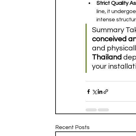
Strict Quality A
line, it undergo
intense structur
Summary Take
conceived a
and physicall
Thailand
 dep
your installat
Recent Posts