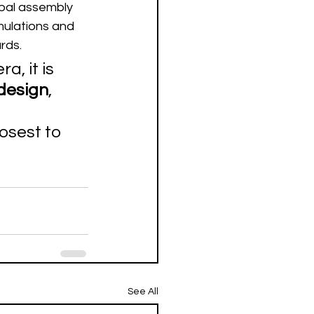
bal assembly 
mulations and 
ards.
 it is 
design
, 
osest to 
See All