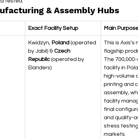
d tested.
ufacturing & Assembly Hubs
Exact Facility Setup
Main Purpos
Kwidzyn, 
Poland
 (operated 
This is Axis’s
by Jabil) & 
Czech 
flagship prod
Republic
 (operated by 
The 700,000-
Elanders)
facility in Po
high-volume c
printing and 
assembly, whi
facility mana
final configur
and quality-
stress testin
markets.