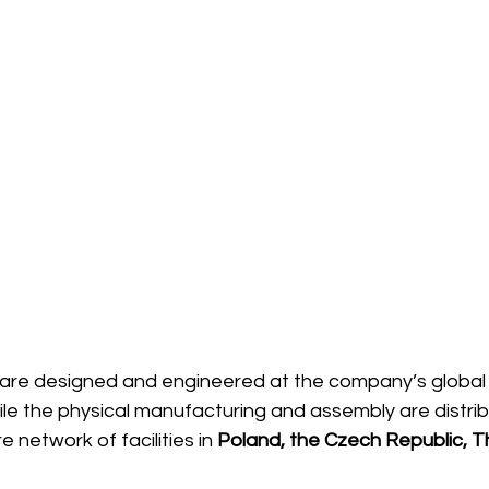
are designed and engineered at the company’s global
hile the physical manufacturing and assembly are distri
e network of facilities in 
Poland, the Czech Republic, Th