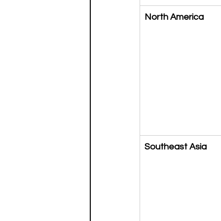
North America
Southeast Asia