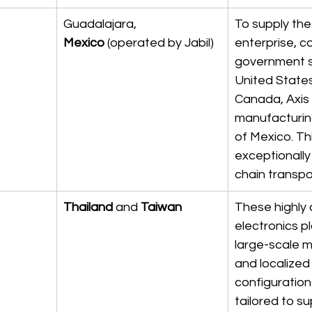
Guadalajara, 
To supply the
Mexico
 (operated by Jabil)
enterprise, c
government se
United State
Canada, Axis u
manufacturin
of Mexico. Th
exceptionally
chain transpor
Thailand
 and 
Taiwan
These highly
electronics p
large-scale m
and localized
configurations
tailored to s