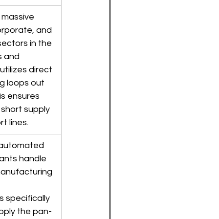
 massive 
orporate, and 
ctors in the 
s and 
tilizes direct 
g loops out 
is ensures 
 short supply 
t lines.
 automated 
lants handle 
anufacturing 
 
 specifically 
upply the pan-