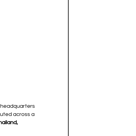
 headquarters 
buted across a 
ailand, 