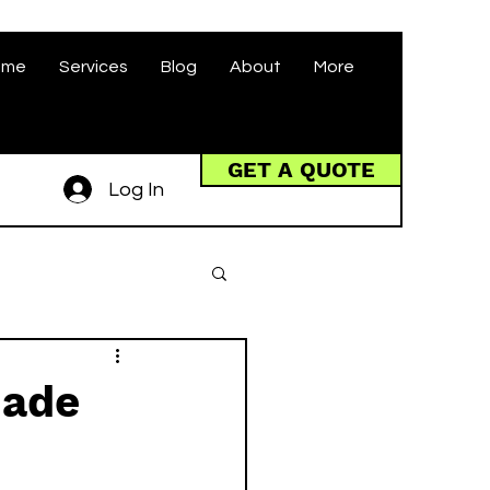
ome
Services
Blog
About
More
GET A QUOTE
Log In
made