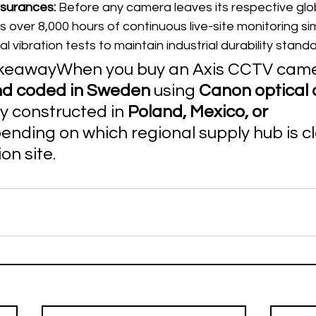
ssurances:
 Before any camera leaves its respective glo
es over 8,000 hours of continuous live-site monitoring si
al vibration tests to maintain industrial durability stand
awayWhen you buy an Axis CCTV camera,
nd coded in Sweden
 using 
Canon optical 
y constructed in 
Poland, Mexico, or 
ending on which regional supply hub is cl
ion site.