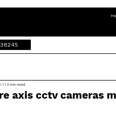
H
338245
n 11
2 min read
re axis cctv cameras 