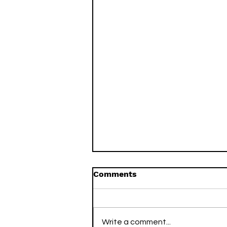
Comments
Write a comment...