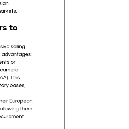
sian 
arkets.
s to 
ive selling 
ve advantages:
nts or 
V camera 
A). This 
itary bases, 
their European 
 allowing them 
ocurement 