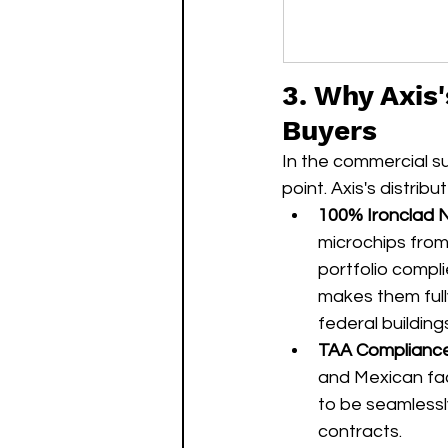
3. Why Axis
Buyers
In the commercial su
point. Axis's distr
100% Ironclad 
microchips from
portfolio compl
makes them fully
federal buildings
TAA Compliance
and Mexican facil
to be seamless
contracts.