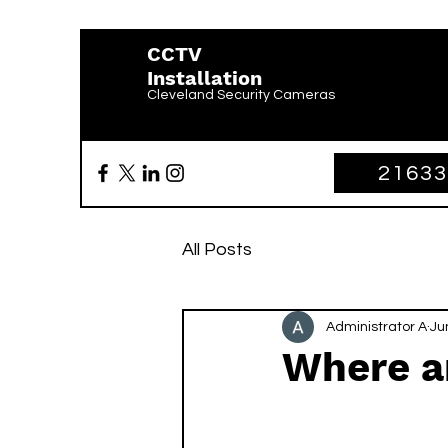
CCTV
Installation
Cleveland Security Cameras
2163
All Posts
Administrator A
Ju
Where a