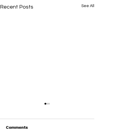
See All
Recent Posts
Comments