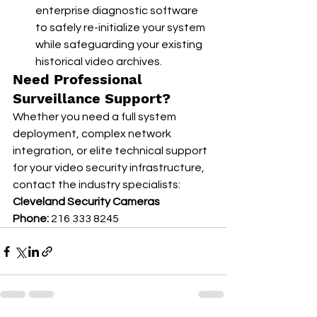
enterprise diagnostic software 
to safely re-initialize your system 
while safeguarding your existing 
historical video archives.
Need Professional 
Surveillance Support?
Whether you need a full system 
deployment, complex network 
integration, or elite technical support 
for your video security infrastructure, 
contact the industry specialists:
Cleveland Security Cameras
Phone:
 216 333 8245