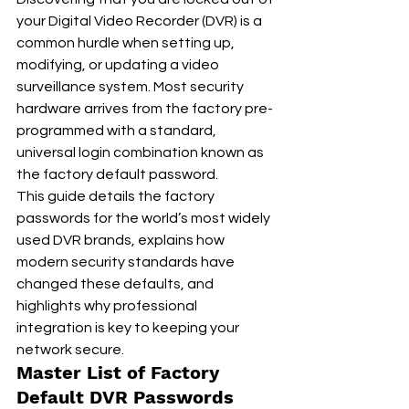
your Digital Video Recorder (DVR) is a 
common hurdle when setting up, 
modifying, or updating a video 
surveillance system. Most security 
hardware arrives from the factory pre-
programmed with a standard, 
universal login combination known as 
the factory default password.
This guide details the factory 
passwords for the world’s most widely 
used DVR brands, explains how 
modern security standards have 
changed these defaults, and 
highlights why professional 
integration is key to keeping your 
network secure.
Master List of Factory 
Default DVR Passwords