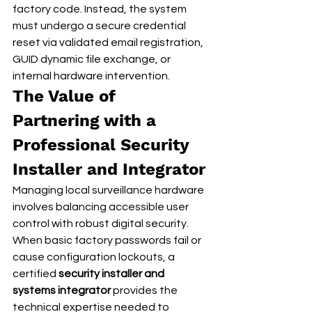
factory code. Instead, the system 
must undergo a secure credential 
reset via validated email registration, 
GUID dynamic file exchange, or 
internal hardware intervention.
The Value of 
Partnering with a 
Professional Security 
Installer and Integrator
Managing local surveillance hardware 
involves balancing accessible user 
control with robust digital security. 
When basic factory passwords fail or 
cause configuration lockouts, a 
certified 
security installer and 
systems integrator
 provides the 
technical expertise needed to 