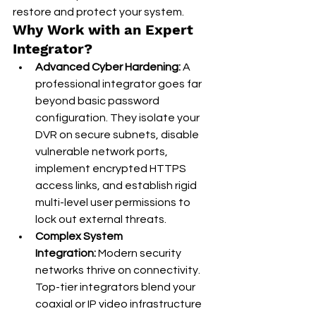
restore and protect your system.
Why Work with an Expert 
Integrator?
Advanced Cyber Hardening:
 A 
professional integrator goes far 
beyond basic password 
configuration. They isolate your 
DVR on secure subnets, disable 
vulnerable network ports, 
implement encrypted HTTPS 
access links, and establish rigid 
multi-level user permissions to 
lock out external threats.
Complex System 
Integration:
 Modern security 
networks thrive on connectivity. 
Top-tier integrators blend your 
coaxial or IP video infrastructure 