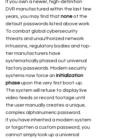
If you own a newer, high-definition 
DVR manufactured within the last few 
years, you may find that 
none
 of the 
default passwords listed above work.
To combat global cybersecurity 
threats and unauthorized network 
intrusions, regulatory bodies and top-
tier manufacturers have 
systematically phased out universal 
factory passwords. Modern security 
systems now force an 
initialization 
phase
 upon the very first boot-up. 
The system will refuse to display live 
video feeds or record footage until 
the user manually creates a unique, 
complex alphanumeric password.
If you have inherited a modern system 
or forgotten a custom password, you 
cannot simply look up a universal 