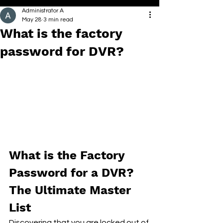
Administrator A
May 28
3 min read
What is the factory
password for DVR?
What is the Factory 
Password for a DVR? 
The Ultimate Master 
List
Discovering that you are locked out of 