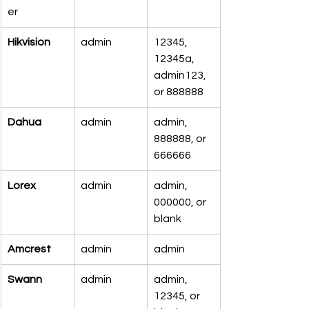
er
Hikvision
admin
12345, 
12345a, 
admin123, 
or 888888
Dahua
admin
admin, 
888888, or 
666666
Lorex
admin
admin, 
000000, or 
blank
Amcrest
admin
admin
Swann
admin
admin, 
12345, or 