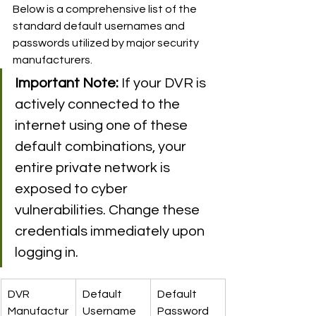
Below is a comprehensive list of the 
standard default usernames and 
passwords utilized by major security 
manufacturers.
Important Note:
 If your DVR is 
actively connected to the 
internet using one of these 
default combinations, your 
entire private network is 
exposed to cyber 
vulnerabilities. Change these 
credentials immediately upon 
logging in.
DVR 
Default 
Default 
Manufactur
Username
Password