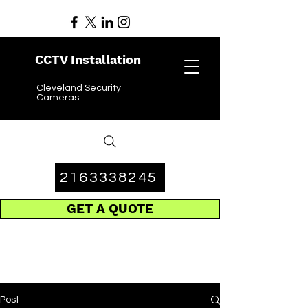
CCTV Installation
Cleveland Security
Cameras
2163338245
GET A QUOTE
Post