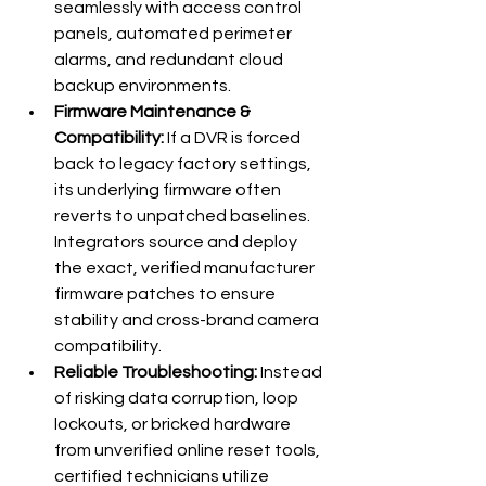
seamlessly with access control 
panels, automated perimeter 
alarms, and redundant cloud 
backup environments.
Firmware Maintenance & 
Compatibility:
 If a DVR is forced 
back to legacy factory settings, 
its underlying firmware often 
reverts to unpatched baselines. 
Integrators source and deploy 
the exact, verified manufacturer 
firmware patches to ensure 
stability and cross-brand camera 
compatibility.
Reliable Troubleshooting:
 Instead 
of risking data corruption, loop 
lockouts, or bricked hardware 
from unverified online reset tools, 
certified technicians utilize 