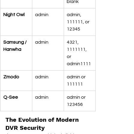
blank
Night Owl
admin
admin, 
111111, or 
12345
Samsung / 
admin
4321, 
Hanwha
1111111, 
or 
admin1111
Zmodo
admin
admin or 
111111
Q-See
admin
admin or 
123456
The Evolution of Modern 
DVR Security