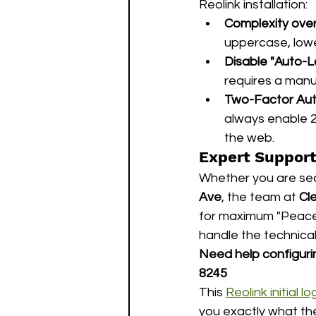
Reolink installation:
Complexity over
uppercase, lowe
Disable "Auto-L
requires a manua
Two-Factor Auth
always enable 2
the web.
Expert Support
Whether you are secu
Ave
, the team at 
Cl
for maximum "Peace 
handle the technical
Need help configuri
8245
This 
Reolink initial
you exactly what th