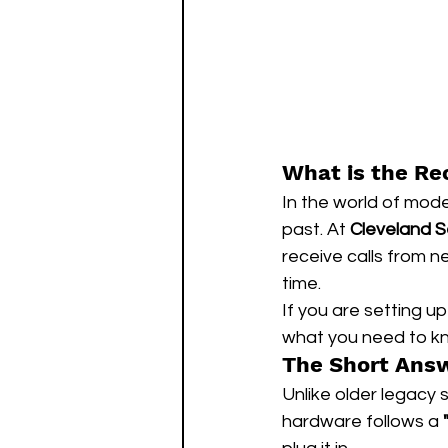
What is the Re
In the world of mode
past. At 
Cleveland S
receive calls from n
time.
If you are setting u
what you need to k
The Short Answ
Unlike older legacy 
hardware follows a 