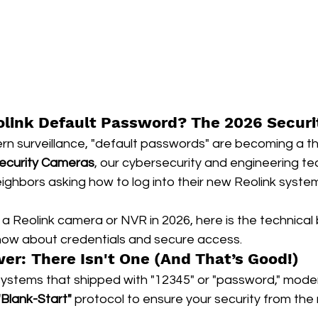
olink Default Password? The 2026 Securi
rn surveillance, "default passwords" are becoming a th
ecurity Cameras
, our cybersecurity and engineering t
eighbors asking how to log into their new Reolink systems
p a Reolink camera or NVR in 2026, here is the technica
now about credentials and secure access.
er: There Isn't One (And That’s Good!)
systems that shipped with "12345" or "password," moder
"Blank-Start"
 protocol to ensure your security from th