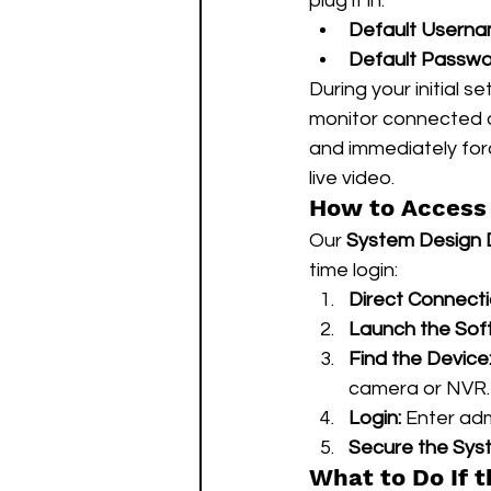
plug it in.
Default Userna
Default Passwo
During your initial 
monitor connected d
and immediately for
live video.
How to Access 
Our 
System Design
time login:
Direct Connecti
Launch the Sof
Find the Device
camera or NVR.
Login:
 Enter ad
Secure the Sys
What to Do If 