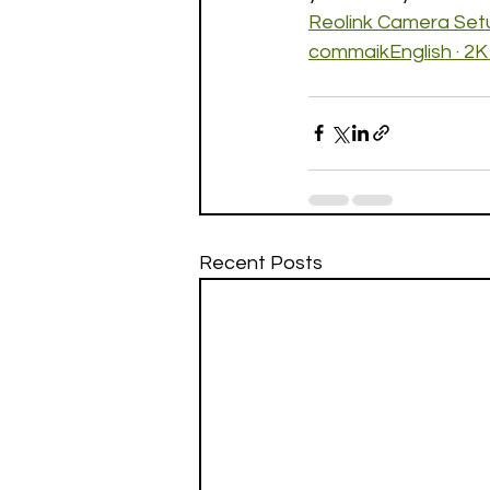
Reolink Camera Setu
commaikEnglish · 2K
Recent Posts