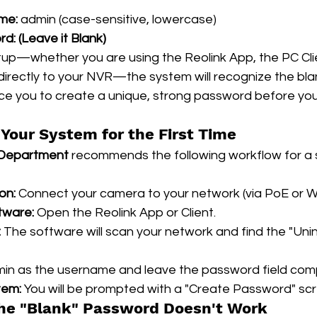
me:
 admin (case-sensitive, lowercase)
rd:
(Leave it Blank)
setup—whether you are using the Reolink App, the PC Clie
irectly to your NVR—the system will recognize the bl
ce you to create a unique, strong password before you
Your System for the First Time
 Department
 recommends the following workflow for a 
on:
 Connect your camera to your network (via PoE or Wi
tware:
 Open the Reolink App or Client.
:
 The software will scan your network and find the "Unini
min as the username and leave the password field com
tem:
 You will be prompted with a "Create Password" sc
the "Blank" Password Doesn't Work