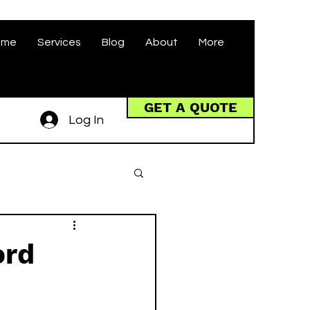
ome
Services
Blog
About
More
GET A QUOTE
Log In
ord