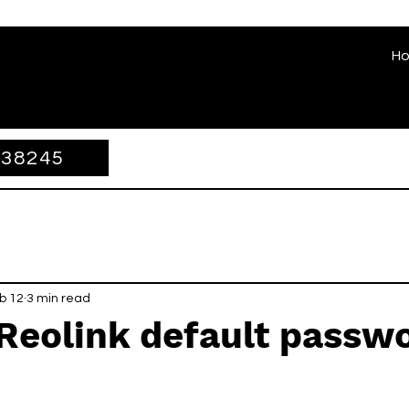
H
338245
b 12
3 min read
Reolink default passw