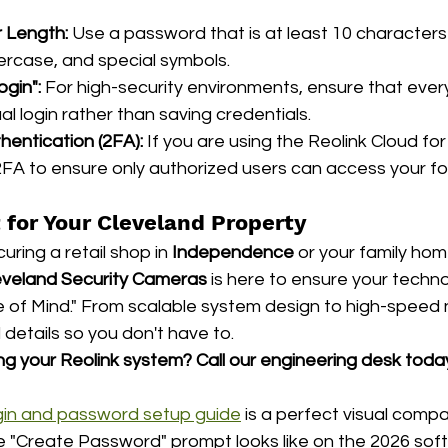
 Length:
 Use a password that is at least 10 characters 
rcase, and special symbols.
ogin":
 For high-security environments, ensure that ever
l login rather than saving credentials.
entication (2FA):
 If you are using the Reolink Cloud for
FA to ensure only authorized users can access your f
 for Your Cleveland Property
ring a retail shop in 
Independence
 or your family hom
eveland Security Cameras
 is here to ensure your techno
of Mind." From scalable system design to high-speed 
 details so you don't have to.
ng your Reolink system?
Call our engineering desk toda
 login and password setup guide
 is a perfect visual comp
e "Create Password" prompt looks like on the 2026 soft