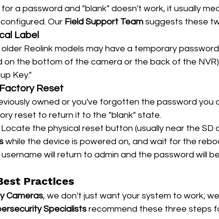
for a password and "blank" doesn't work, it usually me
configured. Our 
Field Support Team
 suggests these tw
cal Label
 older Reolink models may have a temporary password 
nd on the bottom of the camera or the back of the NVR).
up Key."
 Factory Reset
reviously owned or you've forgotten the password you 
y reset to return it to the "blank" state.
 Locate the physical reset button (usually near the SD ca
s
 while the device is powered on, and wait for the rebo
 username will return to admin and the password will b
Best Practices
ty Cameras
, we don't just want your system to work; we
ersecurity Specialists
 recommend these three steps fo