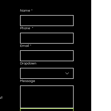
Name
*
Phone
*
Email
*
Dropdown
Message
ut