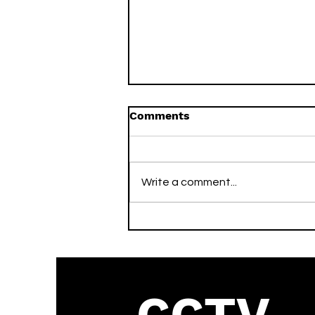
Comments
Write a comment...
What is the Vivotek
Default Password? (2026
Guide)