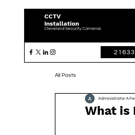
CCTV
Installation
Cleveland Security Cameras
2163
All Posts
Administrator A
Fe
What is 