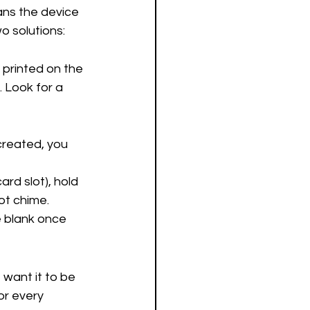
ans the device 
o solutions:
printed on the 
 Look for a 
created, you 
rd slot), hold 
ot chime.
e blank once 
 want it to be 
r every 