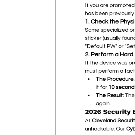
If you are prompted 
has been previously 
1. Check the Physi
Some specialized or
sticker (usually fou
"Default PW" or "Set
2. Perform a Hard
If the device was p
must perform a factor
The Procedure:
it for 
10 second
The Result:
 The
again.
2026 Security 
At 
Cleveland Securi
unhackable. Our 
Cyb