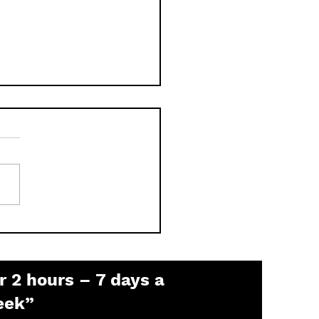
 is the Pelco Default
sword? (2026 Guide)
r 2 hours – 7 days a
eek”