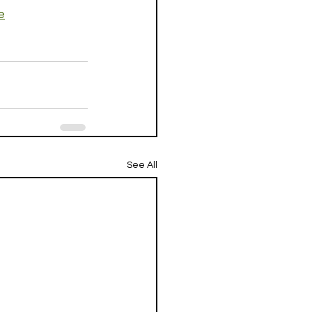
e
See All