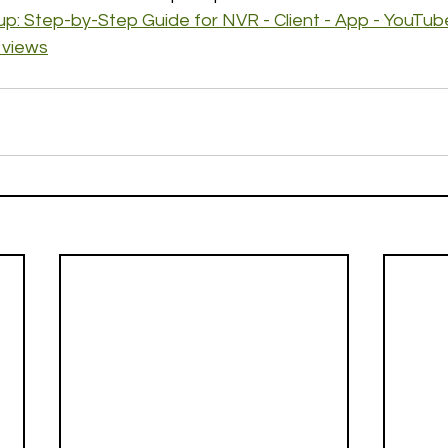
p: Step-by-Step Guide for NVR - Client - App - YouTub
 views