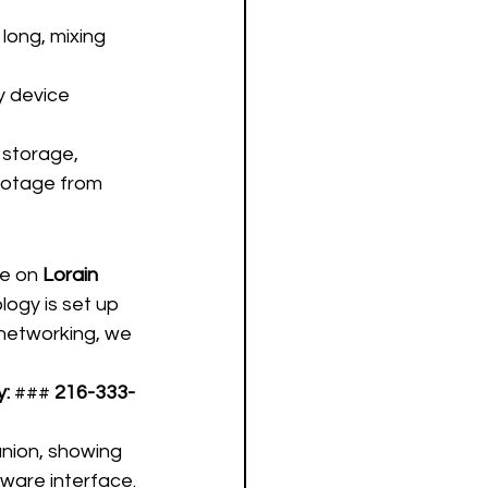
long, mixing 
y device 
 storage, 
ootage from 
e on 
Lorain 
logy is set up 
networking, we 
y:
 ### 
216-333-
anion, showing 
ware interface.