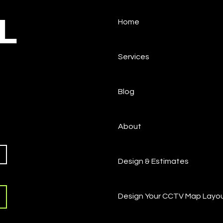
L
Home
Services
Blog
About
Design & Estimates
Design Your CCTV Map Layo