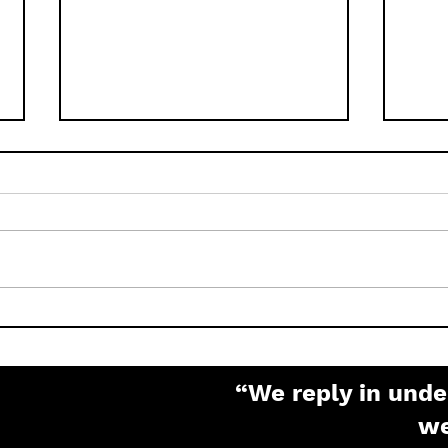
How to Factory Reset
What
Pelco IP Cameras (Sarix,
Pas
Spectra, Optera)
“We reply in unde
w