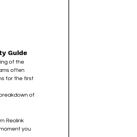
ty Guide
ing of the 
eams often 
 for the first 
l breakdown of 
n Reolink 
e moment you 