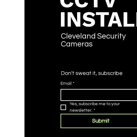
CCTV
INSTAL
Cleveland Security
Cameras
Don't sweat it, subscribe
Email
*
Yes, subscribe me to your 
newsletter.
*
Submit