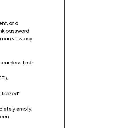
nt, or a 
ank password 
 can view any 
seamless first-
Fi).
tialized" 
pletely empty.
reen.