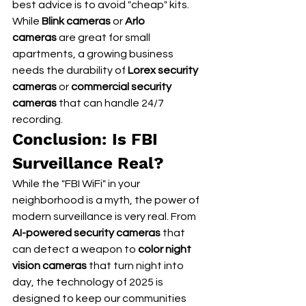
best advice is to avoid "cheap" kits. 
While 
Blink cameras
 or 
Arlo 
cameras
 are great for small 
apartments, a growing business 
needs the durability of 
Lorex security 
cameras
 or 
commercial security 
cameras
 that can handle 24/7 
recording.
Conclusion: Is FBI 
Surveillance Real?
While the "FBI WiFi" in your 
neighborhood is a myth, the power of 
modern surveillance is very real. From 
AI-powered security cameras
 that 
can detect a weapon to 
color night 
vision cameras
 that turn night into 
day, the technology of 2025 is 
designed to keep our communities 