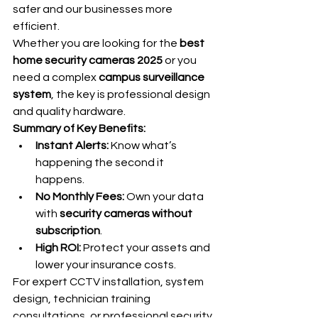
safer and our businesses more 
efficient.
Whether you are looking for the 
best 
home security cameras 2025
 or you 
need a complex 
campus surveillance 
system
, the key is professional design 
and quality hardware.
Summary of Key Benefits:
Instant Alerts:
 Know what’s 
happening the second it 
happens.
No Monthly Fees:
 Own your data 
with 
security cameras without 
subscription
.
High ROI:
 Protect your assets and 
lower your insurance costs.
For expert CCTV installation, system 
design, technician training 
consultations, or professional security 