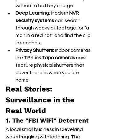
without a battery charge.
Deep Learning:
 Modern 
NVR 
security systems
 can search 
through weeks of footage for "a 
man in a red hat" and find the clip 
in seconds.
Privacy Shutters:
 Indoor cameras 
like 
TP-Link Tapo cameras
 now 
feature physical shutters that 
cover the lens when you are 
home.
Real Stories: 
Surveillance in the 
Real World
1. The "FBI WiFi" Deterrent
A local small business in Cleveland 
was struggling with loitering. The 