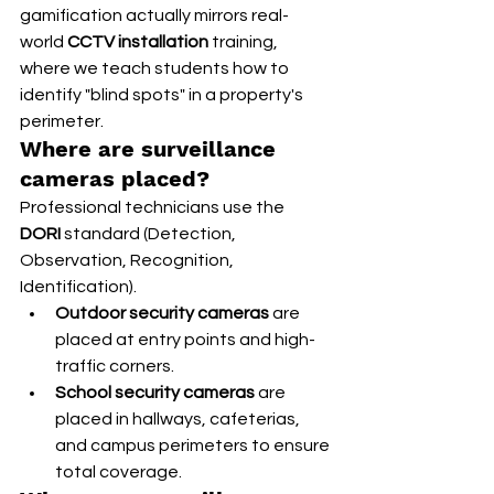
gamification actually mirrors real-
world 
CCTV installation
 training, 
where we teach students how to 
identify "blind spots" in a property's 
perimeter.
Where are surveillance 
cameras placed?
Professional technicians use the 
DORI
 standard (Detection, 
Observation, Recognition, 
Identification).
Outdoor security cameras
 are 
placed at entry points and high-
traffic corners.
School security cameras
 are 
placed in hallways, cafeterias, 
and campus perimeters to ensure 
total coverage.