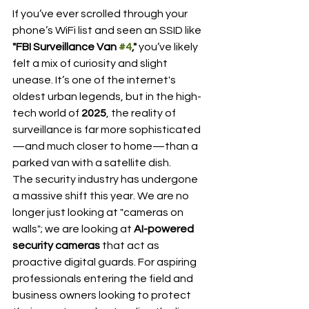
If you’ve ever scrolled through your 
phone’s WiFi list and seen an SSID like 
"FBI Surveillance Van 
#4
,"
 you’ve likely 
felt a mix of curiosity and slight 
unease. It’s one of the internet's 
oldest urban legends, but in the high-
tech world of 
2025
, the reality of 
surveillance is far more sophisticated
—and much closer to home—than a 
parked van with a satellite dish.
The security industry has undergone 
a massive shift this year. We are no 
longer just looking at "cameras on 
walls"; we are looking at 
AI-powered 
security cameras
 that act as 
proactive digital guards. For aspiring 
professionals entering the field and 
business owners looking to protect 