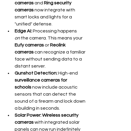
cameras
 and 
Ring security 
cameras
 now integrate with 
smart locks and lights for a 
"unified" defense.
Edge AI:
 Processing happens 
on
 the camera. This means your 
Eufy cameras
 or 
Reolink 
cameras
 can recognize a familiar 
face without sending data to a 
distant server.
Gunshot Detection:
 High-end 
surveillance cameras for 
schools
 now include acoustic 
sensors that can detect the 
sound of a firearm and lock down 
a building in seconds.
Solar Power:
Wireless security 
cameras
 with integrated solar 
panels can now run indefinitely 