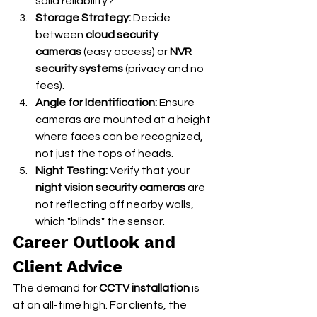
solid reliability?
Storage Strategy:
 Decide 
between 
cloud security 
cameras
 (easy access) or 
NVR 
security systems
 (privacy and no 
fees).
Angle for Identification:
 Ensure 
cameras are mounted at a height 
where faces can be recognized, 
not just the tops of heads.
Night Testing:
 Verify that your 
night vision security cameras
 are 
not reflecting off nearby walls, 
which "blinds" the sensor.
Career Outlook and 
Client Advice
The demand for 
CCTV installation
 is 
at an all-time high. For clients, the 