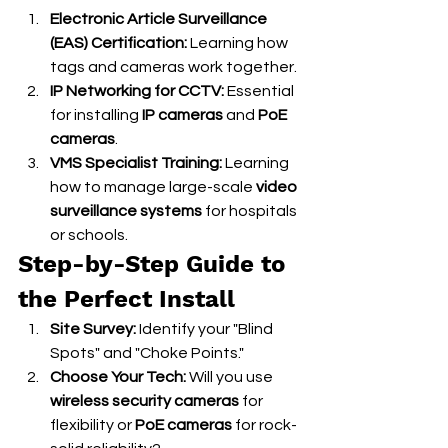
Electronic Article Surveillance 
(EAS) Certification:
 Learning how 
tags and cameras work together.
IP Networking for CCTV:
 Essential 
for installing 
IP cameras
 and 
PoE 
cameras
.
VMS Specialist Training:
 Learning 
how to manage large-scale 
video 
surveillance systems
 for hospitals 
or schools.
Step-by-Step Guide to 
the Perfect Install
Site Survey:
 Identify your "Blind 
Spots" and "Choke Points."
Choose Your Tech:
 Will you use 
wireless security cameras
 for 
flexibility or 
PoE cameras
 for rock-