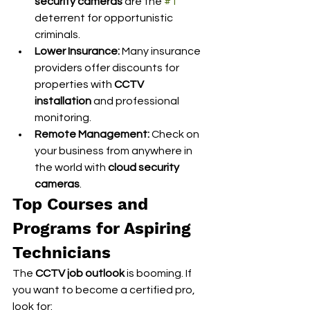
security cameras
 are the 
#1
deterrent for opportunistic 
criminals.
Lower Insurance:
 Many insurance 
providers offer discounts for 
properties with 
CCTV 
installation
 and professional 
monitoring.
Remote Management:
 Check on 
your business from anywhere in 
the world with 
cloud security 
cameras
.
Top Courses and 
Programs for Aspiring 
Technicians
The 
CCTV job outlook
 is booming. If 
you want to become a certified pro, 
look for: