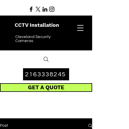
CCTV Installation
Cleveland Security
Cameras
2163338245
GET A QUOTE
Post