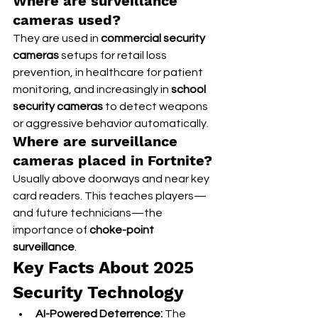
Where are surveillance 
cameras used?
They are used in 
commercial security 
cameras
 setups for retail loss 
prevention, in healthcare for patient 
monitoring, and increasingly in 
school 
security cameras
 to detect weapons 
or aggressive behavior automatically.
Where are surveillance 
cameras placed in Fortnite?
Usually above doorways and near key 
card readers. This teaches players—
and future technicians—the 
importance of 
choke-point 
surveillance
.
Key Facts About 2025 
Security Technology
AI-Powered Deterrence:
 The 