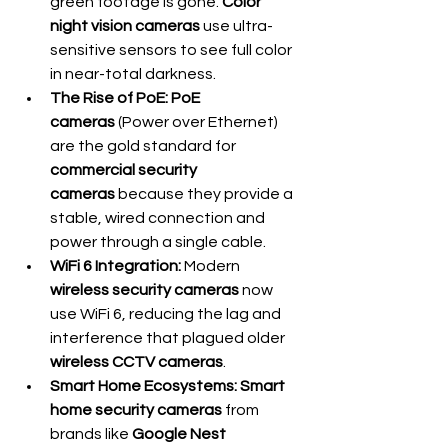
green footage is gone. 
Color 
night vision cameras
 use ultra-
sensitive sensors to see full color 
in near-total darkness.
The Rise of PoE:
PoE 
cameras
 (Power over Ethernet) 
are the gold standard for 
commercial security 
cameras
 because they provide a 
stable, wired connection and 
power through a single cable.
WiFi 6 Integration:
 Modern 
wireless security cameras
 now 
use WiFi 6, reducing the lag and 
interference that plagued older 
wireless CCTV cameras
.
Smart Home Ecosystems:
Smart 
home security cameras
 from 
brands like 
Google Nest 