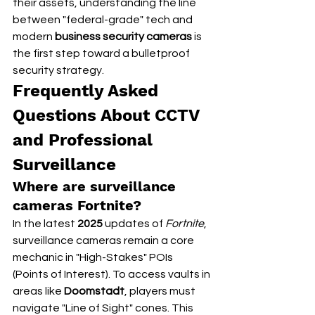
their assets, understanding the line 
between "federal-grade" tech and 
modern 
business security cameras
 is 
the first step toward a bulletproof 
security strategy.
Frequently Asked 
Questions About CCTV 
and Professional 
Surveillance
Where are surveillance 
cameras Fortnite?
In the latest 
2025
 updates of 
Fortnite
, 
surveillance cameras remain a core 
mechanic in "High-Stakes" POIs 
(Points of Interest). To access vaults in 
areas like 
Doomstadt
, players must 
navigate "Line of Sight" cones. This 