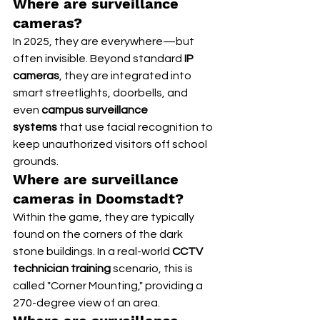
Where are surveillance 
cameras?
In 2025, they are everywhere—but 
often invisible. Beyond standard 
IP 
cameras
, they are integrated into 
smart streetlights, doorbells, and 
even 
campus surveillance 
systems
 that use facial recognition to 
keep unauthorized visitors off school 
grounds.
Where are surveillance 
cameras in Doomstadt?
Within the game, they are typically 
found on the corners of the dark 
stone buildings. In a real-world 
CCTV 
technician training
 scenario, this is 
called "Corner Mounting," providing a 
270-degree view of an area.