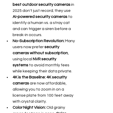
best outdoor security cameras
 in 
2025 don't just record; they use 
AI-powered security cameras
 to 
identify a human vs. a stray cat 
and can trigger a siren before a 
break-in occurs.
No-Subscription Revolution:
 Many 
users now prefer 
security 
cameras without subscription
, 
using local 
NVR security 
systems
 to avoid monthly fees 
while keeping their data private.
4K is the Baseline:
4K security 
cameras
 are now affordable, 
allowing you to zoom in on a 
license plate from 100 feet away 
with crystal clarity.
Color Night Vision:
 Old grainy 