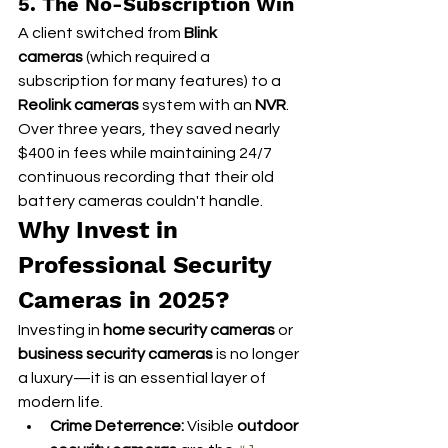
5. The No-Subscription Win
A client switched from 
Blink 
cameras
 (which required a 
subscription for many features) to a 
Reolink cameras
 system with an 
NVR
. 
Over three years, they saved nearly 
$400 in fees while maintaining 24/7 
continuous recording that their old 
battery cameras couldn't handle.
Why Invest in 
Professional Security 
Cameras in 2025?
Investing in 
home security cameras
 or 
business security cameras
 is no longer 
a luxury—it is an essential layer of 
modern life.
Crime Deterrence:
 Visible 
outdoor 