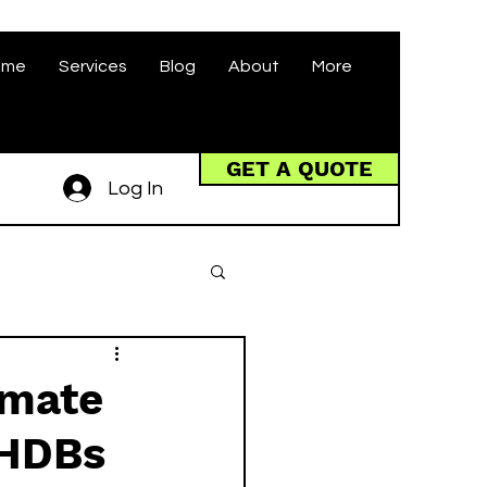
ome
Services
Blog
About
More
GET A QUOTE
Log In
imate
 HDBs