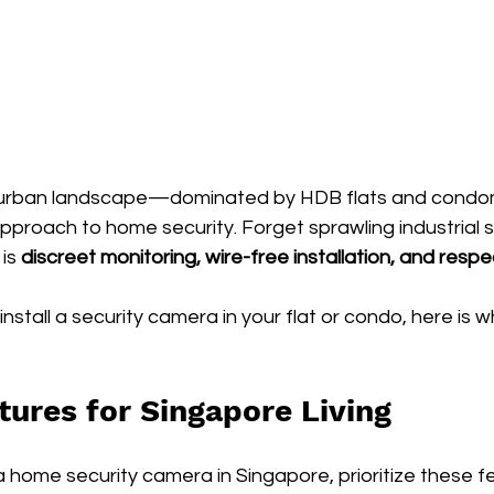
e urban landscape—dominated by HDB flats and cond
pproach to home security. Forget sprawling industrial s
is 
discreet monitoring, wire-free installation, and respe
 install a security camera in your flat or condo, here is 
tures for Singapore Living
home security camera in Singapore, prioritize these fe