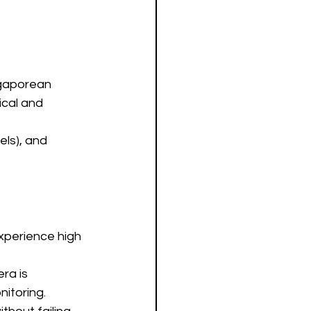
ngaporean 
cal and 
ls), and 
xperience high 
ra is 
nitoring.