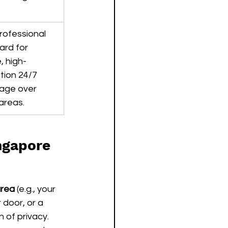
rofessional 
ard for 
, high-
tion 24/7 
age over 
areas.
ngapore
area
 (e.g., your 
 door, or a 
 of privacy.