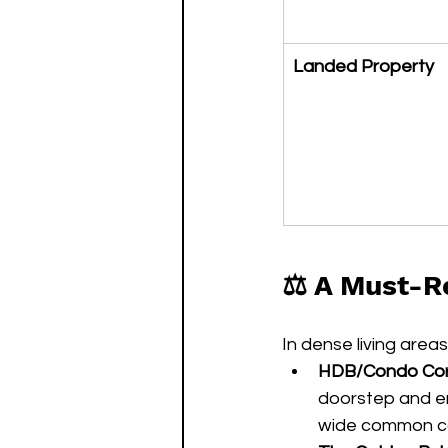
Landed Property
⚖️ A Must-R
In dense living area
HDB/Condo Corr
doorstep and ent
wide common cor