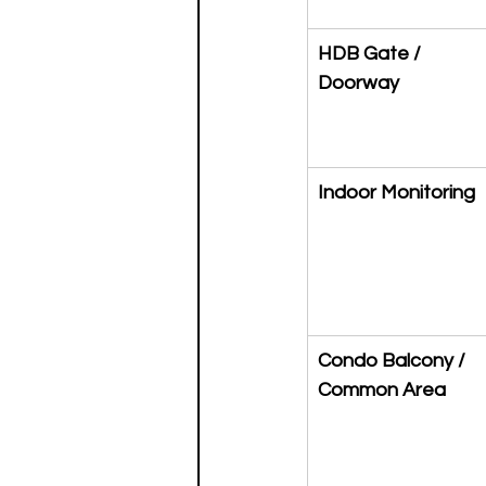
HDB Gate / 
Doorway
Indoor Monitoring
Condo Balcony / 
Common Area