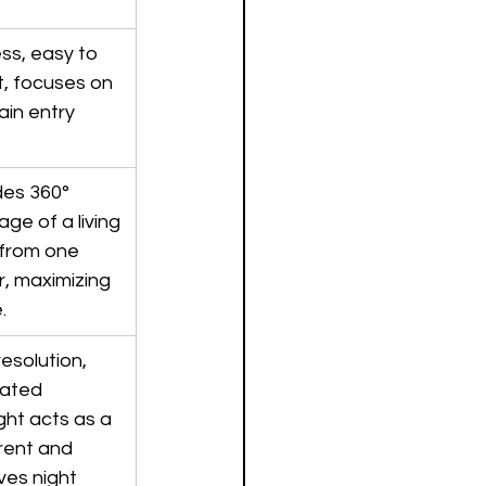
ss, easy to 
, focuses on 
in entry 
des 360° 
ge of a living 
from one 
, maximizing 
.
esolution, 
rated 
ght acts as a 
rent and 
ves night 