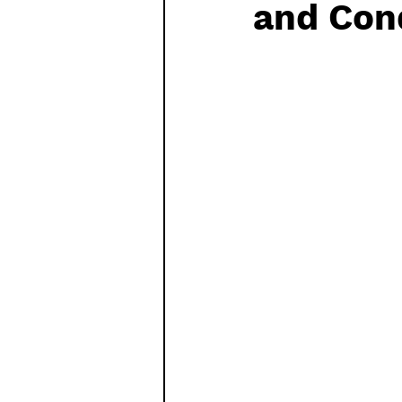
and Con