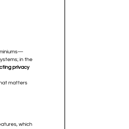
ominiums—
ystems; in the 
cting privacy 
what matters 
atures, which 