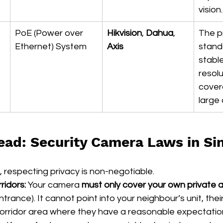
vision.
PoE (Power over 
Hikvision
, 
Dahua
, 
The p
Ethernet) System
Axis
stand
stable
resolu
cover
large 
ead: Security Camera Laws in Si
s, respecting privacy is non-negotiable.
idors:
 Your camera 
must only cover your own private 
rance). It cannot point into your neighbour’s unit, their
ridor area where they have a reasonable expectation