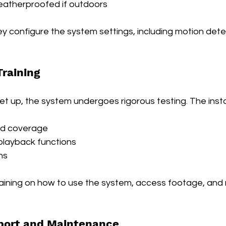
atherproofed if outdoors
hey configure the system settings, including motion detec
Training
et up, the system undergoes rigorous testing. The insta
nd coverage
playback functions
ns
raining on how to use the system, access footage, an
port and Maintenance