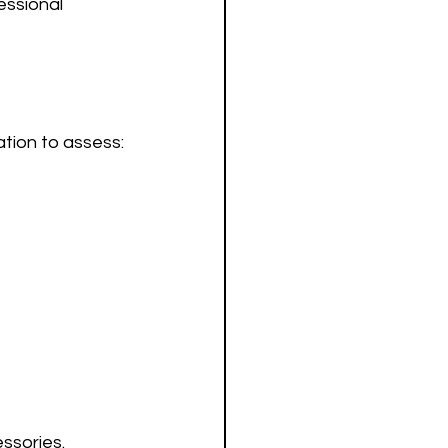
ssional 
cation to assess:
ssories. 