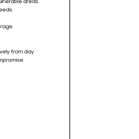
ulnerable areas.
needs.
rage.
vely from day 
ompromise 