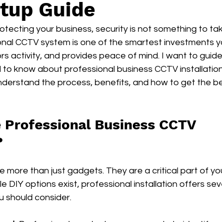
tup Guide
tecting your business, security is not something to take 
ional CCTV system is one of the smartest investments y
rs activity, and provides peace of mind. I want to guid
to know about professional business CCTV installation 
understand the process, benefits, and how to get the bes
Professional Business CCTV 
?
 more than just gadgets. They are a critical part of yo
e DIY options exist, professional installation offers sev
 should consider.