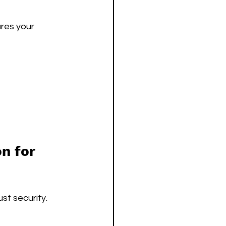
res your 
n for 
t security. 