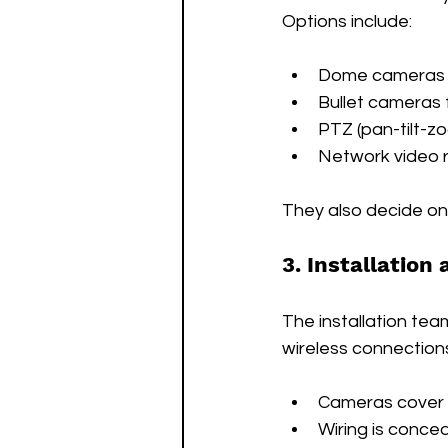
Options include:
Dome cameras f
Bullet cameras
PTZ (pan-tilt-z
Network video r
They also decide on 
3. Installation
The installation tea
wireless connections
Cameras cover al
Wiring is conce