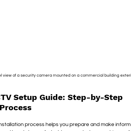
l view of a security camera mounted on a commercial building exter
TV Setup Guide: Step-by-Step 
 Process
nstallation process helps you prepare and make informe