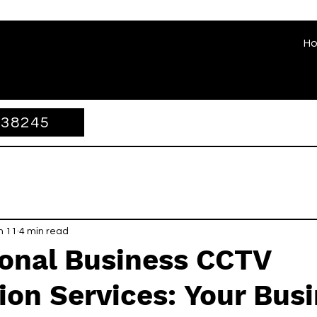
H
338245
n 11
4 min read
ional Business CCTV
tion Services: Your Bus