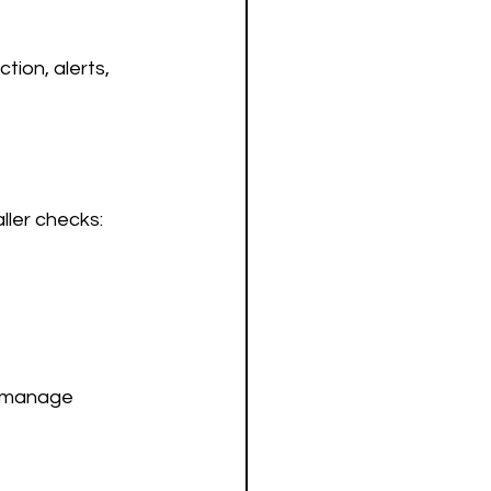
tion, alerts, 
ller checks:
d manage 