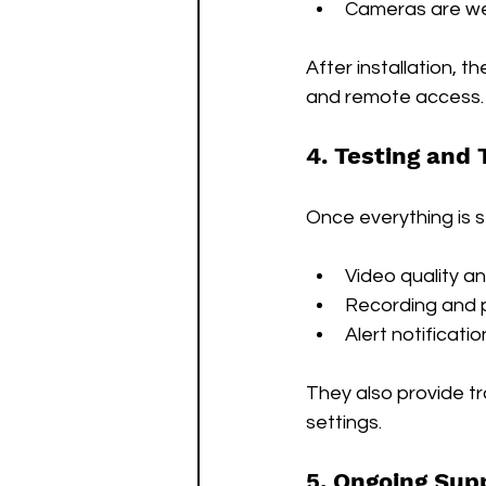
Cameras are we
After installation, t
and remote access.
4. Testing and 
Once everything is s
Video quality a
Recording and 
Alert notificatio
They also provide t
settings.
5. Ongoing Sup