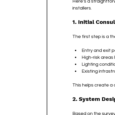
Here’s a straightfo
installers.
1. Initial Cons
The first step is a t
Entry and exit p
High-risk areas 
Lighting conditi
Existing infrast
This helps create a 
2. System Desi
Based on the survey