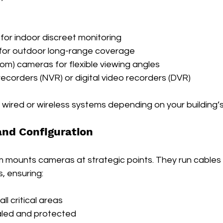
or indoor discreet monitoring
 for outdoor long-range coverage
oom) cameras for flexible viewing angles
ecorders (NVR) or digital video recorders (DVR)
wired or wireless systems depending on your building’s
 and Configuration
m mounts cameras at strategic points. They run cables 
, ensuring:
l critical areas
aled and protected