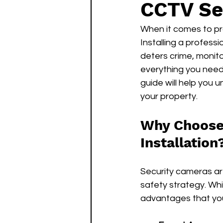
CCTV Se
When it comes to pro
Installing a profess
deters crime, monito
everything you need 
guide will help you 
your property.
Why Choose 
Installation
Security cameras are
safety strategy. Whil
advantages that you