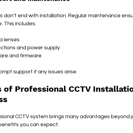
s don’t end with installation. Regular maintenance ensu
. This includes:
a lenses
ctions and power supply
are and firmware
mpt support if any issues arise.
 of Professional CCTV Installatio
ss
essional CCTV system brings many advantages beyond jus
enefits you can expect: