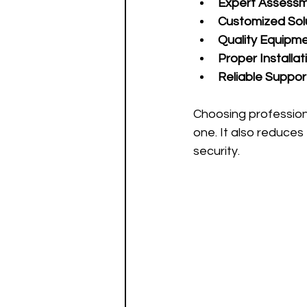
Expert Assess
Customized Sol
Quality Equipm
Proper Installat
Reliable Suppor
Choosing profession
one. It also reduces
security.