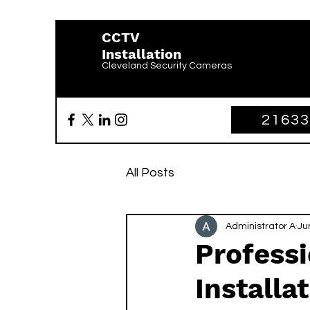
CCTV
Installation
Cleveland Security Cameras
2163
All Posts
Administrator A
Ju
Profess
Installa