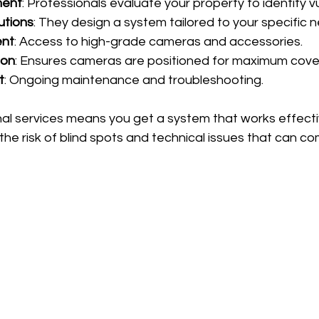
ment
: Professionals evaluate your property to identify v
utions
: They design a system tailored to your specific 
ent
: Access to high-grade cameras and accessories.
ion
: Ensures cameras are positioned for maximum cove
t
: Ongoing maintenance and troubleshooting.
al services means you get a system that works effecti
 the risk of blind spots and technical issues that can c