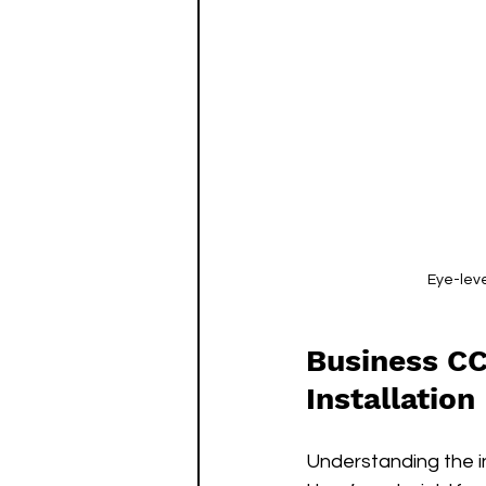
Eye-leve
Business CC
Installation
Understanding the i