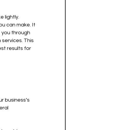
lightly. 
ou can make. It 
e you through 
services. This 
t results for 
ur business’s 
eral 