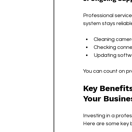
Professional service
system stays reliable
Cleaning camer
Checking conne
Updating softw
You can count on pro
Key Benefits
Your Busine
Investing in a prof
Here are some key b