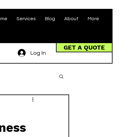
ome
Services
Blog
About
More
GET A QUOTE
Log In
iness