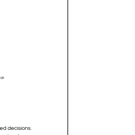
ior
d decisions. 