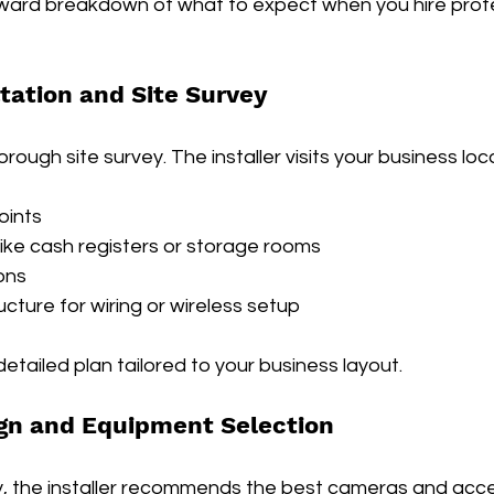
rward breakdown of what to expect when you hire profe
ultation and Site Survey
horough site survey. The installer visits your business lo
oints
like cash registers or storage rooms
ons
ructure for wiring or wireless setup
detailed plan tailored to your business layout.
gn and Equipment Selection
, the installer recommends the best cameras and acce