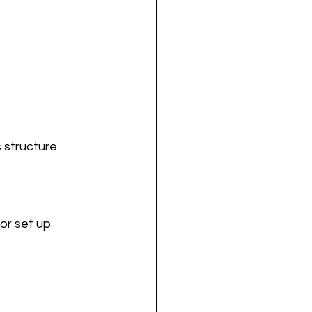
 structure.
or set up 