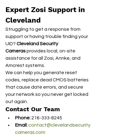
Expert Zosi Support in 
Cleveland
Struggling to get a response from 
support or having trouble finding your 
UID? 
Cleveland Security 
Cameras
 provides local, on-site 
assistance for all Zosi, Annke, and 
Amcrest systems.
We can help you generate reset 
codes, replace dead CMOS batteries 
that cause date errors, and secure 
your network so you never get locked 
out again.
Contact Our Team
Phone:
 216-333-8245
Email:
contact@clevelandsecurity
cameras.com