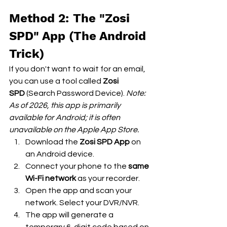
Method 2: The "Zosi 
SPD" App (The Android 
Trick)
If you don't want to wait for an email, 
you can use a tool called 
Zosi 
SPD
 (Search Password Device). 
Note: 
As of 2026, this app is primarily 
available for Android; it is often 
unavailable on the Apple App Store.
Download the 
Zosi SPD App
 on 
an Android device.
Connect your phone to the 
same 
Wi-Fi network
 as your recorder.
Open the app and scan your 
network. Select your DVR/NVR.
The app will generate a 