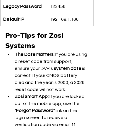
Legacy Password
123456
Default IP
192.168.1.100
Pro-Tips for Zosi 
Systems
The Date Matters:
 If you are using 
a reset code from support, 
ensure your DVR's 
system date
 is 
correct. If your CMOS battery 
died and the year is 2000, a 2026 
reset code will not work.
Zosi Smart App:
 If you are locked 
out of the mobile app, use the 
"Forgot Password"
 link on the 
login screen to receive a 
verification code via email.
11