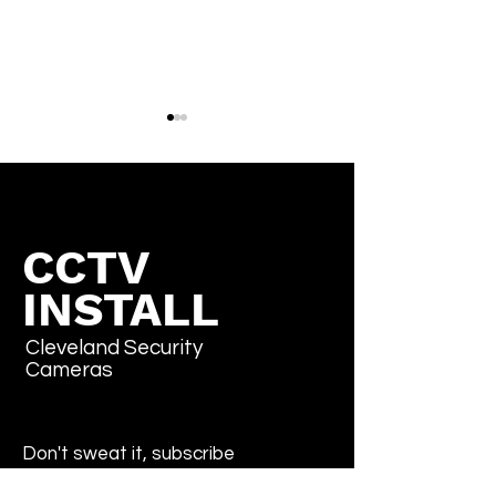
CCTV
INSTALL
How to Factory Reset
What is the Pe
Pelco IP Cameras
Default Passw
(Sarix, Spectra, Optera)
(2026 Guide)
Cleveland Security
Cameras
Don't sweat it, subscribe