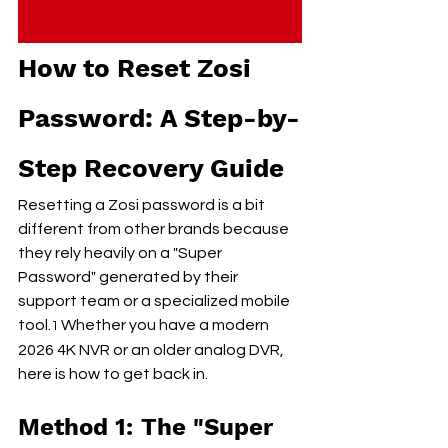
How to Reset Zosi 
Password: A Step-by-
Step Recovery Guide
Resetting a Zosi password is a bit 
different from other brands because 
they rely heavily on a "Super 
Password" generated by their 
support team or a specialized mobile 
tool.
 Whether you have a modern 
1
2026 4K NVR or an older analog DVR, 
here is how to get back in.
Method 1: The "Super 