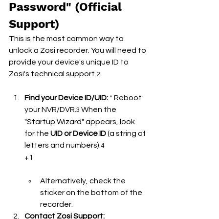
Password" (Official 
Support)
This is the most common way to 
unlock a Zosi recorder. You will need to 
provide your device's unique ID to 
Zosi's technical support.
2
Find your Device ID/UID:
 * Reboot 
your NVR/DVR.
 When the 
3
"Startup Wizard" appears, look 
for the 
UID or Device ID
 (a string of 
letters and numbers).
4
+1
Alternatively, check the 
sticker on the bottom of the 
recorder.
Contact Zosi Support: