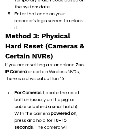
temporary 6-digit code based on 
the system date.
Enter that code on your 
recorder's login screen to unlock 
it.
Method 3: Physical 
Hard Reset (Cameras & 
Certain NVRs)
If you are resetting a standalone 
Zosi 
IP Camera
 or certain Wireless NVRs, 
there is a physical button.
10
For Cameras:
 Locate the reset 
button (usually on the pigtail 
cable or behind a small hatch). 
With the camera 
powered on
, 
press and hold for 
10–15 
seconds
. The camera will 