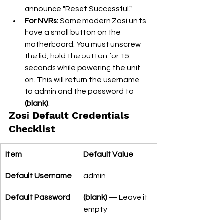
announce "Reset Successful."
For NVRs:
 Some modern Zosi units 
have a small button on the 
motherboard. You must unscrew 
the lid, hold the button for 15 
seconds while powering the unit 
on. This will return the username 
to admin and the password to 
(blank)
.
Zosi Default Credentials 
Checklist
Item
Default Value
Default Username
admin
Default Password
(blank)
 — Leave it 
empty