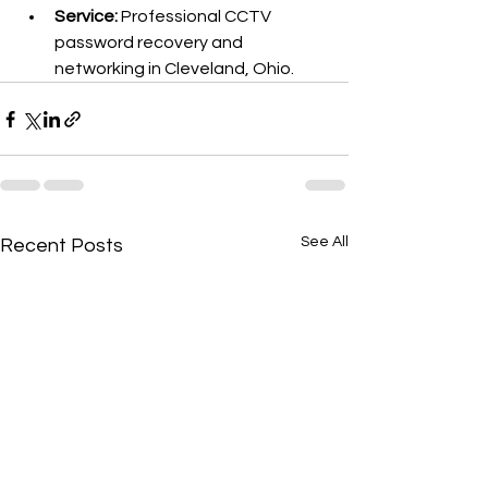
Service:
 Professional CCTV 
password recovery and 
networking in Cleveland, Ohio.
See All
Recent Posts