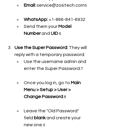
Email:
 service@zositech.com
5
WhatsApp:
 +1-866-841-6932
Send them your 
Model 
Number
 and 
UID
.
6
Use the Super Password:
 They will 
reply with a temporary password.
Use the username admin and 
enter the Super Password.
7
Once you log in, go to 
Main 
Menu > Setup > User > 
Change Password
.
8
Leave the "Old Password" 
field 
blank
 and create your 
new one.
9