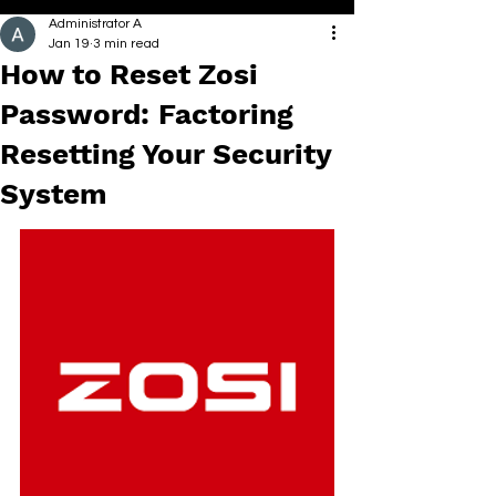
Administrator A
Jan 19
3 min read
How to Reset Zosi
Password: Factoring
Resetting Your Security
System