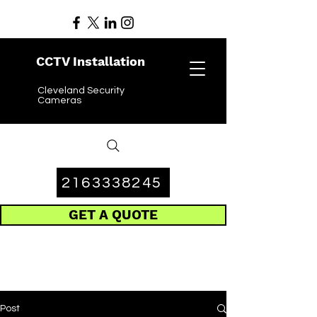
CCTV Installation
Cleveland Security
Cameras
2163338245
GET A QUOTE
Post