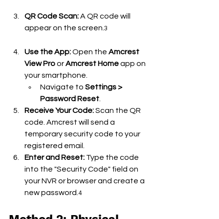
QR Code Scan:
 A QR code will 
appear on the screen.
3
Use the App:
 Open the 
Amcrest 
View Pro
 or 
Amcrest Home
 app on 
your smartphone.
Navigate to 
Settings > 
Password Reset
.
Receive Your Code:
 Scan the QR 
code. Amcrest will send a 
temporary security code to your 
registered email.
Enter and Reset:
 Type the code 
into the "Security Code" field on 
your NVR or browser and create a 
new password.
4