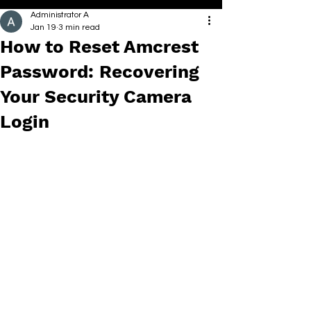
Administrator A
Jan 19
3 min read
How to Reset Amcrest
Password: Recovering
Your Security Camera
Login