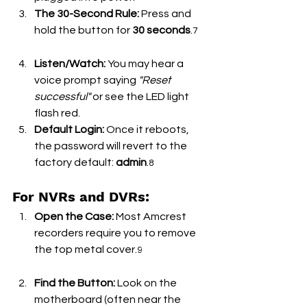
The 30-Second Rule:
 Press and 
hold the button for 
30 seconds
.
7
Listen/Watch:
 You may hear a 
voice prompt saying 
"Reset 
successful"
 or see the LED light 
flash red.
Default Login:
 Once it reboots, 
the password will revert to the 
factory default: 
admin
.
8
For NVRs and DVRs:
Open the Case:
 Most Amcrest 
recorders require you to remove 
the top metal cover.
9
Find the Button:
 Look on the 
motherboard (often near the 