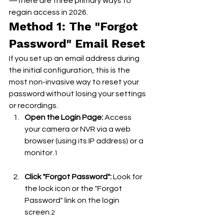
—there are three primary ways to 
regain access in 2026.
Method 1: The "Forgot 
Password" Email Reset
If you set up an email address during 
the initial configuration, this is the 
most non-invasive way to reset your 
password without losing your settings 
or recordings.
Open the Login Page:
 Access 
your camera or NVR via a web 
browser (using its IP address) or a 
monitor.
1
Click "Forgot Password":
 Look for 
the lock icon or the "Forgot 
Password" link on the login 
screen.
2