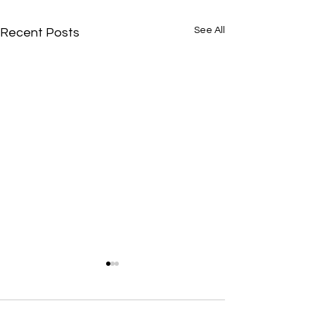
See All
Recent Posts