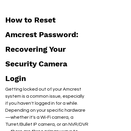
How to Reset 
Amcrest Password: 
Recovering Your 
Security Camera 
Login
Getting locked out of your Amcrest 
system is a common issue, especially 
if you haven't logged in for a while. 
Depending on your specific hardware
—whether it's a Wi-Fi camera, a 
Turret/Bullet IP camera, or an NVR/DVR