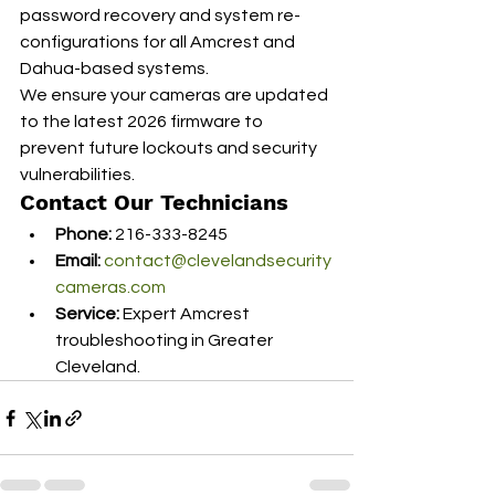
password recovery and system re-
configurations for all Amcrest and 
Dahua-based systems.
We ensure your cameras are updated 
to the latest 2026 firmware to 
prevent future lockouts and security 
vulnerabilities.
Contact Our Technicians
Phone:
 216-333-8245
Email:
contact@clevelandsecurity
cameras.com
Service:
 Expert Amcrest 
troubleshooting in Greater 
Cleveland.