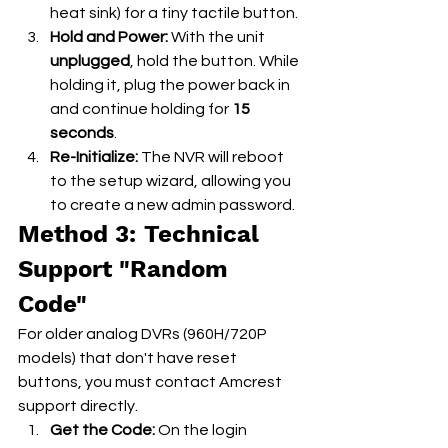
heat sink) for a tiny tactile button.
Hold and Power:
 With the unit 
unplugged
, hold the button. While 
holding it, plug the power back in 
and continue holding for 
15 
seconds
.
Re-Initialize:
 The NVR will reboot 
to the setup wizard, allowing you 
to create a new admin password.
Method 3: Technical 
Support "Random 
Code"
For older analog DVRs (960H/720P 
models) that don't have reset 
buttons, you must contact Amcrest 
support directly.
Get the Code:
 On the login 