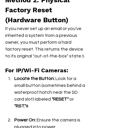
Method 2: Physical 
Factory Reset 
(Hardware Button)
If you never set up an email or you’ve 
inherited a system from a previous 
owner, you must perform a hard 
factory reset. This returns the device 
to its original "out-of-the-box" state.
5
For IP/Wi-Fi Cameras:
Locate the Button:
 Look for a 
small button (sometimes behind a 
waterproof hatch near the SD 
card slot) labeled 
"RESET"
 or 
"RST."
6
Power On:
 Ensure the camera is 
plugged into power.