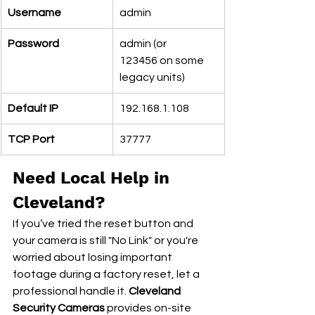
Username
admin
Password
admin (or 
123456 on some 
legacy units)
Default IP
192.168.1.108
TCP Port
37777
Need Local Help in 
Cleveland?
If you’ve tried the reset button and 
your camera is still "No Link" or you're 
worried about losing important 
footage during a factory reset, let a 
professional handle it. 
Cleveland 
Security Cameras
 provides on-site 