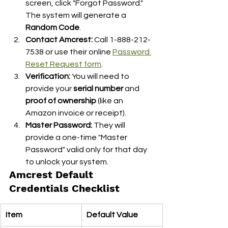
screen, click "Forgot Password." 
The system will generate a 
Random Code
.
Contact Amcrest:
 Call 1-888-212-
7538 or use their online 
Password 
Reset Request form
.
Verification:
 You will need to 
provide your 
serial number
 and 
proof of ownership
 (like an 
Amazon invoice or receipt).
Master Password:
 They will 
provide a one-time "Master 
Password" valid only for that day 
to unlock your system.
Amcrest Default 
Credentials Checklist
Item
Default Value