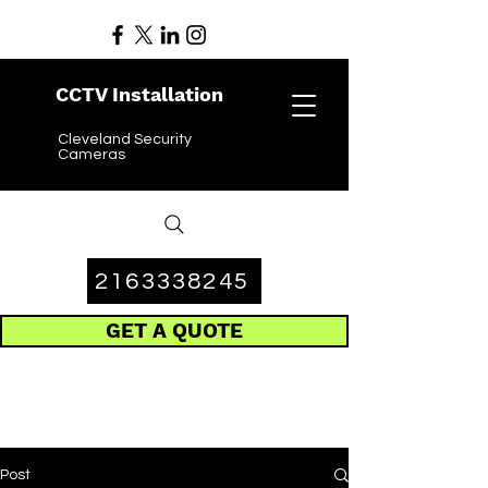
CCTV Installation
Cleveland Security
Cameras
2163338245
GET A QUOTE
Post