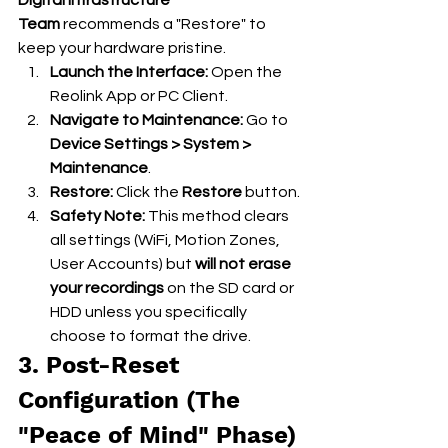
Team
 recommends a "Restore" to 
keep your hardware pristine.
Launch the Interface:
 Open the 
Reolink App or PC Client.
Navigate to Maintenance:
 Go to 
Device Settings > System > 
Maintenance
.
Restore:
 Click the 
Restore
 button.
Safety Note:
 This method clears 
all settings (WiFi, Motion Zones, 
User Accounts) but 
will not erase 
your recordings
 on the SD card or 
HDD unless you specifically 
choose to format the drive.
3. Post-Reset 
Configuration (The 
"Peace of Mind" Phase)