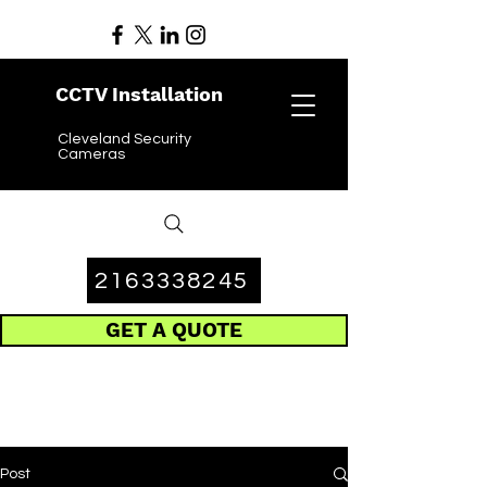
CCTV Installation
Cleveland Security
Cameras
2163338245
GET A QUOTE
Post