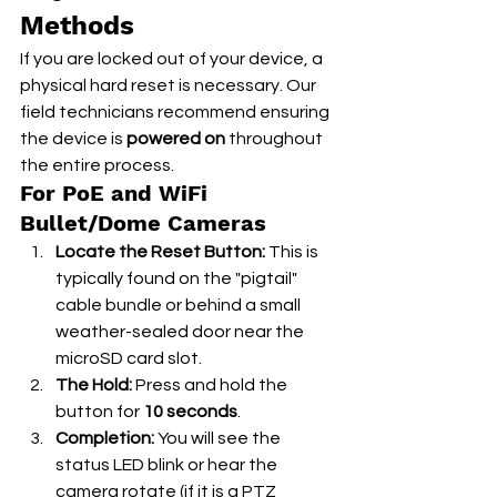
Methods
If you are locked out of your device, a 
physical hard reset is necessary. Our 
field technicians recommend ensuring 
the device is 
powered on
 throughout 
the entire process.
For PoE and WiFi 
Bullet/Dome Cameras
Locate the Reset Button:
 This is 
typically found on the "pigtail" 
cable bundle or behind a small 
weather-sealed door near the 
microSD card slot.
The Hold:
 Press and hold the 
button for 
10 seconds
.
Completion:
 You will see the 
status LED blink or hear the 
camera rotate (if it is a PTZ 