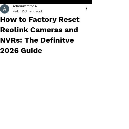
Administrator A
Feb 12
3 min read
How to Factory Reset
Reolink Cameras and
NVRs: The Definitve
2026 Guide