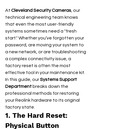
At 
Cleveland Security Cameras
, our 
technical engineering team knows 
that even the most user-friendly 
systems sometimes need a "fresh 
start." Whether you’ve forgotten your 
password, are moving your system to 
a new network, or are troubleshooting 
a complex connectivity issue, a 
factory reset is often the most 
effective tool in your maintenance kit.
In this guide, our 
Systems Support 
Department
 breaks down the 
professional methods for restoring 
your Reolink hardware to its original 
factory state.
1. The Hard Reset: 
Physical Button 