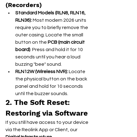
(Recorders)
Standard Models (RLN8, RLN16, 
RLN36):
 Most modern 2026 units 
require you to briefly remove the 
outer casing. Locate the small 
button on the 
PCB (main circuit 
board)
. Press and hold it for 10 
seconds until you hear a loud 
buzzing "bee" sound.
RLN12W (Wireless NVR):
 Locate 
the physical button on the back 
panel and hold for 10 seconds 
until the buzzer sounds.
2. The Soft Reset: 
Restoring via Software
If you still have access to your device 
via the Reolink App or Client, our 
Digital Infrastructure 