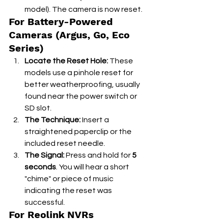
model). The camera is now reset.
For Battery-Powered 
Cameras (Argus, Go, Eco 
Series)
Locate the Reset Hole:
 These 
models use a pinhole reset for 
better weatherproofing, usually 
found near the power switch or 
SD slot.
The Technique:
 Insert a 
straightened paperclip or the 
included reset needle.
The Signal:
 Press and hold for 
5 
seconds
. You will hear a short 
"chime" or piece of music 
indicating the reset was 
successful.
For Reolink NVRs 