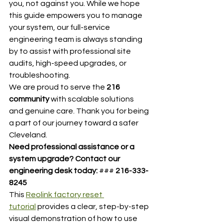
you, not against you. While we hope 
this guide empowers you to manage 
your system, our full-service 
engineering team is always standing 
by to assist with professional site 
audits, high-speed upgrades, or 
troubleshooting.
We are proud to serve the 
216 
community
 with scalable solutions 
and genuine care. Thank you for being 
a part of our journey toward a safer 
Cleveland.
Need professional assistance or a 
system upgrade?
Contact our 
engineering desk today:
 ### 
216-333-
8245
This 
Reolink factory reset 
tutorial
 provides a clear, step-by-step 
visual demonstration of how to use 