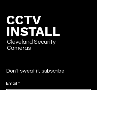
CCTV
INSTALL
Cleveland Security
Cameras
Don't sweat it, subscribe
Email
*
Yes, subscribe me to your newsletter.
*
Submit