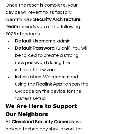
Once the reset is complete, your 
device will revert to its factory 
identity. Our 
Security Architecture 
Team
 reminds you of the following 
2026 standards:
Default Username:
 admin
Default Password:
 (Blank). You will 
be forced to create a strong, 
new password during the 
initialization wizard.
Initialization:
 We recommend 
using the 
Reolink App
 to scan the 
QR code on the device for the 
fastest setup.
We Are Here to Support 
Our Neighbors
At 
Cleveland Security Cameras
, we 
believe technology should work for 