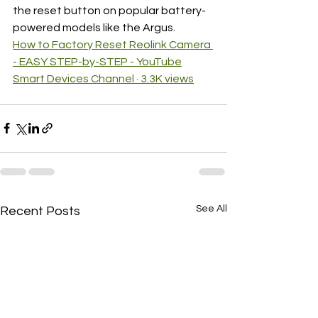
the reset button on popular battery-
powered models like the Argus.
How to Factory Reset Reolink Camera 
- EASY STEP-by-STEP - YouTube
Smart Devices Channel · 3.3K views
See All
Recent Posts