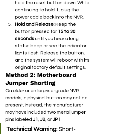
hold the reset button down. While 
continuing to hold it, plug the 
power cable back into the NVR.
Hold and Release:
 Keep the 
button pressed for 
15 to 30 
seconds
 until you hear a long 
status beep or see the indicator 
lights flash. Release the button, 
and the system will reboot with its 
original factory default settings.
Method 2: Motherboard 
Jumper Shorting
On older or enterprise-grade NVR 
models, a physical button may not be 
present. Instead, the manufacturer 
may have included two metal jumper 
pins labeled 
J1
, 
J2
, or 
JP1
.
Technical Warning:
 Short-