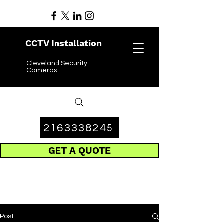
CCTV Installation
Cleveland Security
Cameras
2163338245
GET A QUOTE
Post