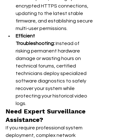
encrypted HTTPS connections, 
updating to the latest stable 
firmware, and establishing secure 
multi-user permissions.
Efficient 
Troubleshooting:
 Instead of 
risking permanent hardware 
damage or wasting hours on 
technical forums, certified 
technicians deploy specialized 
software diagnostics to safely 
recover your system while 
protecting your historical video 
logs.
Need Expert Surveillance 
Assistance?
If you require professional system 
deployment, complex network 