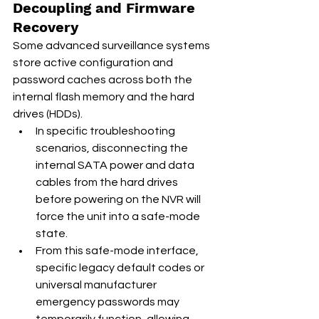
Decoupling and Firmware 
Recovery
Some advanced surveillance systems 
store active configuration and 
password caches across both the 
internal flash memory and the hard 
drives (HDDs).
In specific troubleshooting 
scenarios, disconnecting the 
internal SATA power and data 
cables from the hard drives 
before powering on the NVR will 
force the unit into a safe-mode 
state.
From this safe-mode interface, 
specific legacy default codes or 
universal manufacturer 
emergency passwords may 