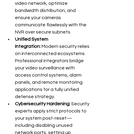
video network, optimize 
bandwidth distribution, and 
ensure your cameras 
communicate flawlessly with the 
NVR over secure subnets.
Unified System 
Integration:
 Modern security relies 
on interconnected ecosystems. 
Professional integrators bridge 
your video surveillance with 
access control systems, alarm 
panels, and remote monitoring 
applications for a fully unified 
defense strategy.
Cybersecurity Hardening:
 Security 
experts apply strict protocols to 
your system post-reset—
including disabling unused 
network ports, setting up 