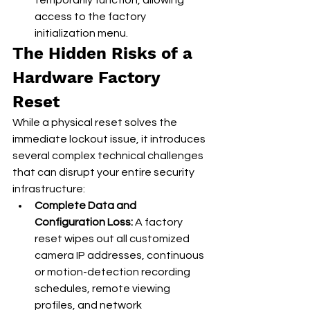
temporarily function, allowing 
access to the factory 
initialization menu.
The Hidden Risks of a 
Hardware Factory 
Reset
While a physical reset solves the 
immediate lockout issue, it introduces 
several complex technical challenges 
that can disrupt your entire security 
infrastructure:
Complete Data and 
Configuration Loss:
 A factory 
reset wipes out all customized 
camera IP addresses, continuous 
or motion-detection recording 
schedules, remote viewing 
profiles, and network 