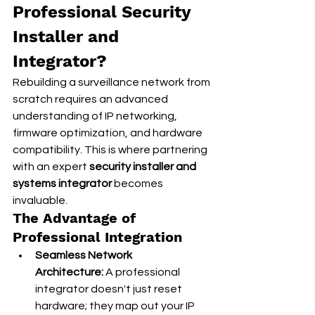
Professional Security 
Installer and 
Integrator?
Rebuilding a surveillance network from 
scratch requires an advanced 
understanding of IP networking, 
firmware optimization, and hardware 
compatibility. This is where partnering 
with an expert 
security installer and 
systems integrator
 becomes 
invaluable.
The Advantage of 
Professional Integration
Seamless Network 
Architecture:
 A professional 
integrator doesn't just reset 
hardware; they map out your IP 