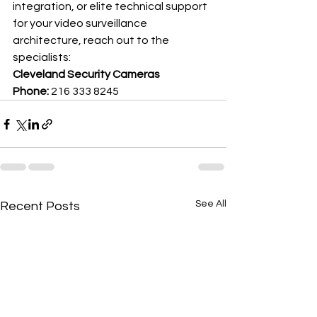
integration, or elite technical support 
for your video surveillance 
architecture, reach out to the 
specialists:
Cleveland Security Cameras
Phone:
 216 333 8245
See All
Recent Posts