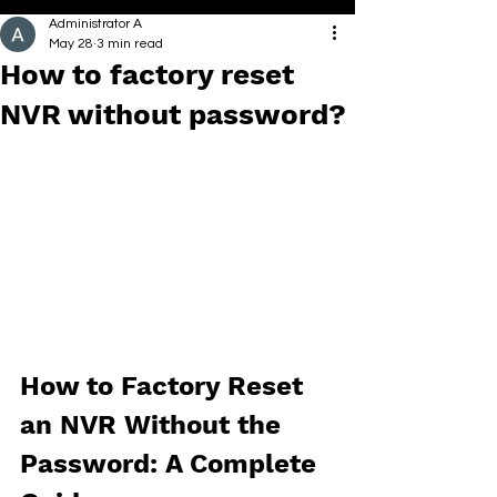
Administrator A
May 28
3 min read
How to factory reset
NVR without password?
How to Factory Reset 
an NVR Without the 
Password: A Complete 