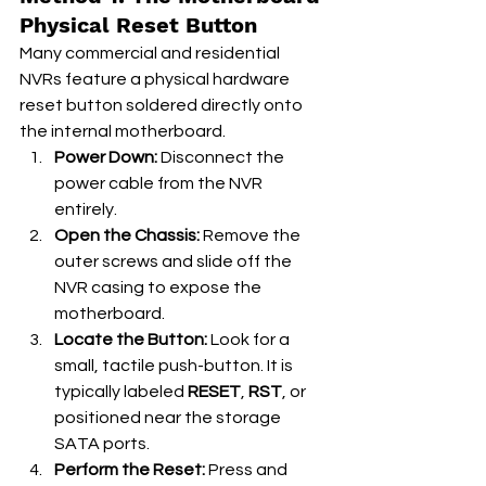
Physical Reset Button
Many commercial and residential 
NVRs feature a physical hardware 
reset button soldered directly onto 
the internal motherboard.
Power Down:
 Disconnect the 
power cable from the NVR 
entirely.
Open the Chassis:
 Remove the 
outer screws and slide off the 
NVR casing to expose the 
motherboard.
Locate the Button:
 Look for a 
small, tactile push-button. It is 
typically labeled 
RESET
, 
RST
, or 
positioned near the storage 
SATA ports.
Perform the Reset:
 Press and 