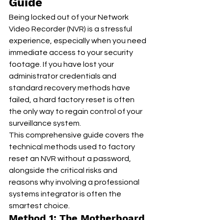
Guide
Being locked out of your Network 
Video Recorder (NVR) is a stressful 
experience, especially when you need 
immediate access to your security 
footage. If you have lost your 
administrator credentials and 
standard recovery methods have 
failed, a hard factory reset is often 
the only way to regain control of your 
surveillance system.
This comprehensive guide covers the 
technical methods used to factory 
reset an NVR without a password, 
alongside the critical risks and 
reasons why involving a professional 
systems integrator is often the 
smartest choice.
Method 1: The Motherboard 