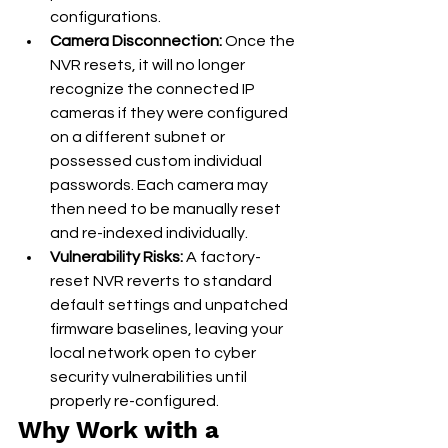
configurations.
Camera Disconnection:
 Once the 
NVR resets, it will no longer 
recognize the connected IP 
cameras if they were configured 
on a different subnet or 
possessed custom individual 
passwords. Each camera may 
then need to be manually reset 
and re-indexed individually.
Vulnerability Risks:
 A factory-
reset NVR reverts to standard 
default settings and unpatched 
firmware baselines, leaving your 
local network open to cyber 
security vulnerabilities until 
properly re-configured.
Why Work with a 