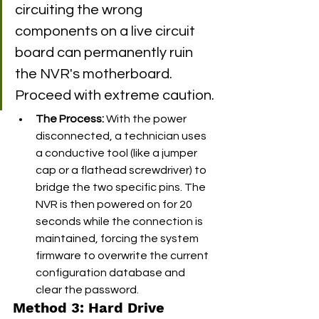
circuiting the wrong 
components on a live circuit 
board can permanently ruin 
the NVR's motherboard. 
Proceed with extreme caution.
The Process:
 With the power 
disconnected, a technician uses 
a conductive tool (like a jumper 
cap or a flathead screwdriver) to 
bridge the two specific pins. The 
NVR is then powered on for 20 
seconds while the connection is 
maintained, forcing the system 
firmware to overwrite the current 
configuration database and 
clear the password.
Method 3: Hard Drive 