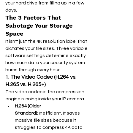
your hard drive from filling up in a few 
days.
The 3 Factors That 
Sabotage Your Storage 
Space
It isn't just the 4K resolution label that 
dictates your file sizes. Three variable 
software settings determine exactly 
how much data your security system 
burns through every hour:
1. The Video Codec (H.264 vs. 
H.265 vs. H.265+)
The video codec is the compression 
engine running inside your IP camera.
H.264 (Older 
Standard):
 Inefficient. It saves 
massive file sizes because it 
struggles to compress 4K data 