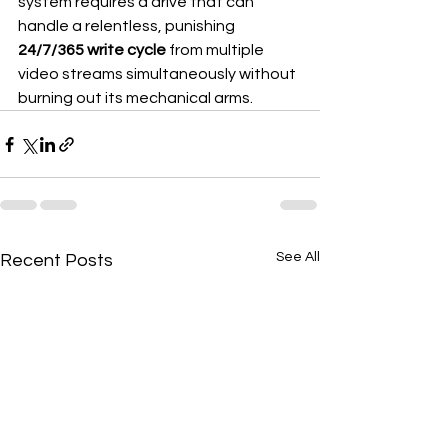
system requires a drive that can 
handle a relentless, punishing 
24/7/365 write cycle
 from multiple 
video streams simultaneously without 
burning out its mechanical arms.
See All
Recent Posts