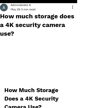
Administrator A
May 29
3 min read
How much storage does
a 4K security camera
use?
How Much Storage 
Does a 4K Security 
Camera Use?