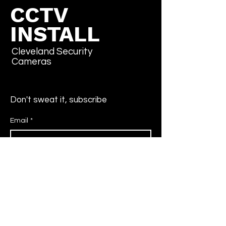
CCTV
INSTALL
Cleveland Security
Cameras
Don't sweat it, subscribe
Email
*
Yes, subscribe me to your newsletter.
*
Submit