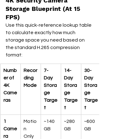
4K Security Camera 
Storage Blueprint (At 15 
FPS)
Use this quick-reference lookup table 
to calculate exactly how much 
storage space you need based on 
the standard H.265 compression 
format:
Numb
Recor
7-
14-
30-
er of 
ding 
Day 
Day 
Day 
4K 
Mode
Stora
Stora
Stora
Came
ge 
ge 
ge 
ras
Targe
Targe
Targe
t
t
t
1 
Motio
~140 
~280 
~600 
Came
n 
GB
GB
GB
ra
Only 