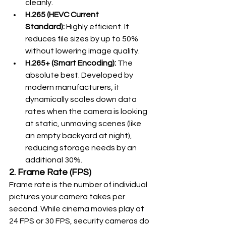
cleanly.
H.265 (HEVC Current 
Standard):
 Highly efficient. It 
reduces file sizes by up to 50% 
without lowering image quality.
H.265+ (Smart Encoding):
 The 
absolute best. Developed by 
modern manufacturers, it 
dynamically scales down data 
rates when the camera is looking 
at static, unmoving scenes (like 
an empty backyard at night), 
reducing storage needs by an 
additional 30%.
2. Frame Rate (FPS)
Frame rate is the number of individual 
pictures your camera takes per 
second. While cinema movies play at 
24 FPS or 30 FPS, security cameras do 