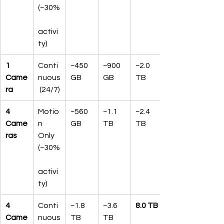
(~30%
activi
ty)
1 
Conti
~450 
~900 
~2.0 
Came
nuous
GB
GB
TB
ra
 (24/7)
4 
Motio
~560 
~1.1 
~2.4 
Came
n 
GB
TB
TB
ras
Only 
(~30%
activi
ty)
4 
Conti
~1.8 
~3.6 
8.0 TB
Came
nuous
TB
TB