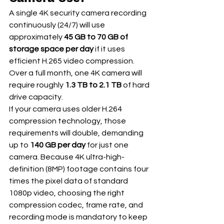
A single 4K security camera recording 
continuously (24/7) will use 
approximately 
45 GB to 70 GB of 
storage space per day
 if it uses 
efficient H.265 video compression. 
Over a full month, one 4K camera will 
require roughly 
1.3 TB to 2.1 TB
 of hard 
drive capacity.  
If your camera uses older H.264 
compression technology, those 
requirements will double, demanding 
up to 
140 GB per day
 for just one 
camera. Because 4K ultra-high-
definition (8MP) footage contains four 
times the pixel data of standard 
1080p video, choosing the right 
compression codec, frame rate, and 
recording mode is mandatory to keep 