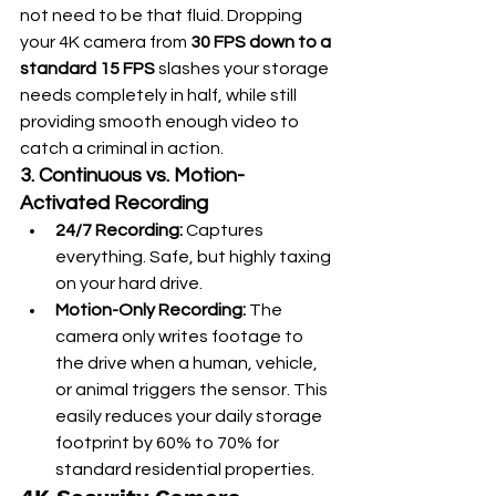
not need to be that fluid. Dropping 
your 4K camera from 
30 FPS down to a 
standard 15 FPS
 slashes your storage 
needs completely in half, while still 
providing smooth enough video to 
catch a criminal in action.  
3. Continuous vs. Motion-
Activated Recording
24/7 Recording:
 Captures 
everything. Safe, but highly taxing 
on your hard drive.
Motion-Only Recording:
 The 
camera only writes footage to 
the drive when a human, vehicle, 
or animal triggers the sensor. This 
easily reduces your daily storage 
footprint by 60% to 70% for 
standard residential properties.