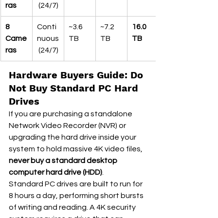
ras
 (24/7)
8 
Conti
~3.6 
~7.2 
16.0 
Came
nuous
TB
TB
TB
ras
 (24/7)
Hardware Buyers Guide: Do 
Not Buy Standard PC Hard 
Drives
If you are purchasing a standalone 
Network Video Recorder (NVR) or 
upgrading the hard drive inside your 
system to hold massive 4K video files, 
never buy a standard desktop 
computer hard drive (HDD)
.
Standard PC drives are built to run for 
8 hours a day, performing short bursts 
of writing and reading. A 4K security 