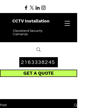
CCTV Installation
Cleveland Security
Cameras
2163338245
GET A QUOTE
Post