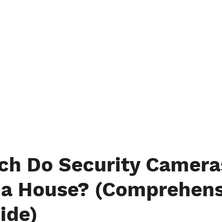
h Do Security Camera
r a House? (Comprehens
ide)