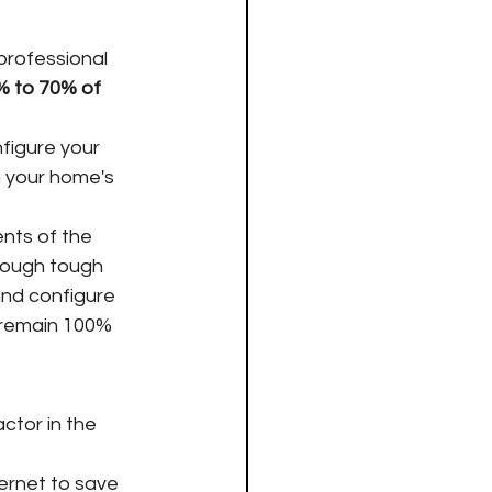
professional 
% to 70% of 
nfigure your 
 your home's 
nts of the 
hrough tough 
and configure 
 remain 100% 
ctor in the 
ternet to save 