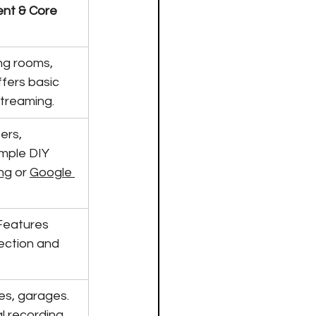
nt & Core 
ing rooms, 
fers basic 
streaming.
ers, 
mple DIY 
ng
 or 
Google 
Features 
ction and 
nes, garages. 
l recording 