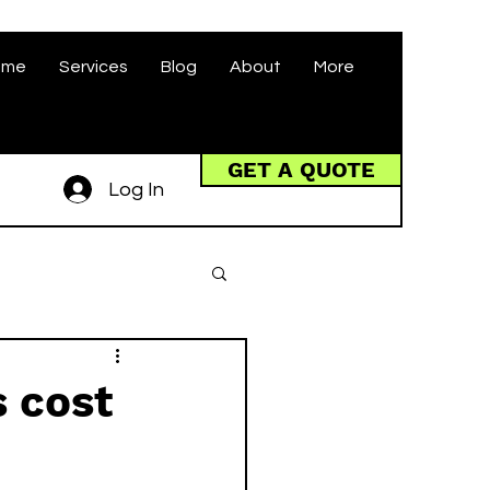
ome
Services
Blog
About
More
GET A QUOTE
Log In
 cost