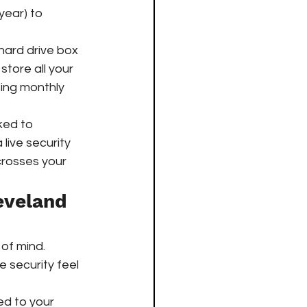
year) to 
hard drive box 
 store all your 
ing monthly 
ed to 
a live security 
crosses your 
eveland 
of mind. 
 security feel 
ed to your 