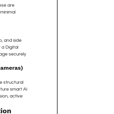
ese are 
 minimal 
o, and side 
a Digital 
age securely 
Cameras)
 structural 
ture smart AI 
sion, active 
ion 