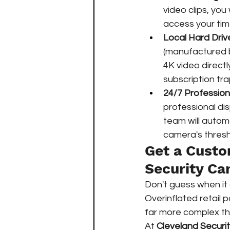
video clips, you 
access your time
Local Hard Driv
(manufactured b
4K video directly
subscription tra
24/7 Profession
professional di
team will automa
camera's thresho
Get a Custo
Security C
Don't guess when it
Overinflated retail 
far more complex th
At 
Cleveland Securi