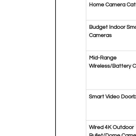
Home Camera Cat
Budget Indoor Sma
Cameras
Mid-Range 
Wireless/Battery 
Smart Video Doorb
Wired 4K Outdoor 
Bullet/Dome Came