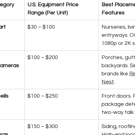
egory
U.S. Equipment Price 
Best Placeme
Range (Per Unit)
Features
rt 
$30 – $100
Nurseries, liv
entryways. Of
1080p or 2K 
$100 – $200
Porches, gutt
Cameras
backyards. Si
brands like 
Ri
Nest
.
ells
$100 – $250
Front doors. 
package dete
two-way talk.
$150 – $300
Siding, roofli
ras
High-end loca