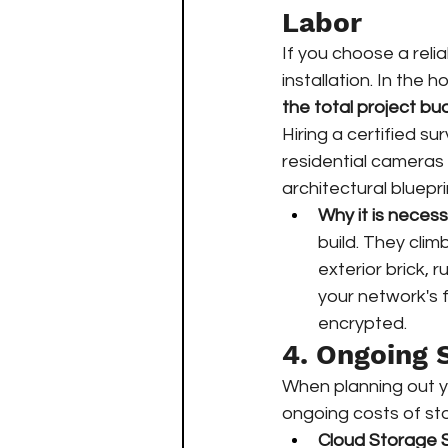
Labor
If you choose a reli
installation. In the h
the total project bu
Hiring a certified su
residential cameras 
architectural bluepri
Why it is necess
build. They clim
exterior brick, 
your network's 
encrypted.
4. Ongoing 
When planning out yo
ongoing costs of sto
Cloud Storage S