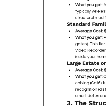
What you get:
 
typically wirele
structural modif
Standard Fami
Average Cost:
$
What you get:
 
gates). This tie
Video Recorder
inside your hom
Large Estate 
Average Cost:
$
What you get:
 
cabling (Cat6) 
recognition (dis
smart deterrenc
3. The Struc