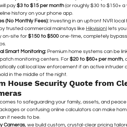
will pay 
$3 to $15 per month
 (or roughly $30 to $150+ a 
line history on your phone app.  
es (No Monthly Fees):
 Investing in an upfront NVR local 
y trusted commercial mainstays like 
Hikvision
) lets you
 on-site for 
$150 to $500
 one-time, completely bypass
ps.
al Smart Monitoring:
 Premium home systems can be link
spatch monitoring centers. For 
$20 to $60+ per month
, 
tically call local law enforcement if an active intruder 
ld in the middle of the night.  
m House Security Quote from Cl
ameras
 comes to safeguarding your family, assets, and peace 
packages or confusing online calculators can make home
an it needs to be.
ty Cameras
, we build custom, crystal-clear pricing tailor