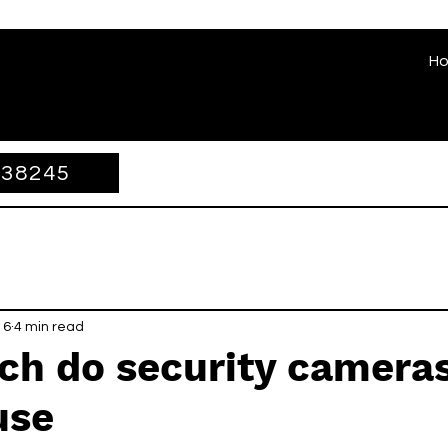
H
338245
 6
4 min read
h do security cameras
use