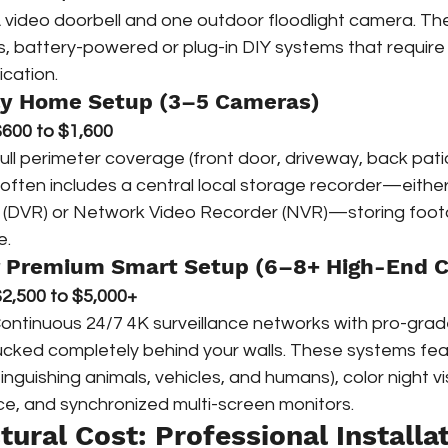
A video doorbell and one outdoor floodlight camera. Th
ss, battery-powered or plug-in DIY systems that require
ication.
ly Home Setup (3–5 Cameras)
600 to $1,600
Full perimeter coverage (front door, driveway, back pati
r often includes a central local storage recorder—either 
 (DVR) or Network Video Recorder (NVR)—storing foot
e.
or Premium Smart Setup (6–8+ High-End 
2,500 to $5,000+
Continuous 24/7 4K surveillance networks with pro-grade
tucked completely behind your walls. These systems fea
tinguishing animals, vehicles, and humans), color night vi
e, and synchronized multi-screen monitors.
tural Cost: Professional Installat