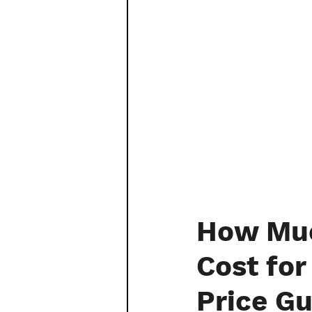
How Muc
Cost fo
Price Gu