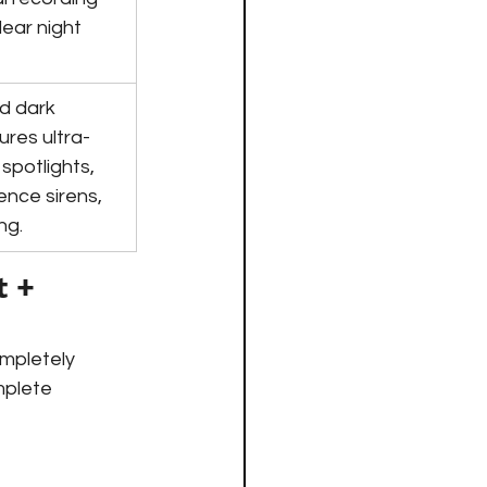
lear night 
d dark 
ures ultra-
spotlights, 
ence sirens, 
ng.
 + 
mpletely 
mplete 