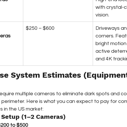
with crystal-c
vision.
$250 – $600
Driveways an
meras
corners. Feat
bright motion 
active deterr
and 4K tracki
use System Estimates (Equipment
uire multiple cameras to eliminate dark spots and co
s perimeter. Here is what you can expect to pay for co
 in the US market:
 Setup (1–2 Cameras)
200 to $500