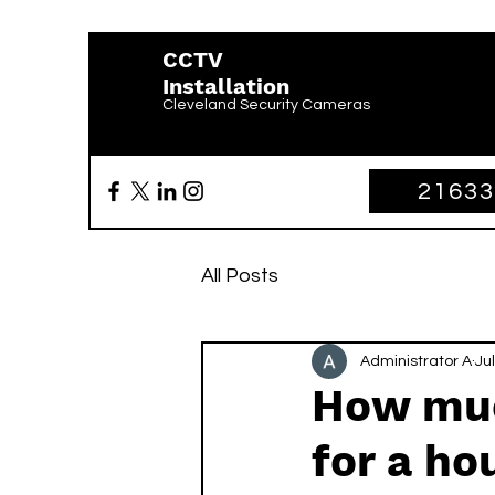
CCTV
Installation
Cleveland Security Cameras
2163
All Posts
Administrator A
Jul
How muc
for a ho