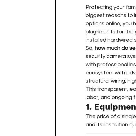
Protecting your fami
biggest reasons to in
options online, you h
plug-in units for the
installed hardwired
So, 
how much do sec
security camera sy
with professional in
ecosystem with adva
structural wiring, hi
This transparent, ea
labor, and ongoing 
1. Equipme
The price of a singl
and its resolution qua