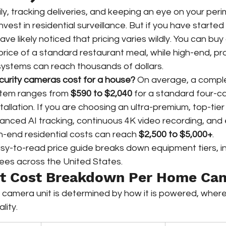
ly, tracking deliveries, and keeping an eye on your peri
vest in residential surveillance. But if you have starte
ave likely noticed that pricing varies wildly. You can bu
 price of a standard restaurant meal, while high-end, pro
 systems can reach thousands of dollars.
urity cameras cost for a house?
 On average, a compl
stem ranges from 
$590 to $2,040
 for a standard four-
stallation. If you are choosing an ultra-premium, top-ti
nced AI tracking, continuous 4K video recording, and 
gh-end residential costs can reach 
$2,500 to $5,000+
.  
sy-to-read price guide breaks down equipment tiers, ins
fees across the United States.
nt Cost Breakdown Per Home Ca
e camera unit is determined by how it is powered, where 
lity.