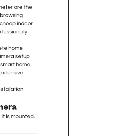
meter are the 
d browsing 
y cheap indoor 
fessionally 
ete home 
camera setup 
er smart home 
extensive 
tallation 
mera
it is mounted, 