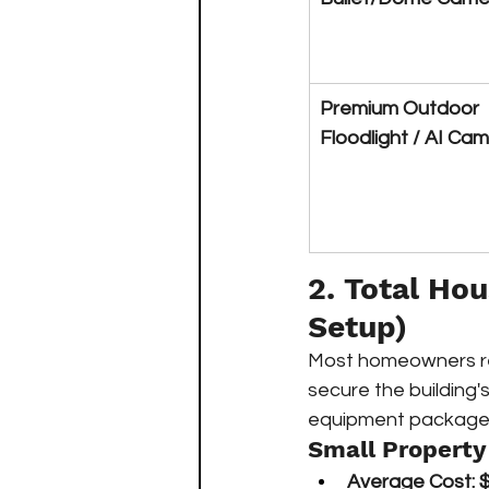
Premium Outdoor 
Floodlight / AI Ca
2. Total Ho
Setup)
Most homeowners req
secure the building'
equipment packages
Small Property
Average Cost:
$