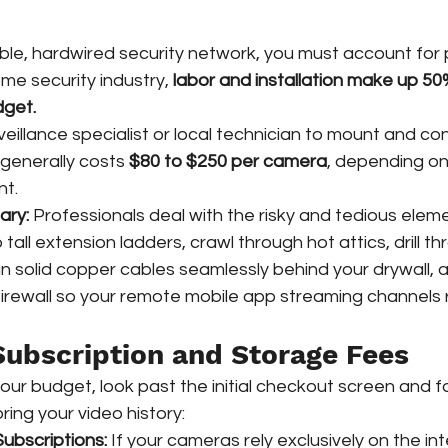
able, hardwired security network, you must account for 
ome security industry, 
labor and installation make up 50
dget.
rveillance specialist or local technician to mount and co
generally costs 
$80 to $250 per camera
, depending on
nt.
ary:
 Professionals deal with the risky and tedious eleme
b tall extension ladders, crawl through hot attics, drill t
run solid copper cables seamlessly behind your drywall, 
firewall so your remote mobile app streaming channels
Subscription and Storage Fees
ur budget, look past the initial checkout screen and fa
ring your video history:
ubscriptions:
 If your cameras rely exclusively on the in