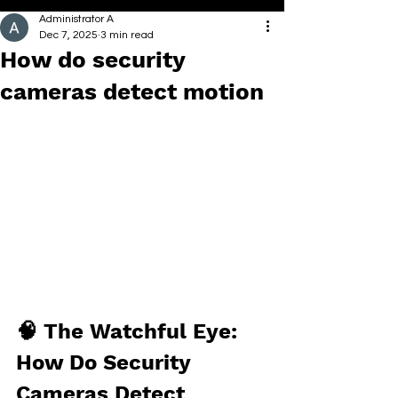
Administrator A
Dec 7, 2025
3 min read
How do security
cameras detect motion
🧠 The Watchful Eye: 
How Do Security 
Cameras Detect 