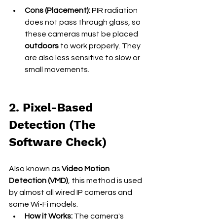
Cons (Placement):
 PIR radiation 
does not pass through glass, so 
these cameras must be placed 
outdoors
 to work properly. They 
are also less sensitive to slow or 
small movements.
2. Pixel-Based 
Detection (The 
Software Check)
Also known as 
Video Motion 
Detection (VMD)
, this method is used 
by almost all wired IP cameras and 
some Wi-Fi models.
How it Works:
 The camera's 