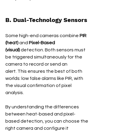
B. Dual-Technology Sensors
Some high-end cameras combine 
PIR 
(heat)
 and 
Pixel-Based 
(visual)
 detection. Both sensors must 
be triggered simultaneously for the 
camera to record or send an 
alert. This ensures the best of both 
worlds: low false alarms like PIR, with 
the visual confirmation of pixel 
analysis.
By understanding the differences 
between heat-based and pixel-
based detection, you can choose the 
right camera and configure it 