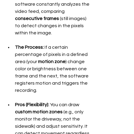
software constantly analyzes the 
video feed, comparing 
consecutive frames
 (still images) 
to detect changes in the pixels 
within the image.
The Process:
 If a certain 
percentage of pixels in a defined 
area (your 
motion zone
) change 
color or brightness between one 
frame and the next, the software 
registers motion and triggers the 
recording.
Pros (Flexibility):
 You can draw 
custom motion zones
 (e.g., only 
monitor the driveway, not the 
sidewalk) and adjust sensitivity. It 
can detect movement regardless 