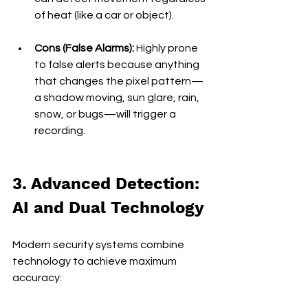
of heat (like a car or object).
Cons (False Alarms):
 Highly prone 
to false alerts because anything 
that changes the pixel pattern—
a shadow moving, sun glare, rain, 
snow, or bugs—will trigger a 
recording.
3. Advanced Detection: 
AI and Dual Technology
Modern security systems combine 
technology to achieve maximum 
accuracy: