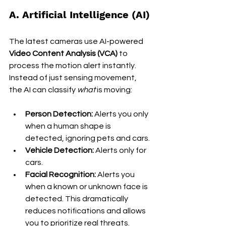
A. Artificial Intelligence (AI)
The latest cameras use AI-powered 
Video Content Analysis (VCA)
 to 
process the motion alert instantly. 
Instead of just sensing movement, 
the AI can classify 
what
 is moving:
Person Detection:
 Alerts you only 
when a human shape is 
detected, ignoring pets and cars.
Vehicle Detection:
 Alerts only for 
cars.
Facial Recognition:
 Alerts you 
when a known or unknown face is 
detected. This dramatically 
reduces notifications and allows 
you to prioritize real threats.