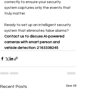
correctly to ensure your security 
system captures only the events that 
truly matter.
Ready to set up an intelligent security 
system that eliminates false alarms?
Contact us to discuss AI-powered 
cameras with smart person and 
vehicle detection: 2163338245
See All
Recent Posts