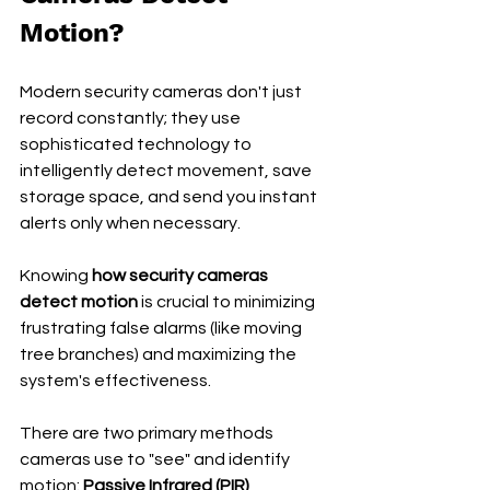
Motion?
Modern security cameras don't just 
record constantly; they use 
sophisticated technology to 
intelligently detect movement, save 
storage space, and send you instant 
alerts only when necessary.
Knowing 
how security cameras 
detect motion
 is crucial to minimizing 
frustrating false alarms (like moving 
tree branches) and maximizing the 
system's effectiveness.
There are two primary methods 
cameras use to "see" and identify 
motion: 
Passive Infrared (PIR) 