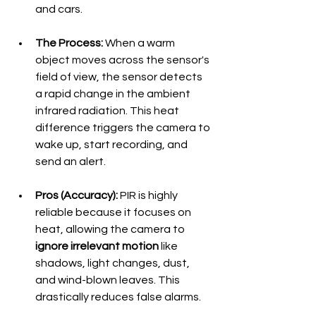
and cars.
The Process:
 When a warm 
object moves across the sensor's 
field of view, the sensor detects 
a rapid change in the ambient 
infrared radiation. This heat 
difference triggers the camera to 
wake up, start recording, and 
send an alert.
Pros (Accuracy):
 PIR is highly 
reliable because it focuses on 
heat, allowing the camera to 
ignore irrelevant motion
 like 
shadows, light changes, dust, 
and wind-blown leaves. This 
drastically reduces false alarms.