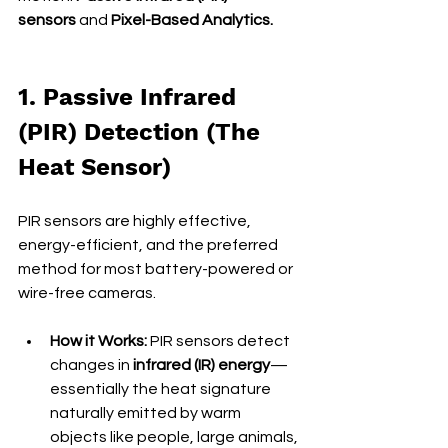
sensors
 and 
Pixel-Based Analytics.
1. Passive Infrared 
(PIR) Detection (The 
Heat Sensor)
PIR sensors are highly effective, 
energy-efficient, and the preferred 
method for most battery-powered or 
wire-free cameras.
How it Works:
 PIR sensors detect 
changes in 
infrared (IR) energy
—
essentially the heat signature 
naturally emitted by warm 
objects like people, large animals, 