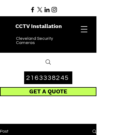
CCTV Installation
Cleveland Security
Cameras
2163338245
GET A QUOTE
Post