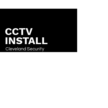
CCTV
INSTALL
Cleveland Security
Cameras
Don't sweat it, subscribe
Email
*
Yes, subscribe me to your newsletter.
*
Submit