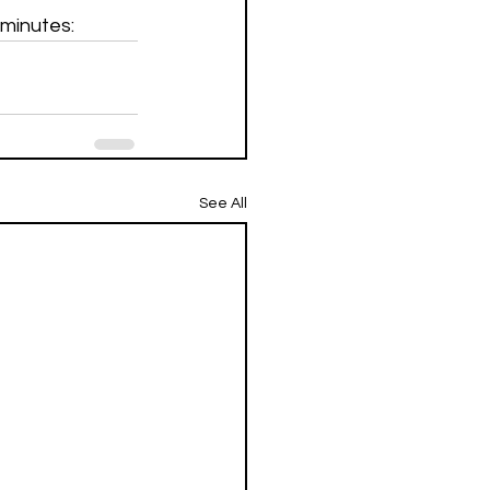
 minutes:
See All