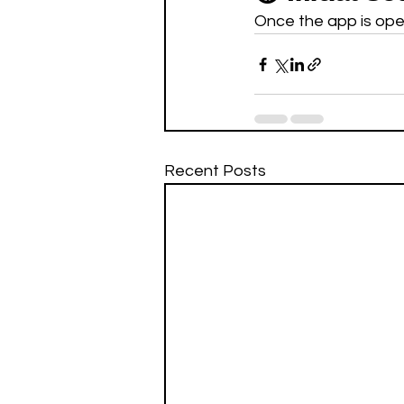
Once the app is open
Recent Posts