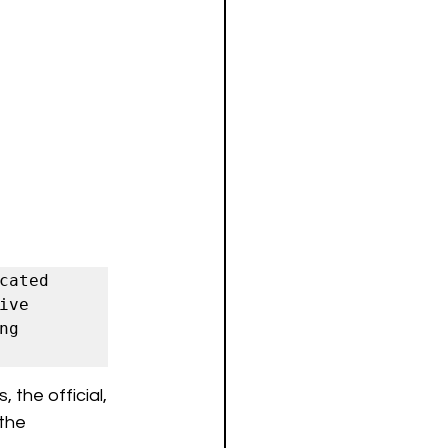
ated 
ve 
g 
 the official, 
the 