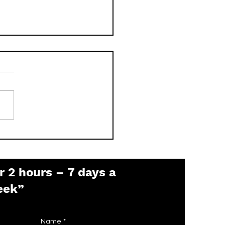
 is the Pelco Default
sword? (2026 Guide)
r 2 hours – 7 days a
eek”
Name
*