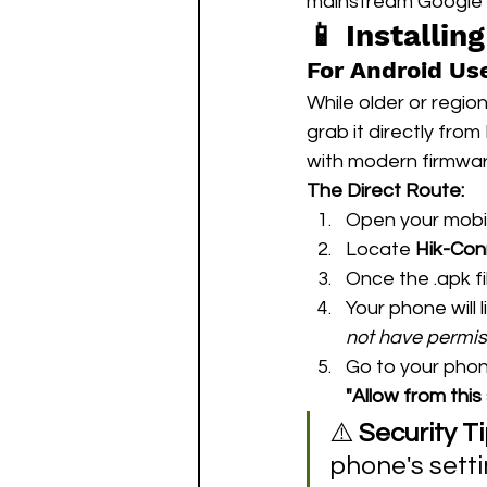
mainstream Google 
📱 Installin
For Android Use
While older or regio
grab it directly fro
with modern firmwar
The Direct Route:
Open your mobil
Locate 
Hik-Con
Once the .apk fi
Your phone will l
not have permiss
Go to your phon
"Allow from this
⚠️ 
Security Ti
phone's setti