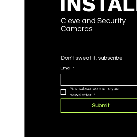
INSTAL
Cleveland Security
Cameras
Don't sweat it, subscribe
Email
*
Yes, subscribe me to your 
newsletter.
*
Submit