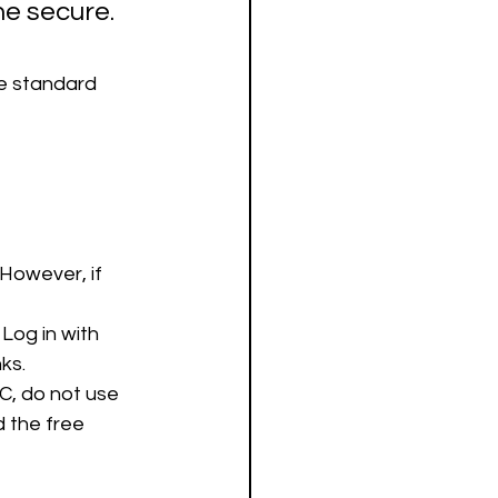
ne secure.
he standard 
However, if 
Log in with 
ks.
PC, do not use 
 the free 