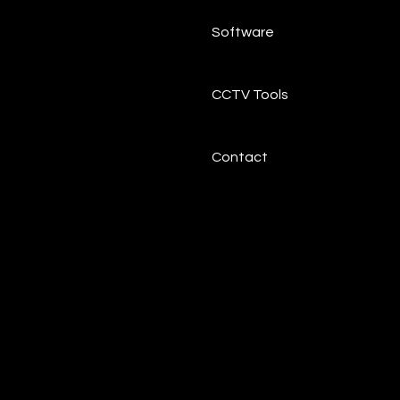
Software
CCTV Tools
Contact