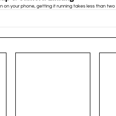
 on your phone, getting it running takes less than two