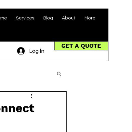
ome
Services
Blog
About
More
GET A QUOTE
Log In
onnect