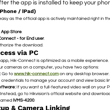
ter the app is installed to keep your pho
iPhone / iPad)
asy as the official app is actively maintained right in t
 
App Store
.
Connect - for End user
.
thorize the download.
ccess via PC
r app, Hik-Connect is optimized as a mobile experience. 
ur cameras on a computer, you have two options:
:
 Go to 
www.hik-connect.com
 on any desktop browser. 
 credentials to manage your account and view basic lin
ftware:
 If you want a full-featured video wall on your 
Instead, go to Hikvision's official website and download
 named 
iVMS-4200
.
etup & Camera Linking