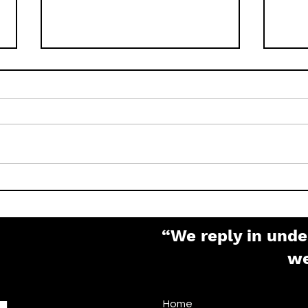
How to Factory Reset
What
Pelco IP Cameras (Sarix,
Pas
Spectra, Optera)
“We reply in unde
w
Home