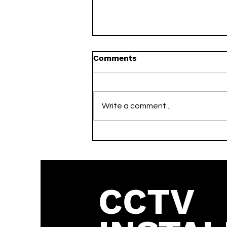
Comments
Write a comment...
What is the Vivotek
Default Password? (2026
Guide)
CCTV