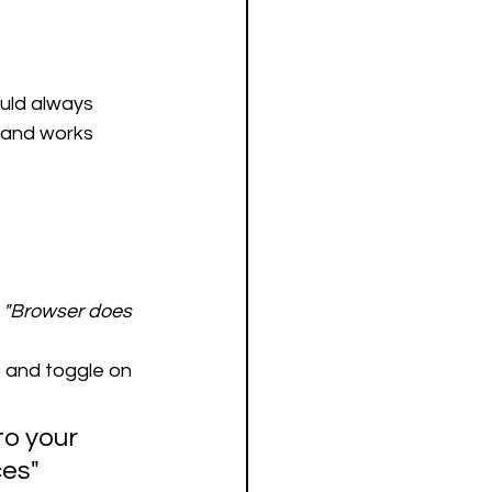
ould always 
s and works 
 
"Browser does 
) and toggle on 
to your 
es" 