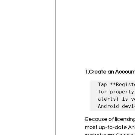
1.Create an Account
Tap **Regist
for property
alerts) is v
Because of licensing 
most up-to-date Andr