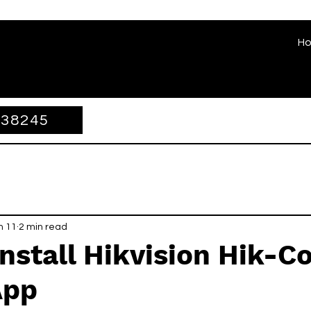
H
338245
n 11
2 min read
nstall Hikvision Hik-C
App