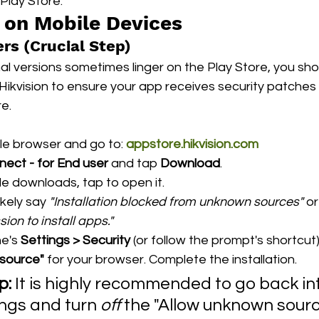
Play Store.
g on Mobile Devices
rs (Crucial Step)
nal versions sometimes linger on the Play Store, you sh
m Hikvision to ensure your app receives security patche
e.
e browser and go to: 
appstore.hikvision.com
nect - for End user
 and tap 
Download
.
le downloads, tap to open it.
ikely say 
"Installation blocked from unknown sources"
 or
ion to install apps."
e's 
Settings > Security
 (or follow the prompt's shortcut
 source"
 for your browser. Complete the installation.
p:
 It is highly recommended to go back in
ngs and turn 
off
 the "Allow unknown sourc