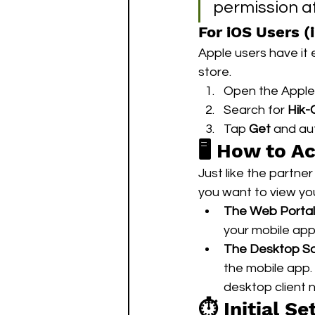
permission af
For iOS Users (
Apple users have it e
store.
Open the Apple
Search for 
Hik-
Tap 
Get
 and au
🖥️ How to A
Just like the partne
you want to view yo
The Web Portal
your mobile app
The Desktop So
the mobile app. 
desktop client
⏱️ Initial S