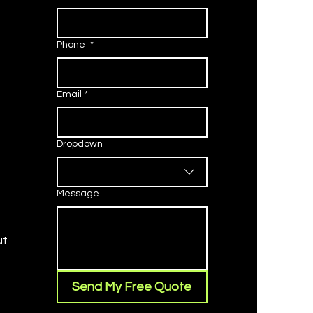
Phone
*
Email
*
Dropdown
Message
ut
Send My Free Quote