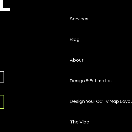
L
Services
Blog
About
Design & Estimates
Design Your CCTV Map Layo
The Vibe