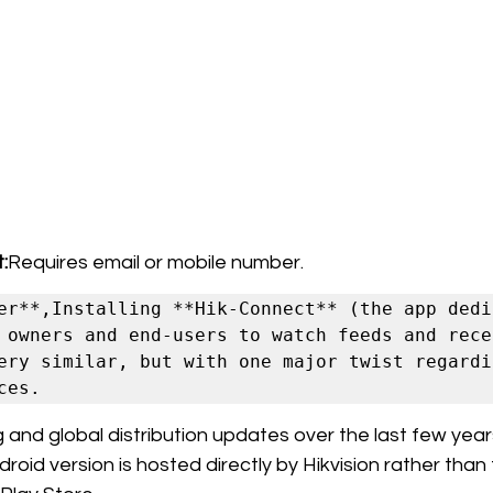
:
Requires email or mobile number.
er**,Installing **Hik-Connect** (the app dedic
 owners and end-users to watch feeds and recei
ery similar, but with one major twist regardin
and global distribution updates over the last few years,
oid version is hosted directly by Hikvision rather than 