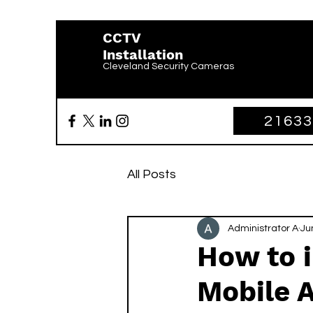
CCTV
Installation
Cleveland Security Cameras
2163
All Posts
Administrator A
Ju
How to i
Mobile 