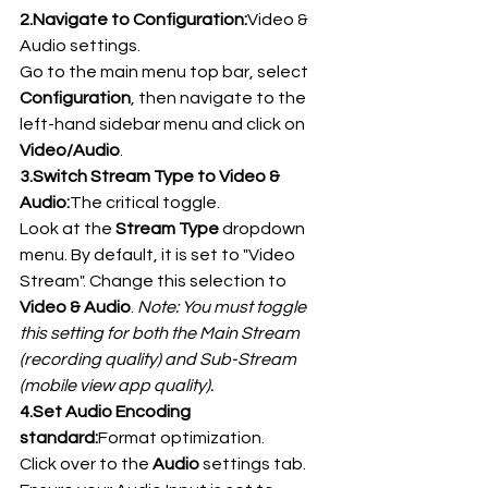
2.Navigate to Configuration:
Video & 
Audio settings.
Go to the main menu top bar, select 
Configuration
, then navigate to the 
left-hand sidebar menu and click on 
Video/Audio
.
3.Switch Stream Type to Video & 
Audio:
The critical toggle.
Look at the 
Stream Type
 dropdown 
menu. By default, it is set to "Video 
Stream". Change this selection to 
Video & Audio
. 
Note: You must toggle 
this setting for both the Main Stream 
(recording quality) and Sub-Stream 
(mobile view app quality).
4.Set Audio Encoding 
standard:
Format optimization.
Click over to the 
Audio
 settings tab. 