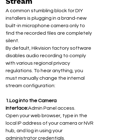
Stream
A common stumbling block for DIY 
installers is plugging in a brand-new 
built-in microphone camera only to 
find the recorded files are completely 
silent.
By default, Hikvision factory software 
disables audio recording to comply 
with various regional privacy 
regulations. To hear anything, you 
must manually change the internal 
stream configuration:
1.Log into the Camera 
Interface:
Admin Panel access.
Open your web browser, type in the 
local IP address of your camera or NVR 
hub, and log in using your 
administrator credentials.