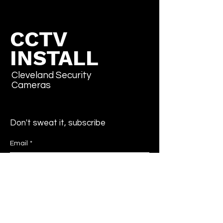
CCTV
INSTALL
Cleveland Security
Cameras
Don't sweat it, subscribe
Email
*
Yes, subscribe me to your newsletter.
*
Submit