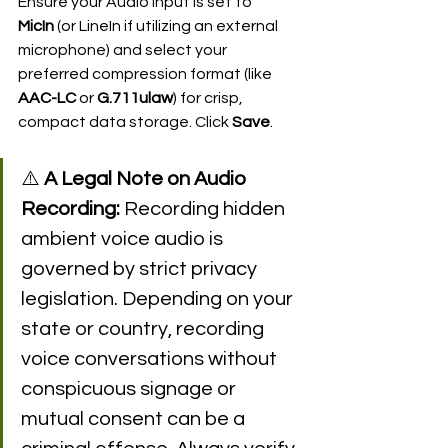
Ensure your Audio Input is set to 
MicIn
 (or LineIn if utilizing an external 
microphone) and select your 
preferred compression format (like 
AAC-LC
 or 
G.711ulaw
) for crisp, 
compact data storage. Click 
Save
.
⚠️ 
A Legal Note on Audio 
Recording:
 Recording hidden 
ambient voice audio is 
governed by strict privacy 
legislation. Depending on your 
state or country, recording 
voice conversations without 
conspicuous signage or 
mutual consent can be a 