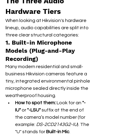
The Three Audio 
Hardware Tiers
When looking at Hikvision's hardware 
lineup, audio capabilities are split into 
three clear structural categories:
1. Built-in Microphone 
Models (Plug-and-Play 
Recording)
Many modern residential and small-
business Hikvision cameras feature a 
tiny, integrated environmental pinhole 
microphone sealed directly inside the 
weatherproof housing.
How to spot them:
 Look for an 
"-
IU"
 or 
"-LSU"
 suffix at the end of 
the camera’s model number (for 
example: 
DS-2CD2143G2-IU
). The 
"U" stands for 
Built-in Mic
.  