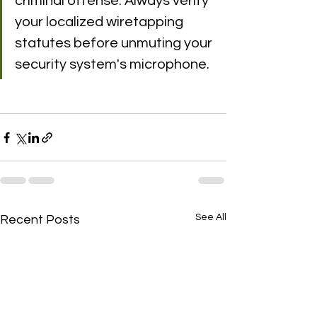
criminal offense. Always verify 
your localized wiretapping 
statutes before unmuting your 
security system's microphone.
See All
Recent Posts