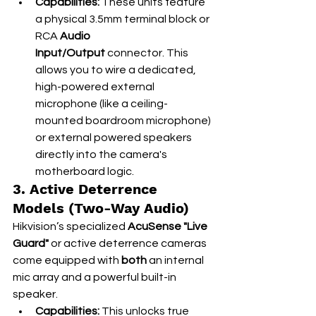
Capabilities:
 These units feature 
a physical 3.5mm terminal block or 
RCA 
Audio 
Input/Output
 connector. This 
allows you to wire a dedicated, 
high-powered external 
microphone (like a ceiling-
mounted boardroom microphone) 
or external powered speakers 
directly into the camera's 
motherboard logic.
3. Active Deterrence 
Models (Two-Way Audio)
Hikvision’s specialized 
AcuSense "Live 
Guard"
 or active deterrence cameras 
come equipped with 
both
 an internal 
mic array and a powerful built-in 
speaker.
Capabilities:
 This unlocks true 