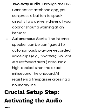
Two-Way Audio
. Through the Hik-
Connect smartphone app, you 
can press a button to speak 
directly to a delivery driver at your 
door or shout a warning at an 
intruder.
Autonomous Alerts:
 The internal 
speaker can be configured to 
autonomously play pre-recorded 
voice clips (e.g., 
"Warning! You are 
in a restricted area."
) or sound a 
high-decibel siren the exact 
millisecond the onboard AI 
registers a trespasser crossing a 
boundary line.
Crucial Setup Step: 
Activating the Audio 