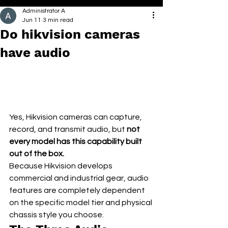
Administrator A
Jun 11
3 min read
Do hikvision cameras
have audio
Yes, Hikvision cameras can capture, 
record, and transmit audio, but 
not 
every model has this capability built 
out of the box.
Because Hikvision develops 
commercial and industrial gear, audio 
features are completely dependent 
on the specific model tier and physical 
chassis style you choose.