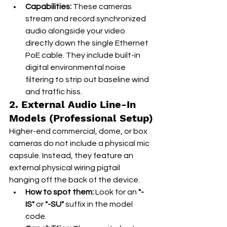
Capabilities:
 These cameras 
stream and record synchronized 
audio alongside your video 
directly down the single Ethernet 
PoE cable. They include built-in 
digital environmental noise 
filtering to strip out baseline wind 
and traffic hiss.
2. External Audio Line-In 
Models (Professional Setup)
Higher-end commercial, dome, or box 
cameras do not include a physical mic 
capsule. Instead, they feature an 
external physical wiring pigtail 
hanging off the back of the device.
How to spot them:
 Look for an 
"-
IS"
 or 
"-SU"
 suffix in the model 
code.