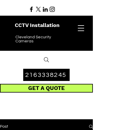
CCTV Installation
Cleveland Security
Cameras
2163338245
GET A QUOTE
Post