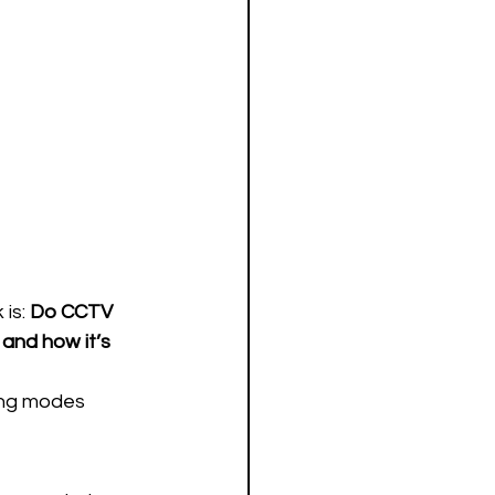
is: 
Do CCTV 
and how it’s 
ing modes 