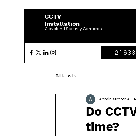
CCTV
Installation
Cleveland Security Cameras
2163
All Posts
Administrator A
De
Do CCTV
time?