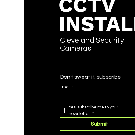
CCTV
INSTAL
What is the Vivotek
Default Password? (2026
Cleveland Security
Guide)
Cameras
Don't sweat it, subscribe
Email
*
Yes, subscribe me to your 
newsletter.
*
Submit