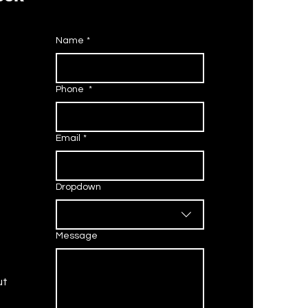
Name
*
 is the Pelco Default
sword? (2026 Guide)
Phone
*
Email
*
Dropdown
Message
ut