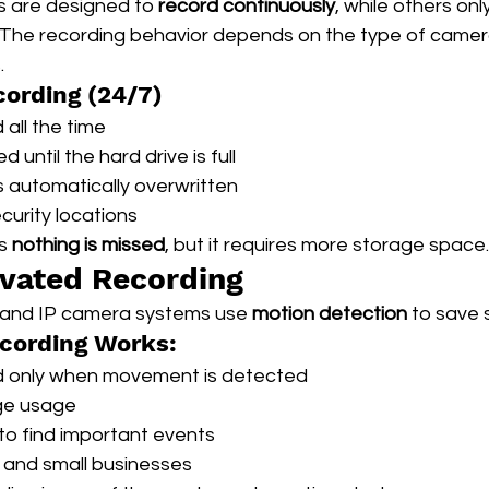
are designed to 
record continuously
, while others on
. The recording behavior depends on the type of camera
.
ording (24/7)
all the time
 until the hard drive is full
s automatically overwritten
curity locations
s 
nothing is missed
, but it requires more storage space.
vated Recording
and IP camera systems use 
motion detection
 to save
cording Works:
 only when movement is detected
ge usage
 to find important events
 and small businesses