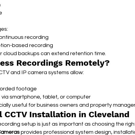
n
e
ges:
continuous recording
otion-based recording
or cloud backups can extend retention time.
cess Recordings Remotely?
CTV and IP camera systems allow:
corded footage
via smartphone, tablet, or computer
cially useful for business owners and property manager
l CCTV Installation in Cleveland
ecording setup is just as important as choosing the rig
 Cameras
 provides professional system design, installati