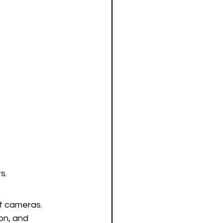
s.
ht cameras. 
on, and 