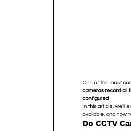
One of the most co
cameras record all 
configured
.
In this article, we’ll e
available, and how t
Do CCTV Ca