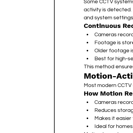
Some CCTV systems 
activity is detected
and system settings
Continuous Rec
Cameras record 
Footage is stored
Older footage i
Best for high-se
This method ensure
Motion-Acti
Most modern CCTV 
How Motion Re
Cameras record
Reduces stora
Makes it easier
Ideal for homes