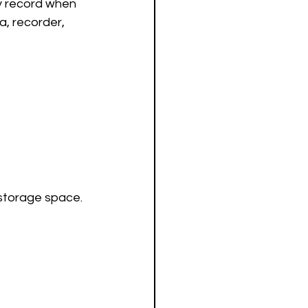
ly record when 
, recorder, 
 storage space.