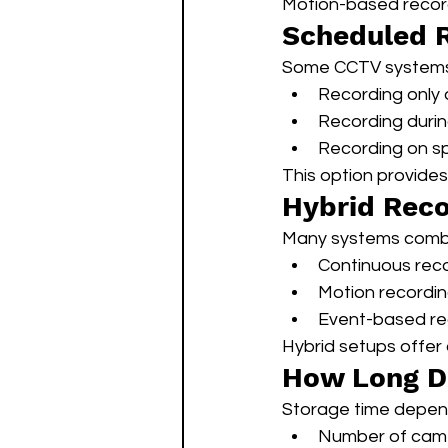
Motion-based record
Scheduled 
Some CCTV systems 
Recording only 
Recording durin
Recording on sp
This option provides 
Hybrid Reco
Many systems combi
Continuous reco
Motion recordin
Event-based rec
Hybrid setups offer
How Long D
Storage time depen
Number of cam