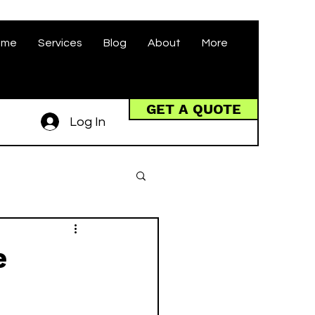
ome
Services
Blog
About
More
GET A QUOTE
Log In
e