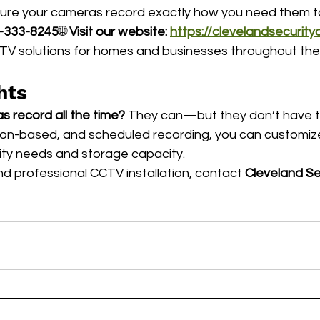
sure your cameras record exactly how you need them t
-333-8245
🌐 
Visit our website:
https://clevelandsecurit
CTV solutions for homes and businesses throughout the
hts
 record all the time?
 They can—but they don’t have to
tion-based, and scheduled recording, you can customiz
ity needs and storage capacity.
d professional CCTV installation, contact 
Cleveland Se