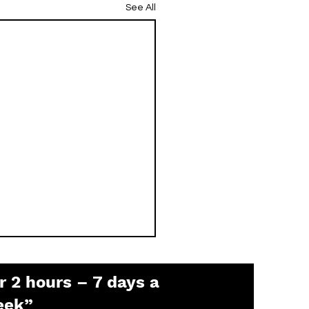
See All
r 2 hours – 7 days a
eek”