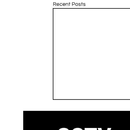
Recent Posts