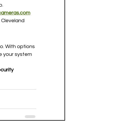
o.
ycameras.com
 Cleveland 
. With options 
e your system 
curity 