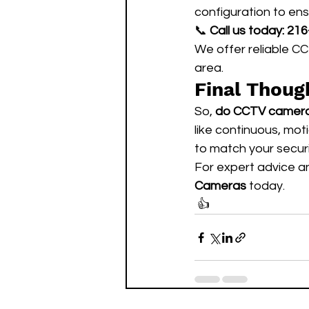
configuration to en
📞 
Call us today:
216
We offer reliable C
area.
Final Thoug
So, 
do CCTV cameras
like continuous, mo
to match your secur
For expert advice an
Cameras
 today.
 👍