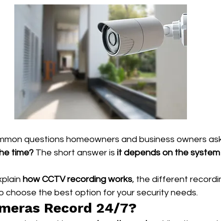
mmon questions homeowners and business owners ask 
the time?
 The short answer is 
it depends on the system 
xplain 
how CCTV recording works
, the different record
o choose the best option for your security needs.
meras Record 24/7?