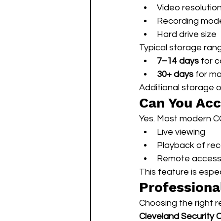
Video resolutio
Recording mod
Hard drive size
Typical storage ran
7–14 days
 for 
30+ days
 for m
Additional storage 
Can You Ac
Yes. Most modern C
Live viewing
Playback of re
Remote access 
This feature is espe
Professiona
Choosing the right r
Cleveland Security