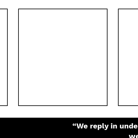
“We reply in unde
w