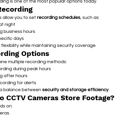
ing is one of the most popular options today.
Recording
allow you to set 
recording schedules
, such as:
at night
g business hours
ecific days
flexibility while maintaining security coverage.
rding Options
ne multiple recording methods:
rding during peak hours
g after hours
ording for alerts
 a balance between 
security and storage efficiency
.
o CCTV Cameras Store Footage?
ds on:
eras