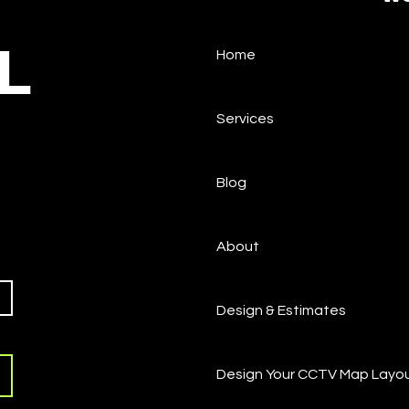
L
Home
How to Factory Reset
What
Pelco IP Cameras (Sarix,
Pas
Spectra, Optera)
Services
Blog
About
Design & Estimates
Design Your CCTV Map Layo