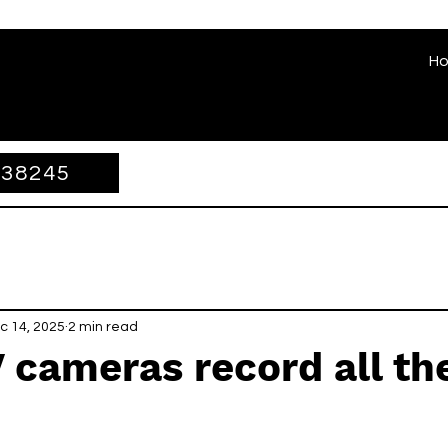
H
338245
c 14, 2025
2 min read
 cameras record all th