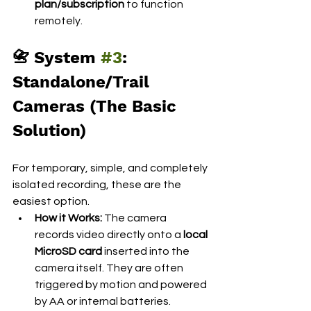
plan/subscription
 to function 
remotely.
📇 System 
#3
: 
Standalone/Trail 
Cameras (The Basic 
Solution)
For temporary, simple, and completely 
isolated recording, these are the 
easiest option.
How it Works:
 The camera 
records video directly onto a 
local 
MicroSD card
 inserted into the 
camera itself. They are often 
triggered by motion and powered 
by AA or internal batteries.