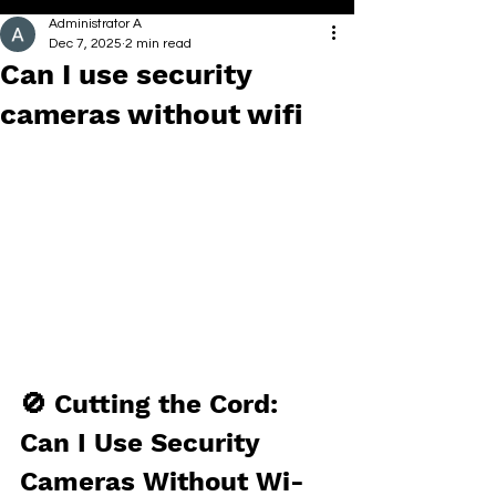
Administrator A
Dec 7, 2025
2 min read
Can I use security
cameras without wifi
🚫 Cutting the Cord: 
Can I Use Security 
Cameras Without Wi-