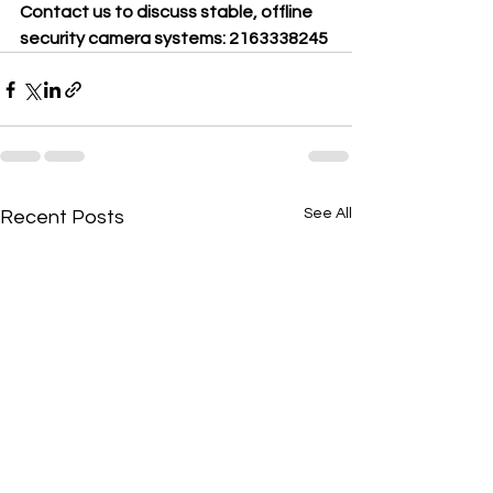
Contact us to discuss stable, offline 
security camera systems: 2163338245
See All
Recent Posts