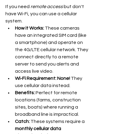
If you need 
remote access
 but don't 
have Wi-Fi, you can use a cellular 
system.
How it Works:
 These cameras 
have an integrated SIM card (like 
a smartphone) and operate on 
the 4G/LTE cellular network. They 
connect directly to a remote 
server to send you alerts and 
access live video.
Wi-Fi Requirement:
None!
 They 
use cellular data instead.
Benefits:
 Perfect for remote 
locations (farms, construction 
sites, boats) where running a 
broadband line is impractical.
Catch:
 These systems require a 
monthly cellular data 