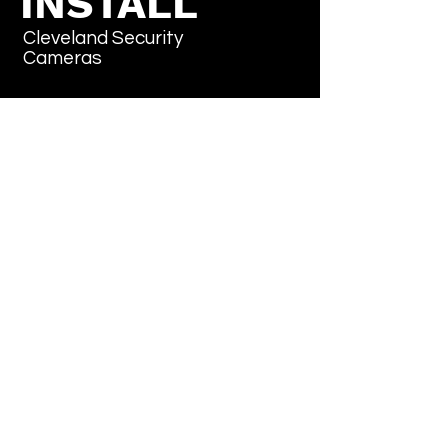
INSTALL
Cleveland Security
Cameras
Don't sweat it, subscribe
Email
*
Yes, subscribe me to your newsletter.
*
Submit
“We reply in under 2 hours –
7 days a week”