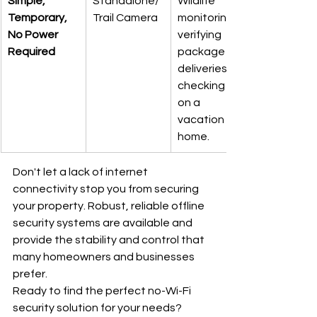
Simple, 
Standalone/
Wildlife 
Temporary, 
Trail Camera
monitoring, 
No Power 
verifying 
Required
package 
deliveries, or 
checking up 
on a 
vacation 
home.
Don't let a lack of internet 
connectivity stop you from securing 
your property. Robust, reliable offline 
security systems are available and 
provide the stability and control that 
many homeowners and businesses 
prefer.
Ready to find the perfect no-Wi-Fi 
security solution for your needs?