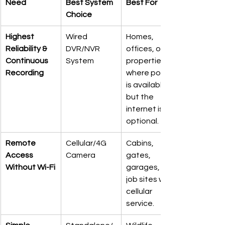
Need
Best System 
Best For
Choice
Highest 
Wired 
Homes, 
Reliability & 
DVR/NVR 
offices, or 
Continuous 
System
properties 
Recording
where power 
is available, 
but the 
internet is 
optional.
Remote 
Cellular/4G 
Cabins, 
Access 
Camera
gates, 
Without Wi-Fi
garages, or 
job sites with 
cellular 
service.