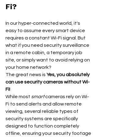
Fi?
In our hyper-connected world, it's 
easy to assume every smart device 
requires a constant Wi-Fi signal. But 
what if you need security surveillance 
in a remote cabin, a temporary job 
site, or simply want to avoid relying on 
your home network?
The great news is 
Yes, you absolutely 
can use security cameras without Wi-
Fi!
While most 
smart
 cameras rely on Wi-
Fi to send alerts and allow remote 
viewing, several reliable types of 
security systems are specifically 
designed to function completely 
offline, ensuring your security footage 