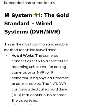
is recorded and stored locally.
💾 System 
#1
: The Gold 
Standard - Wired 
Systems (DVR/NVR)
This is the most common and reliable 
method for offline surveillance.
How it Works:
 The cameras 
connect directly to a centralized 
recording unit (a DVR for analog 
cameras or an NVR for IP 
cameras) using physical Ethernet 
or coaxial cables. The NVR/DVR 
contains a dedicated hard drive 
(HDD) that continuously records 
the video feed.