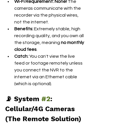
Wi-Fi Requirement:
None!
 The 
cameras communicate with the 
recorder via the physical wires, 
not the internet.
Benefits:
 Extremely stable, high 
recording quality, and you own all 
the storage, meaning 
no monthly 
cloud fees
.
Catch:
 You can't view the live 
feed or footage remotely unless 
you connect the NVR to the 
internet via an Ethernet cable 
(which is optional).
📡 System 
#2
: 
Cellular/4G Cameras 
(The Remote Solution)