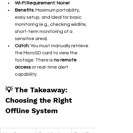
Wi-Fi Requirement:
None!
Benefits:
 Maximum portability, 
easy setup, and ideal for basic 
monitoring (e.g., checking wildlife, 
short-term monitoring of a 
sensitive area).
Catch:
 You must manually retrieve 
the MicroSD card to view the 
footage. There is 
no remote 
access
 or real-time alert 
capability.
💡 The Takeaway: 
Choosing the Right 
Offline System