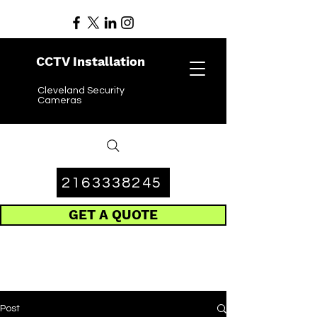
CCTV Installation
Cleveland Security
Cameras
2163338245
GET A QUOTE
Post