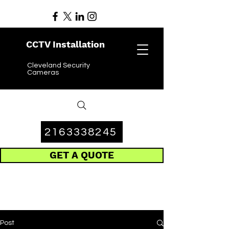
CCTV Installation
Cleveland Security
Cameras
2163338245
GET A QUOTE
Post