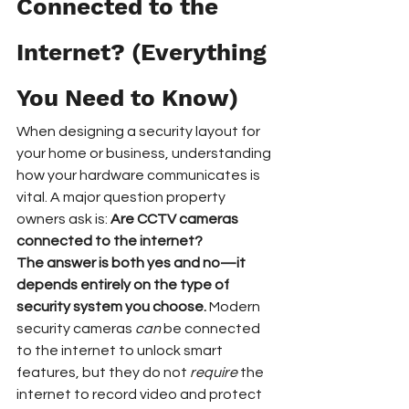
Connected to the 
Internet? (Everything 
You Need to Know)
When designing a security layout for 
your home or business, understanding 
how your hardware communicates is 
vital. A major question property 
owners ask is: 
Are CCTV cameras 
connected to the internet?
The answer is both yes and no—it 
depends entirely on the type of 
security system you choose.
 Modern 
security cameras 
can
 be connected 
to the internet to unlock smart 
features, but they do not 
require
 the 
internet to record video and protect 