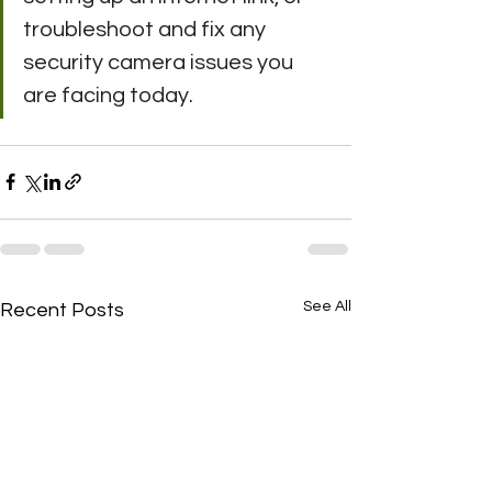
troubleshoot and fix any 
security camera issues you 
are facing today.
See All
Recent Posts