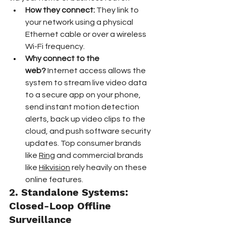
How they connect:
 They link to 
your network using a physical 
Ethernet cable or over a wireless 
Wi-Fi frequency.  
Why connect to the 
web?
 Internet access allows the 
system to stream live video data 
to a secure app on your phone, 
send instant motion detection 
alerts, back up video clips to the 
cloud, and push software security 
updates. Top consumer brands 
like 
Ring
 and commercial brands 
like 
Hikvision
 rely heavily on these 
online features.  
2. Standalone Systems: 
Closed-Loop Offline 
Surveillance