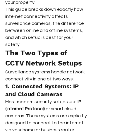
your property.  
This guide breaks down exactly how 
internet connectivity affects 
surveillance cameras, the difference 
between online and offline systems, 
and which setup is best for your 
safety.
The Two Types of 
CCTV Network Setups
Surveillance systems handle network 
connectivity in one of two ways:
1. Connected Systems: IP 
and Cloud Cameras
Most modern security setups use 
IP 
(Internet Protocol)
 or smart cloud 
cameras. These systems are explicitly 
designed to connect to the internet 
via your home or business router.