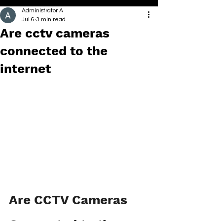
Administrator A
Jul 6
3 min read
Are cctv cameras
connected to the
internet
Are CCTV Cameras 