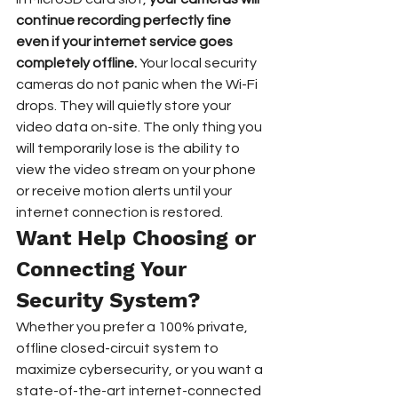
continue recording perfectly fine 
even if your internet service goes 
completely offline.
 Your local security 
cameras do not panic when the Wi-Fi 
drops. They will quietly store your 
video data on-site. The only thing you 
will temporarily lose is the ability to 
view the video stream on your phone 
or receive motion alerts until your 
internet connection is restored.  
Want Help Choosing or 
Connecting Your 
Security System?
Whether you prefer a 100% private, 
offline closed-circuit system to 
maximize cybersecurity, or you want a 
state-of-the-art internet-connected 