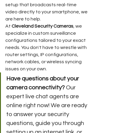
setup that broadcasts real-time 
video directly to your smartphone, we 
are here to help.
At 
Cleveland Security Cameras
, we 
specialize in custom surveillance 
configurations tailored to your exact 
needs. You don't have to wrestle with 
router settings, IP configurations, 
network cables, or wireless syncing 
issues on your own.
Have questions about your 
camera connectivity?
 Our 
expert live chat agents are 
online right now! We are ready 
to answer your security 
questions, guide you through 
setting up an internet link, or 