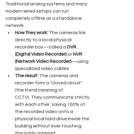
Traditional analog systems and many 
modern wired setups can run 
completely offline as a standalone 
network.  
How they work:
 The cameras link 
directly to a local physical 
recorder box—called a 
DVR 
(Digital Video Recorder)
 or 
NVR 
(Network Video Recorder)
—using 
specialized video cables.  
The result:
 The cameras and 
recorder form a "closed circuit" 
(the literal meaning of 
CCTV). They communicate strictly 
with each other, saving 100% of 
the recorded video onto a 
physical local hard drive inside the 
building without ever touching 
the public internet.  