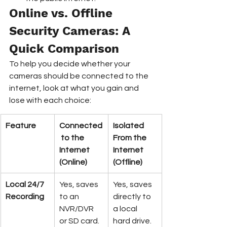
Online vs. Offline 
Security Cameras: A 
Quick Comparison
To help you decide whether your 
cameras should be connected to the 
internet, look at what you gain and 
lose with each choice:
Feature
Connected
Isolated 
 to the 
From the 
Internet 
Internet 
(Online)
(Offline)
Local 24/7 
Yes, saves 
Yes, saves 
Recording
to an 
directly to 
NVR/DVR 
a local 
or SD card.
hard drive.