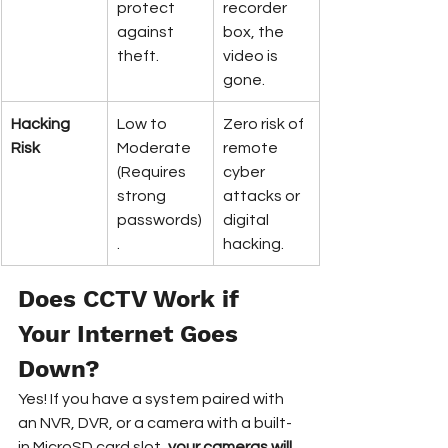
protect 
recorder 
against 
box, the 
theft.
video is 
gone.
Hacking 
Low to 
Zero risk of 
Risk
Moderate 
remote 
(Requires 
cyber 
strong 
attacks or 
passwords)
digital 
.
hacking.
Does CCTV Work if 
Your Internet Goes 
Down?
Yes! If you have a system paired with 
an NVR, DVR, or a camera with a built-
in MicroSD card slot, 
your cameras will 