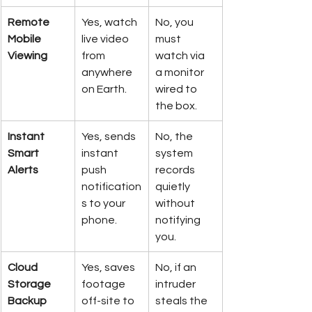
Remote 
Yes, watch 
No, you 
Mobile 
live video 
must 
Viewing
from 
watch via 
anywhere 
a monitor 
on Earth.
wired to 
the box.
Instant 
Yes, sends 
No, the 
Smart 
instant 
system 
Alerts
push 
records 
notification
quietly 
s to your 
without 
phone.
notifying 
you.
Cloud 
Yes, saves 
No, if an 
Storage 
footage 
intruder 
Backup
off-site to 
steals the 