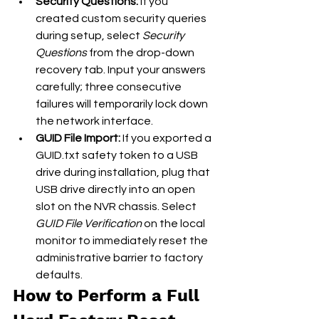
Security Questions:
 If you 
created custom security queries 
during setup, select 
Security 
Questions
 from the drop-down 
recovery tab. Input your answers 
carefully; three consecutive 
failures will temporarily lock down 
the network interface.
GUID File Import:
 If you exported a 
GUID.txt safety token to a USB 
drive during installation, plug that 
USB drive directly into an open 
slot on the NVR chassis. Select 
GUID File Verification
 on the local 
monitor to immediately reset the 
administrative barrier to factory 
defaults.
How to Perform a Full 