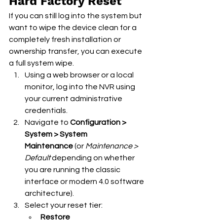
Hard Factory Reset
If you can still log into the system but 
want to wipe the device clean for a 
completely fresh installation or 
ownership transfer, you can execute 
a full system wipe.
Using a web browser or a local 
monitor, log into the NVR using 
your current administrative 
credentials.
Navigate to 
Configuration > 
System > System 
Maintenance
 (or 
Maintenance > 
Default
 depending on whether 
you are running the classic 
interface or modern 4.0 software 
architecture).
Select your reset tier:
Restore 