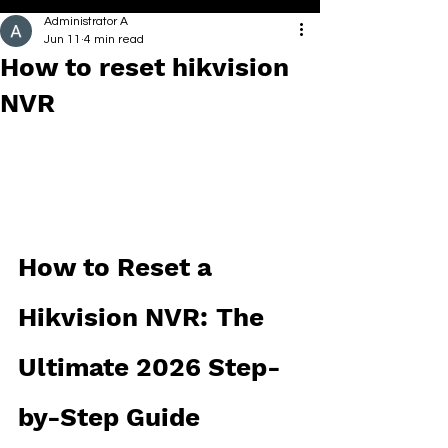
Administrator A
Jun 11
4 min read
How to reset hikvision
NVR
How to Reset a 
Hikvision NVR: The 
Ultimate 2026 Step-
by-Step Guide