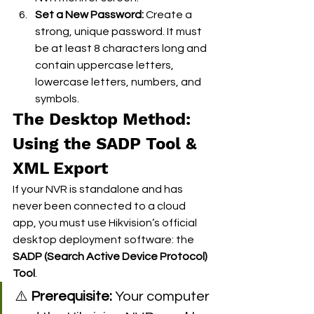
Set a New Password:
 Create a 
strong, unique password. It must 
be at least 8 characters long and 
contain uppercase letters, 
lowercase letters, numbers, and 
symbols.  
The Desktop Method: 
Using the SADP Tool & 
XML Export
If your NVR is standalone and has 
never been connected to a cloud 
app, you must use Hikvision’s official 
desktop deployment software: the 
SADP (Search Active Device Protocol) 
Tool
.
⚠️ 
Prerequisite:
 Your computer 