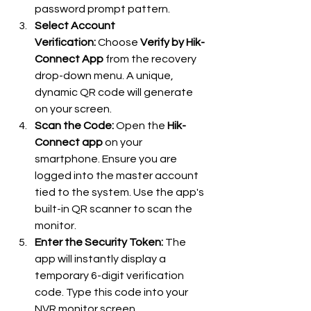
password prompt pattern.
Select Account 
Verification:
 Choose 
Verify by Hik-
Connect App
 from the recovery 
drop-down menu. A unique, 
dynamic QR code will generate 
on your screen.
Scan the Code:
 Open the 
Hik-
Connect app
 on your 
smartphone. Ensure you are 
logged into the master account 
tied to the system. Use the app's 
built-in QR scanner to scan the 
monitor.
Enter the Security Token:
 The 
app will instantly display a 
temporary 6-digit verification 
code. Type this code into your 
NVR monitor screen.  