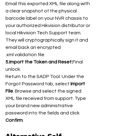
Email this exported XML file along with 
a clear snapshot of the physical 
barcode label on your NVR chassis to 
your authorized Hikvision distributor or 
local Hikvision Tech Support team. 
They will cryptographically sign it and 
email back an encrypted 
.xml validation file.
5.Import the Token and Reset:
Final 
unlock.
Return to the SADP Tool. Under the 
Forgot Password tab, select 
Import 
File
. Browse and select the signed 
XML file received from support. Type 
your brand new administrative 
password into the fields and click 
Confirm
.