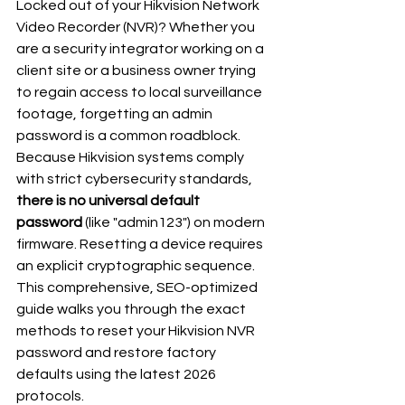
Locked out of your Hikvision Network 
Video Recorder (NVR)? Whether you 
are a security integrator working on a 
client site or a business owner trying 
to regain access to local surveillance 
footage, forgetting an admin 
password is a common roadblock.
Because Hikvision systems comply 
with strict cybersecurity standards, 
there is no universal default 
password
 (like "admin123") on modern 
firmware. Resetting a device requires 
an explicit cryptographic sequence.
This comprehensive, SEO-optimized 
guide walks you through the exact 
methods to reset your Hikvision NVR 
password and restore factory 
defaults using the latest 2026 
protocols.