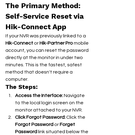
The Primary Method: 
Self-Service Reset via 
Hik-Connect App
If your NVR was previously linked to a 
Hik-Connect
 or 
Hik-Partner Pro
 mobile 
account, you can reset the password 
directly at the monitor in under two 
minutes. This is the fastest, safest 
method that doesn't require a 
computer.
The Steps:
Access the Interface:
 Navigate 
to the local login screen on the 
monitor attached to your NVR.
Click Forgot Password:
 Click the 
Forgot Password
 or 
Forget 
Password
 link situated below the 