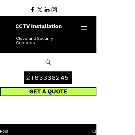
CCTV Installation
Cleveland Security
Cameras
2163338245
GET A QUOTE
Post