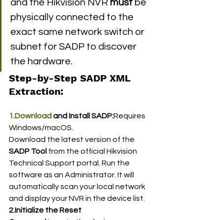
and the Hikvision NVR 
must
 be 
physically connected to the 
exact same network switch or 
subnet for SADP to discover 
the hardware.
Step-by-Step SADP XML 
Extraction:
1.Download
 and Install SADP:
Requires 
Windows/macOS.
Download the latest version of the 
SADP Tool
 from the official Hikvision 
Technical Support portal. Run the 
software as an Administrator. It will 
automatically scan your local network 
and display your NVR in the device list.
2.Initialize the Reset 