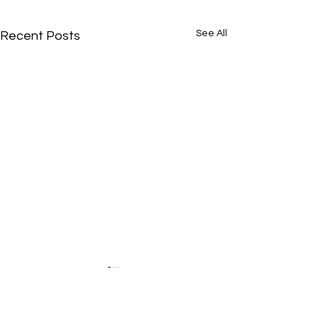
See All
Recent Posts