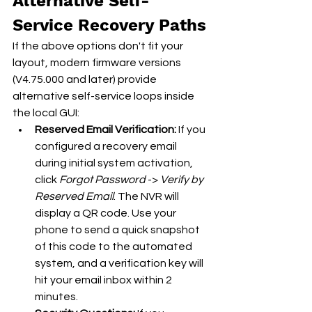
Alternative Self-
Service Recovery Paths
If the above options don't fit your 
layout, modern firmware versions 
(V4.75.000 and later) provide 
alternative self-service loops inside 
the local GUI:
Reserved Email Verification:
 If you 
configured a recovery email 
during initial system activation, 
click 
Forgot Password
 -> 
Verify by 
Reserved Email
. The NVR will 
display a QR code. Use your 
phone to send a quick snapshot 
of this code to the automated 
system, and a verification key will 
hit your email inbox within 2 
minutes.  