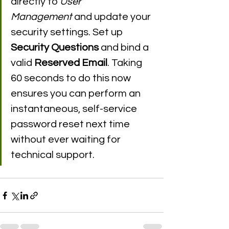
directly to 
User 
Management
 and update your 
security settings. Set up 
Security Questions
 and bind a 
valid 
Reserved Email
. Taking 
60 seconds to do this now 
ensures you can perform an 
instantaneous, self-service 
password reset next time 
without ever waiting for 
technical support.