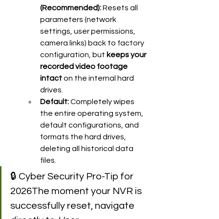
(Recommended):
 Resets all 
parameters (network 
settings, user permissions, 
camera links) back to factory 
configuration, but 
keeps your 
recorded video footage 
intact
 on the internal hard 
drives.
Default:
 Completely wipes 
the entire operating system, 
default configurations, and 
formats the hard drives, 
deleting all historical data 
files.
🔒 Cyber Security Pro-Tip for 
2026The moment your NVR is 
successfully reset, navigate 