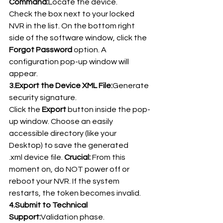
Command:
Locate the device.
Check the box next to your locked 
NVR in the list. On the bottom right 
side of the software window, click the 
Forgot Password
 option. A 
configuration pop-up window will 
appear.
3.Export the Device XML File:
Generate 
security signature.
Click the 
Export
 button inside the pop-
up window. Choose an easily 
accessible directory (like your 
Desktop) to save the generated 
.xml device file. 
Crucial:
 From this 
moment on, do NOT power off or 
reboot your NVR. If the system 
restarts, the token becomes invalid.
4.Submit to Technical 
Support:
Validation phase.