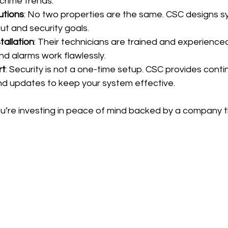
crime trends.
utions
: No two properties are the same. CSC designs s
ut and security goals.
tallation
: Their technicians are trained and experienced
d alarms work flawlessly.
rt
: Security is not a one-time setup. CSC provides conti
d updates to keep your system effective.
u’re investing in peace of mind backed by a company t