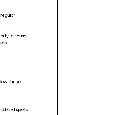
regular 
rty, discuss 
eds.
ollow these 
id blind spots.