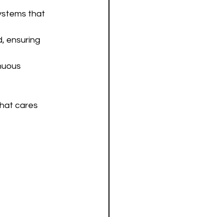
ystems that 
, ensuring 
nuous 
hat cares 