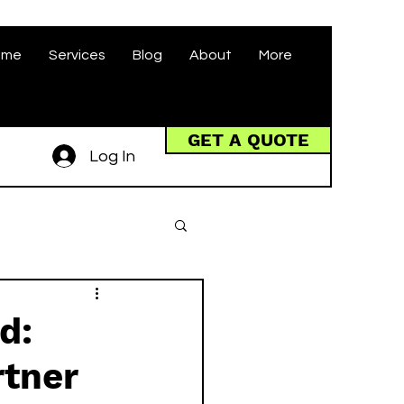
ome
Services
Blog
About
More
GET A QUOTE
Log In
d:
rtner