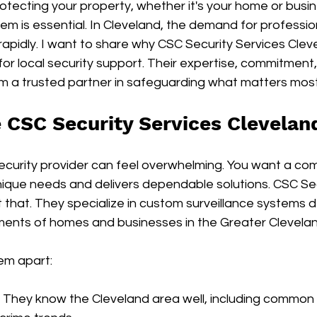
tecting your property, whether it's your home or busin
tem is essential. In Cleveland, the demand for professio
 rapidly. I want to share why CSC Security Services Clev
for local security support. Their expertise, commitment,
 a trusted partner in safeguarding what matters most
CSC Security Services Clevelan
security provider can feel overwhelming. You want a co
ique needs and delivers dependable solutions. CSC Sec
t that. They specialize in custom surveillance systems d
ements of homes and businesses in the Greater Clevela
em apart:
: They know the Cleveland area well, including common 