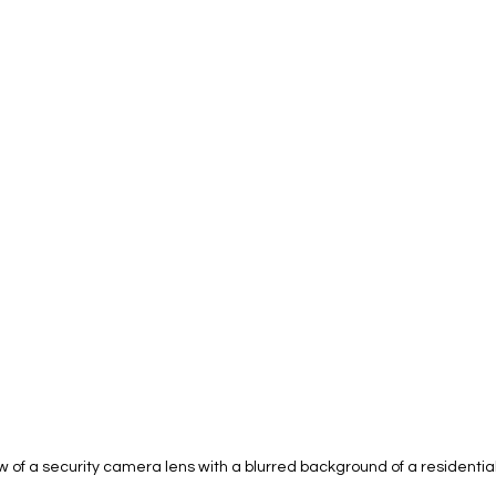
 of a security camera lens with a blurred background of a residential