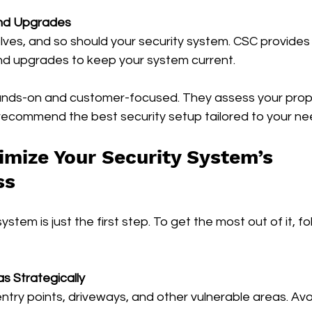
nd Upgrades
ves, and so should your security system. CSC provides 
d upgrades to keep your system current.
ands-on and customer-focused. They assess your prope
recommend the best security setup tailored to your ne
mize Your Security System’s 
ss
system is just the first step. To get the most out of it, f
s Strategically
entry points, driveways, and other vulnerable areas. Avo