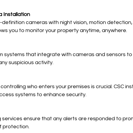
 Installation
h-definition cameras with night vision, motion detection
lows you to monitor your property anytime, anywhere.
m systems that integrate with cameras and sensors to 
ny suspicious activity.
controlling who enters your premises is crucial. CSC ins
ccess systems to enhance security.
g services ensure that any alerts are responded to prom
f protection.