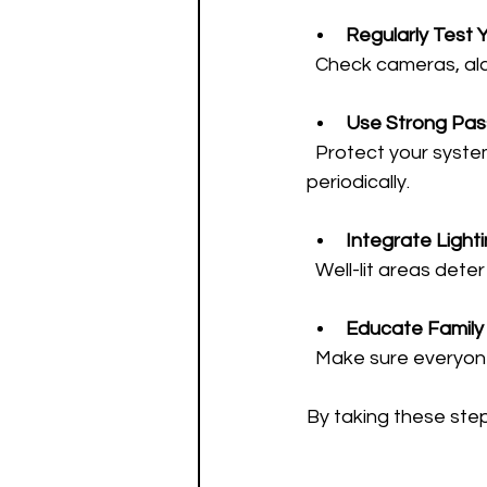
Regularly Test 
  Check cameras, al
Use Strong Pa
  Protect your system’s online access with complex passwords and change them 
periodically.
Integrate Light
  Well-lit areas de
Educate Family 
  Make sure everyo
By taking these step