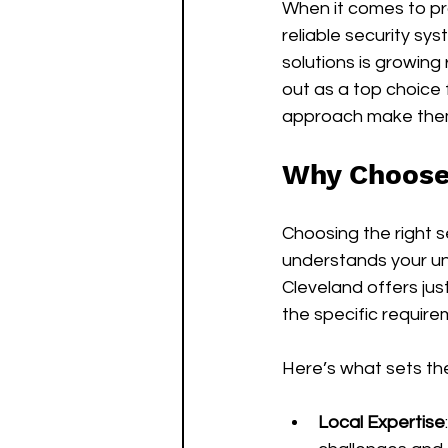
When it comes to pro
reliable security sys
solutions is growing
out as a top choice 
approach make them
Why Choose 
Choosing the right 
understands your un
Cleveland offers jus
the specific requir
Here’s what sets th
Local Expertise