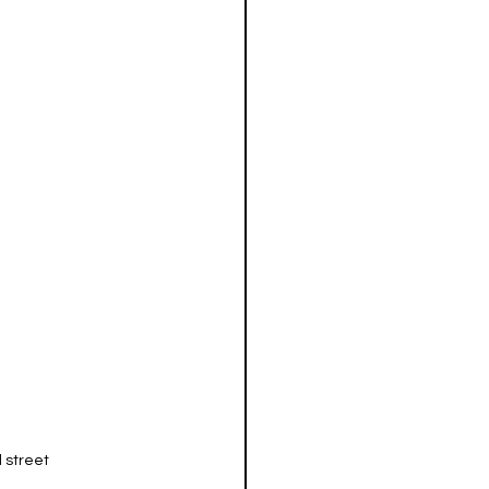
 street