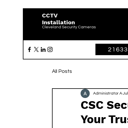
CCTV
Installation
Cleveland Security Cameras
2163
All Posts
Administrator A
Jul
CSC Secu
Your Tru