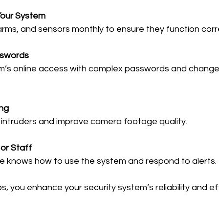
Your System
arms, and sensors monthly to ensure they function corre
sswords
ing
ter intruders and improve camera footage quality.
or Staff
ne knows how to use the system and respond to alerts.
s, you enhance your security system’s reliability and e