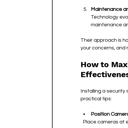
Maintenance a
Technology evol
maintenance an
Their approach is h
your concerns, and 
How to Maxi
Effectivene
Installing a security 
practical tips:
Position Camera
  Place cameras at 