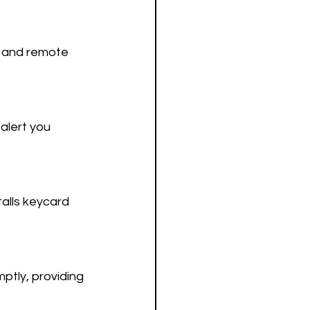
, and remote 
alert you 
talls keycard 
ptly, providing 