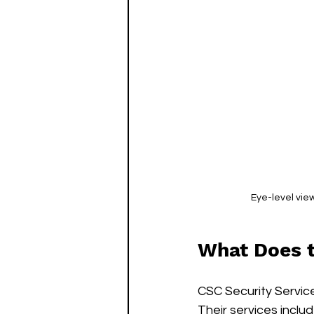
Eye-level vie
What Does 
CSC Security Service
Their services includ