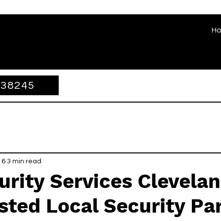
H
338245
 6
3 min read
rity Services Clevelan
sted Local Security Pa