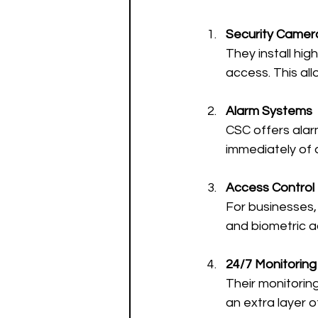
Security Camera
They install hig
access. This al
Alarm Systems
CSC offers alar
immediately of a
Access Control
For businesses, 
and biometric a
24/7 Monitoring
Their monitorin
an extra layer o