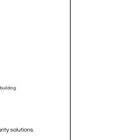
building
ty solutions. 