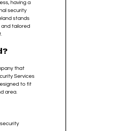
ess, having a 
nal security 
eland stands 
 and tailored 
.
d?
mpany that 
urity Services 
esigned to fit 
nd area.
security 