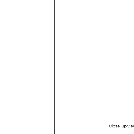
Close-up view