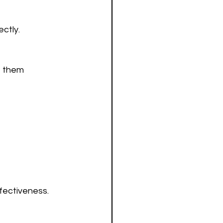
ctly.
ffectiveness.