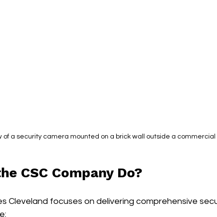
w of a security camera mounted on a brick wall outside a commercial 
the CSC Company Do?
s Cleveland focuses on delivering comprehensive securi
e: