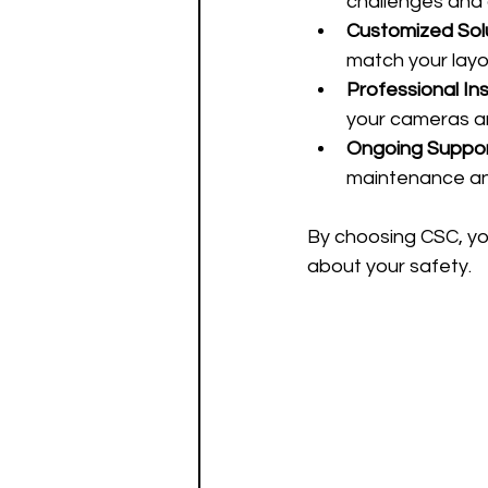
challenges and 
Customized Sol
match your layo
Professional Ins
your cameras an
Ongoing Suppo
maintenance an
By choosing CSC, yo
about your safety.