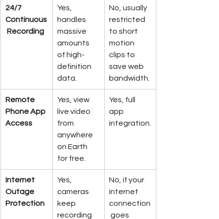
24/7 
Yes, 
No, usually 
Continuous
handles 
restricted 
 Recording
massive 
to short 
amounts 
motion 
of high-
clips to 
definition 
save web 
data.
bandwidth.
Remote 
Yes, view 
Yes, full 
Phone App 
live video 
app 
Access
from 
integration.
anywhere 
on Earth 
for free.
Internet 
Yes, 
No, if your 
Outage 
cameras 
internet 
Protection
keep 
connection
recording 
 goes 