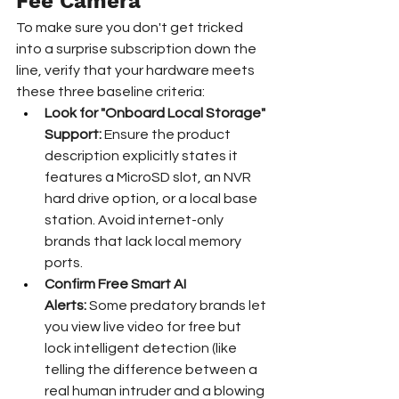
Fee Camera
To make sure you don't get tricked 
into a surprise subscription down the 
line, verify that your hardware meets 
these three baseline criteria:
Look for "Onboard Local Storage" 
Support:
 Ensure the product 
description explicitly states it 
features a MicroSD slot, an NVR 
hard drive option, or a local base 
station. Avoid internet-only 
brands that lack local memory 
ports.
Confirm Free Smart AI 
Alerts:
 Some predatory brands let 
you view live video for free but 
lock intelligent detection (like 
telling the difference between a 
real human intruder and a blowing 