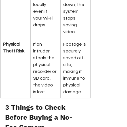
locally 
down, the 
even if 
system 
your Wi-Fi 
stops 
drops.
saving 
video.
Physical 
If an 
Footage is 
Theft Risk
intruder 
securely 
steals the 
saved off-
physical 
site, 
recorder or 
making it 
SD card, 
immune to 
the video 
physical 
is lost.
damage.
3 Things to Check 
Before Buying a No-