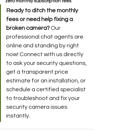
zero monthly subscription fees
.
Ready to ditch the monthly 
fees or need help fixing a 
broken camera?
 Our 
professional chat agents are 
online and standing by right 
now! Connect with us directly 
to ask your security questions, 
get a transparent price 
estimate for an installation, or 
schedule a certified specialist 
to troubleshoot and fix your 
security camera issues 
instantly.