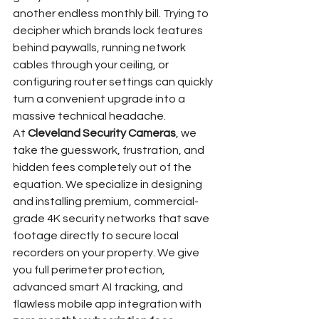
another endless monthly bill. Trying to 
decipher which brands lock features 
behind paywalls, running network 
cables through your ceiling, or 
configuring router settings can quickly 
turn a convenient upgrade into a 
massive technical headache.
At 
Cleveland Security Cameras
, we 
take the guesswork, frustration, and 
hidden fees completely out of the 
equation. We specialize in designing 
and installing premium, commercial-
grade 4K security networks that save 
footage directly to secure local 
recorders on your property. We give 
you full perimeter protection, 
advanced smart AI tracking, and 
flawless mobile app integration with 