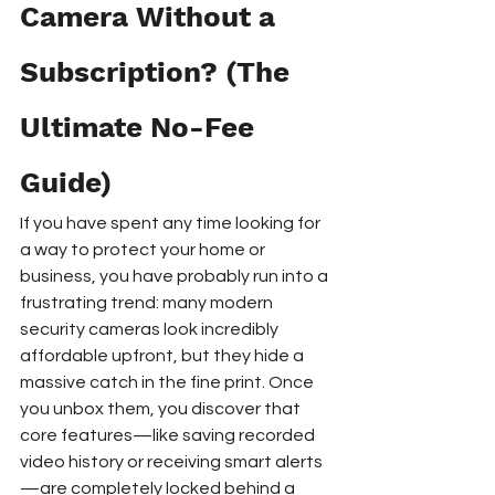
Camera Without a 
Subscription? (The 
Ultimate No-Fee 
Guide)
If you have spent any time looking for 
a way to protect your home or 
business, you have probably run into a 
frustrating trend: many modern 
security cameras look incredibly 
affordable upfront, but they hide a 
massive catch in the fine print. Once 
you unbox them, you discover that 
core features—like saving recorded 
video history or receiving smart alerts
—are completely locked behind a 