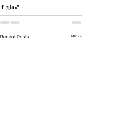
See All
Recent Posts