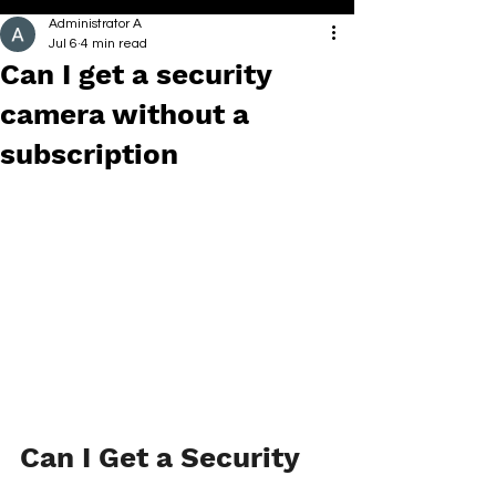
Administrator A
Jul 6
4 min read
Can I get a security
camera without a
subscription
Can I Get a Security 