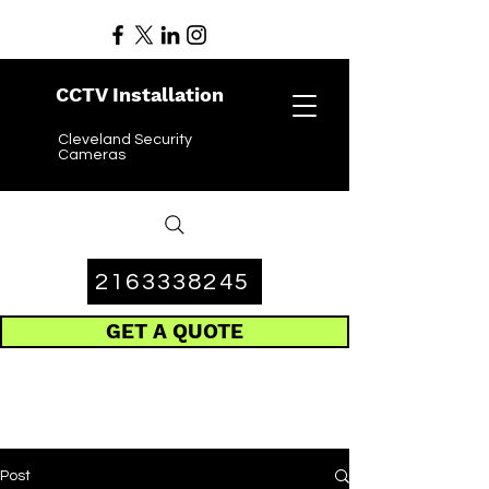
CCTV Installation
Cleveland Security
Cameras
2163338245
GET A QUOTE
Post