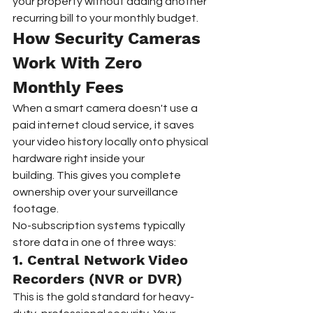
your property without adding another 
recurring bill to your monthly budget.
How Security Cameras 
Work With Zero 
Monthly Fees
When a smart camera doesn't use a 
paid internet cloud service, it saves 
your video history locally onto physical 
hardware right inside your 
building. This gives you complete 
ownership over your surveillance 
footage.  
No-subscription systems typically 
store data in one of three ways:
1. Central Network Video 
Recorders (NVR or DVR)  
This is the gold standard for heavy-