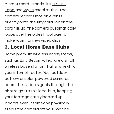
MicroSD card. Brands like 
TP-Link 
Tapo
 and 
Wyze
 excel at this. The 
camera records motion events 
directly onto the tiny card. When the 
card fills up, the camera automatically 
loops over the oldest footage to 
make room for new video clips.
3. Local Home Base Hubs
Some premium wireless ecosystems, 
such as 
Eufy Security
, feature a small 
wireless base station that sits next to 
your internet router. Your outdoor 
battery or solar-powered cameras 
beam their video signals through the 
air straight to this local hub, keeping 
your footage safely backed up 
indoors even if someone physically 
steals the camera off your roofline.