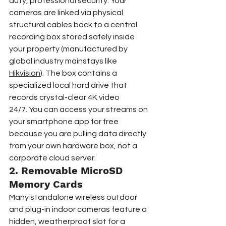
duty, professional security. Your 
cameras are linked via physical 
structural cables back to a central 
recording box stored safely inside 
your property (manufactured by 
global industry mainstays like 
Hikvision
). The box contains a 
specialized local hard drive that 
records crystal-clear 4K video 
24/7. You can access your streams on 
your smartphone app for free 
because you are pulling data directly 
from your own hardware box, not a 
corporate cloud server.  
2. Removable MicroSD 
Memory Cards  
Many standalone wireless outdoor 
and plug-in indoor cameras feature a 
hidden, weatherproof slot for a 