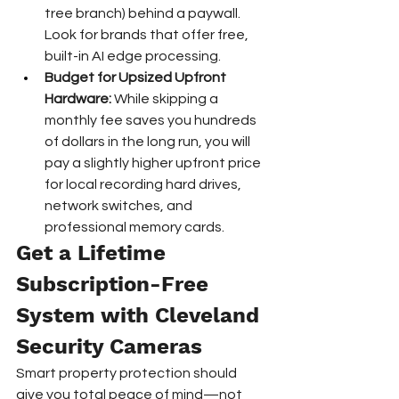
tree branch) behind a paywall. 
Look for brands that offer free, 
built-in AI edge processing.
Budget for Upsized Upfront 
Hardware:
 While skipping a 
monthly fee saves you hundreds 
of dollars in the long run, you will 
pay a slightly higher upfront price 
for local recording hard drives, 
network switches, and 
professional memory cards.
Get a Lifetime 
Subscription-Free 
System with Cleveland 
Security Cameras
Smart property protection should 
give you total peace of mind—not 