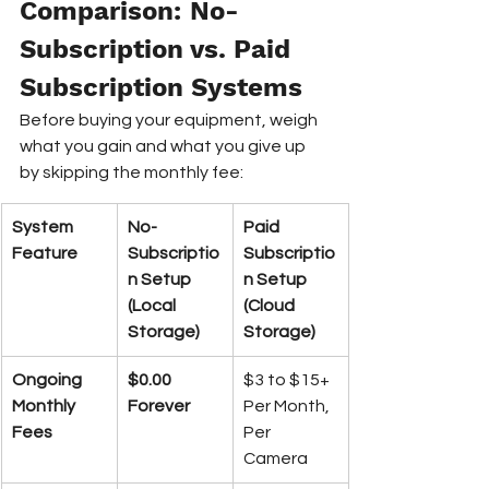
Comparison: No-
Subscription vs. Paid 
Subscription Systems
Before buying your equipment, weigh 
what you gain and what you give up 
by skipping the monthly fee:
System 
No-
Paid 
Feature
Subscriptio
Subscriptio
n Setup 
n Setup 
(Local 
(Cloud 
Storage)
Storage)
Ongoing 
$0.00 
$3 to $15+ 
Monthly 
Forever
Per Month, 
Fees
Per 
Camera