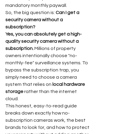
mandatory monthly paywall.  
So, the big question is: 
Can I get a 
security camera without a 
subscription?
Yes, you can absolutely get a high-
quality security camera without a 
subscription.
 Millions of property 
owners intentionally choose "no-
monthly-fee" surveillance systems. To 
bypass the subscription trap, you 
simply need to choose a camera 
system that relies on 
local hardware 
storage
 rather than the internet 
cloud.  
This honest, easy-to-read guide 
breaks down exactly how no-
subscription cameras work, the best 
brands to look for, and how to protect 